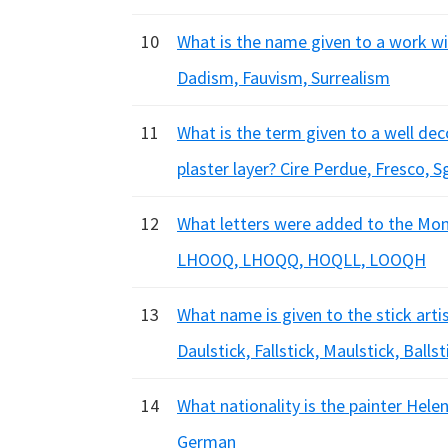
10
What is the name given to a work wit
Dadism, Fauvism, Surrealism
11
What is the term given to a well dec
plaster layer? Cire Perdue, Fresco, S
12
What letters were added to the Mo
LHOOQ, LHOQQ, HOQLL, LOOQH
13
What name is given to the stick arti
Daulstick, Fallstick, Maulstick, Ballst
14
What nationality is the painter Hele
German