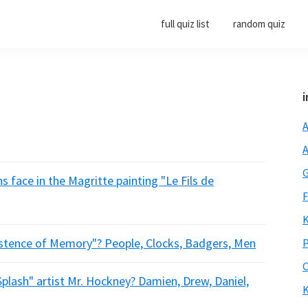
full quiz list
random quiz
i
A
A
G
s face in the Magritte painting "Le Fils de
F
K
sistence of Memory"? People, Clocks, Badgers, Men
P
O
Splash" artist Mr. Hockney? Damien, Drew, Daniel,
K