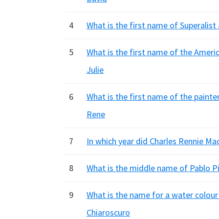
4
What is the first name of Superalist
5
What is the first name of the Americ
Julie
6
What is the first name of the painte
Rene
7
In which year did Charles Rennie Ma
8
What is the middle name of Pablo Pi
9
What is the name for a water colour
Chiaroscuro