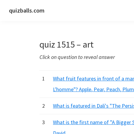
Skip
Skip
Skip
quizballs.com
to
to
to
Free
primary
main
primary
quizzes
navigation
content
sidebar
with
quiz 1515 – art
answers
shown
Click on question to reveal answer
or
answers
hidden
1
What fruit features in front of a man
L'homme"? Apple, Pear, Peach, Plum
2
What is featured in Dali's "The Per
3
What is the first name of "A Bigger 
David