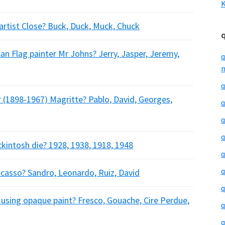
K
 artist Close? Buck, Duck, Muck, Chuck
an Flag painter Mr Johns? Jerry, Jasper, Jeremy,
q
m
q
r (1898-1967) Magritte? Pablo, David, Georges,
q
q
q
ckintosh die? 1928, 1938, 1918, 1948
q
q
casso? Sandro, Leonardo, Ruiz, David
q
 using opaque paint? Fresco, Gouache, Cire Perdue,
q
q