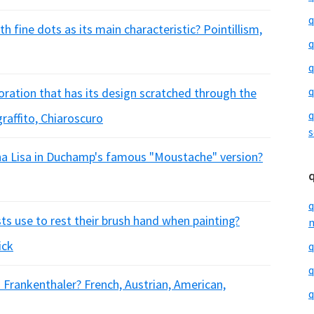
q
h fine dots as its main characteristic? Pointillism,
q
q
q
oration that has its design scratched through the
q
graffito, Chiaroscuro
s
na Lisa in Duchamp's famous "Moustache" version?
q
sts use to rest their brush hand when painting?
m
ick
q
q
n Frankenthaler? French, Austrian, American,
q