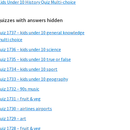
ids Under 10 History Quiz Multi-choice
quizzes with answers hidden
uiz 1737 – kids under 10 general knowledge
ulti choice
uiz 1736 – kids under 10 science
uiz 1735 – kids under 10 true or false
uiz 1734 – kids under 10 sport
uiz 1733 – kids under 10 geography
uiz 1732 – 90s music
uiz 1731 – fruit & veg
uiz 1730 – airlines airports
uiz 1729 – art
uiz 1728 – fruit & veg