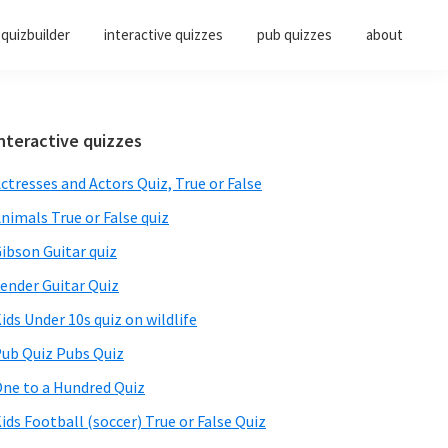
quizbuilder
interactive quizzes
pub quizzes
about
Primary
nteractive quizzes
Sidebar
ctresses and Actors Quiz, True or False
nimals True or False quiz
ibson Guitar quiz
ender Guitar Quiz
ids Under 10s quiz on wildlife
ub Quiz Pubs Quiz
ne to a Hundred Quiz
ids Football (soccer) True or False Quiz