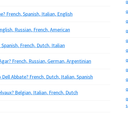
q
q
 French, Spanish, Italian, English
q
glish, Russian, French, American
q
q
Spanish, French, Dutch, Italian
q
q
 Agar? French, Russian, German, Argentinian
q
 Dell Abbate? French, Dutch, Italian, Spanish
q
q
lvaux? Belgian, Italian, French, Dutch
q
s