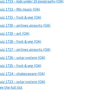
uiz 1733 – kids under 10 geography (QA)
uiz 1732 – 90s music (QA)
uiz 1731 – fruit & veg (QA)
uiz 1730 – airlines airports (QA)
uiz 1729 – art (QA)
uiz 1728 – fruit & veg (QA)
uiz 1727 – airlines airports (QA)
uiz 1726 – solar system (QA)
uiz 1725 – fruit & veg (QA)
uiz 1724 – shakespeare (QA)
uiz 1723 – solar system (QA)
ee the full list