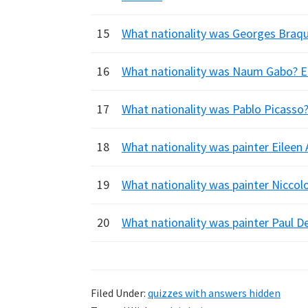
15
What nationality was Georges Braque?
16
What nationality was Naum Gabo? En
17
What nationality was Pablo Picasso? 
18
What nationality was painter Eileen
19
What nationality was painter Niccolo
20
What nationality was painter Paul De
Filed Under:
quizzes with answers hidden