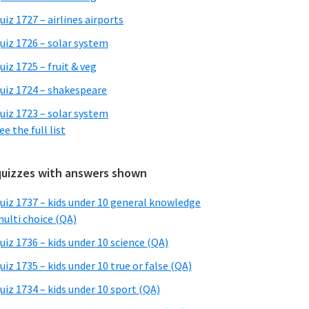
uiz 1727 – airlines airports
uiz 1726 – solar system
uiz 1725 – fruit & veg
uiz 1724 – shakespeare
uiz 1723 – solar system
ee the full list
quizzes with answers shown
uiz 1737 – kids under 10 general knowledge
ulti choice (QA)
uiz 1736 – kids under 10 science (QA)
uiz 1735 – kids under 10 true or false (QA)
uiz 1734 – kids under 10 sport (QA)