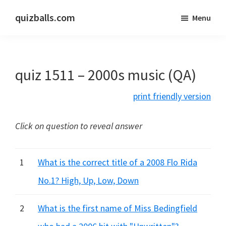
Skip
Skip
quizballs.com
Menu
to
to
Free
main
primary
quizzes
content
sidebar
with
quiz 1511 – 2000s music (QA)
answers
shown
print friendly version
or
answers
Click on question to reveal answer
hidden
1
What is the correct title of a 2008 Flo Rida
No.1? High, Up, Low, Down
2
What is the first name of Miss Bedingfield