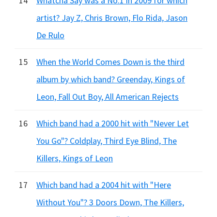
14
Whatcha Say was a No.1 in 2009 for which
artist? Jay Z, Chris Brown, Flo Rida, Jason
De Rulo
15
When the World Comes Down is the third
album by which band? Greenday, Kings of
Leon, Fall Out Boy, All American Rejects
16
Which band had a 2000 hit with "Never Let
You Go"? Coldplay, Third Eye Blind, The
Killers, Kings of Leon
17
Which band had a 2004 hit with "Here
Without You"? 3 Doors Down, The Killers,