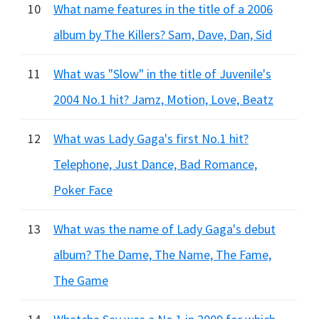
10
What name features in the title of a 2006
album by The Killers? Sam, Dave, Dan, Sid
11
What was "Slow" in the title of Juvenile's
2004 No.1 hit? Jamz, Motion, Love, Beatz
12
What was Lady Gaga's first No.1 hit?
Telephone, Just Dance, Bad Romance,
Poker Face
13
What was the name of Lady Gaga's debut
album? The Dame, The Name, The Fame,
The Game