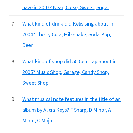
have in 2007? Near, Close, Sweet, Sugar
7
What kind of drink did Kelis sing about in
2004? Cherry Cola, Milkshake, Soda Pop,
Beer
8
What kind of shop did 50 Cent rap about in
2005? Music Shop, Garage, Candy Shop,
Sweet Shop
9
What musical note features in the title of an
album by Alicia Keys? F Sharp, D Minor, A
Minor, C Major