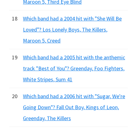
Maroon 5, Third Eye Blind
18
Which band had a 2004 hit with "She Will Be
Loved"? Los Lonely Boys, The Killers,
Maroon 5, Creed
19
Which band had a 2005 hit with the anthemic
track "Best of You"? Greenday, Foo Fighters,
White Stripes, Sum 41
20
Which band had a 2006 hit with "Sugar, We're
Going Down"? Fall Out Boy, Kings of Leon,
Greenday, The Killers