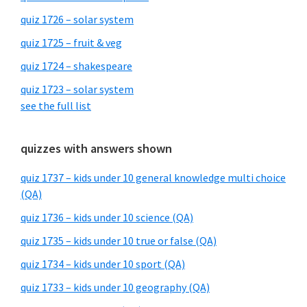
quiz 1726 – solar system
quiz 1725 – fruit & veg
quiz 1724 – shakespeare
quiz 1723 – solar system
see the full list
quizzes with answers shown
quiz 1737 – kids under 10 general knowledge multi choice
(QA)
quiz 1736 – kids under 10 science (QA)
quiz 1735 – kids under 10 true or false (QA)
quiz 1734 – kids under 10 sport (QA)
quiz 1733 – kids under 10 geography (QA)