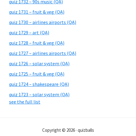
quiz 1732 – 90s music (QA)
quiz 1731 – fruit & veg (QA)
quiz 1730 – airlines airports (QA)
quiz 1729 – art (QA)
quiz 1728 – fruit & veg (QA)
quiz 1727 – airlines airports (QA)
quiz 1726 – solar system (QA)
quiz 1725 – fruit & veg (QA)
quiz 1724 – shakespeare (QA)
quiz 1723 – solar system (QA)
see the full list
Copyright © 2026 · quizballs