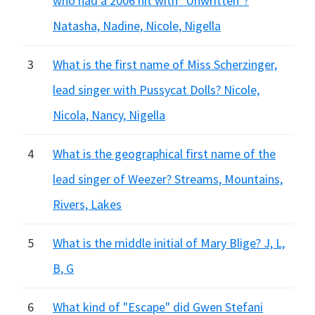
who had a 2006 hit with "Unwritten"?
Natasha, Nadine, Nicole, Nigella
3
What is the first name of Miss Scherzinger,
lead singer with Pussycat Dolls? Nicole,
Nicola, Nancy, Nigella
4
What is the geographical first name of the
lead singer of Weezer? Streams, Mountains,
Rivers, Lakes
5
What is the middle initial of Mary Blige? J, L,
B, G
6
What kind of "Escape" did Gwen Stefani