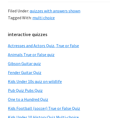
Filed Under:
quizzes with answers shown
Tagged With:
multi choice
Primary
interactive quizzes
Sidebar
Actresses and Actors Quiz, True or False
Animals True or False quiz
Gibson Guitar quiz
Fender Guitar Quiz
Kids Under 10s quiz on wildlife
Pub Quiz Pubs Quiz
One to a Hundred Quiz
Kids Football (soccer) True or False Quiz
Kids Under 10 History Quiz Multi-choice