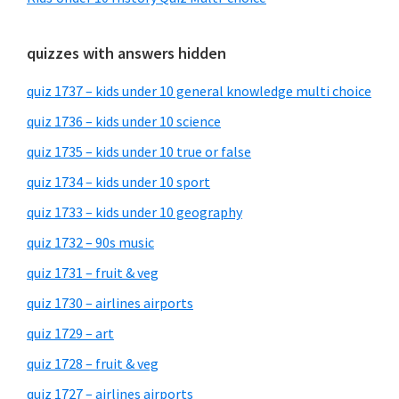
quizzes with answers hidden
quiz 1737 – kids under 10 general knowledge multi choice
quiz 1736 – kids under 10 science
quiz 1735 – kids under 10 true or false
quiz 1734 – kids under 10 sport
quiz 1733 – kids under 10 geography
quiz 1732 – 90s music
quiz 1731 – fruit & veg
quiz 1730 – airlines airports
quiz 1729 – art
quiz 1728 – fruit & veg
quiz 1727 – airlines airports