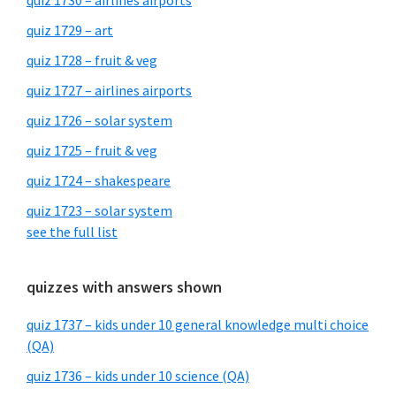
quiz 1730 – airlines airports
quiz 1729 – art
quiz 1728 – fruit & veg
quiz 1727 – airlines airports
quiz 1726 – solar system
quiz 1725 – fruit & veg
quiz 1724 – shakespeare
quiz 1723 – solar system
see the full list
quizzes with answers shown
quiz 1737 – kids under 10 general knowledge multi choice
(QA)
quiz 1736 – kids under 10 science (QA)