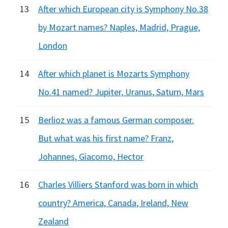
13
After which European city is Symphony No.38
by Mozart names? Naples, Madrid, Prague,
London
14
After which planet is Mozarts Symphony
No.41 named? Jupiter, Uranus, Saturn, Mars
15
Berlioz was a famous German composer.
But what was his first name? Franz,
Johannes, Giacomo, Hector
16
Charles Villiers Stanford was born in which
country? America, Canada, Ireland, New
Zealand