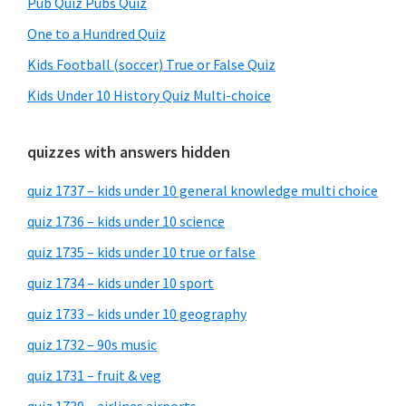
Pub Quiz Pubs Quiz
One to a Hundred Quiz
Kids Football (soccer) True or False Quiz
Kids Under 10 History Quiz Multi-choice
quizzes with answers hidden
quiz 1737 – kids under 10 general knowledge multi choice
quiz 1736 – kids under 10 science
quiz 1735 – kids under 10 true or false
quiz 1734 – kids under 10 sport
quiz 1733 – kids under 10 geography
quiz 1732 – 90s music
quiz 1731 – fruit & veg