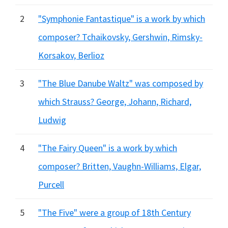
2
"Symphonie Fantastique" is a work by which
composer? Tchaikovsky, Gershwin, Rimsky-
Korsakov, Berlioz
3
"The Blue Danube Waltz" was composed by
which Strauss? George, Johann, Richard,
Ludwig
4
"The Fairy Queen" is a work by which
composer? Britten, Vaughn-Williams, Elgar,
Purcell
5
"The Five" were a group of 18th Century