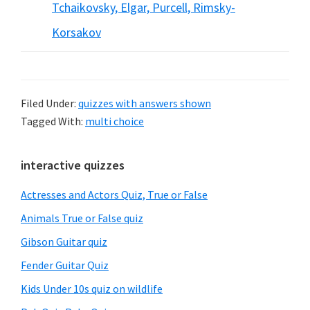
Tchaikovsky, Elgar, Purcell, Rimsky-
Korsakov
Filed Under:
quizzes with answers shown
Tagged With:
multi choice
Primary
interactive quizzes
Sidebar
Actresses and Actors Quiz, True or False
Animals True or False quiz
Gibson Guitar quiz
Fender Guitar Quiz
Kids Under 10s quiz on wildlife