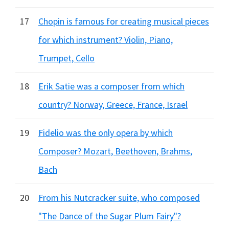
17
Chopin is famous for creating musical pieces
for which instrument? Violin, Piano,
Trumpet, Cello
18
Erik Satie was a composer from which
country? Norway, Greece, France, Israel
19
Fidelio was the only opera by which
Composer? Mozart, Beethoven, Brahms,
Bach
20
From his Nutcracker suite, who composed
"The Dance of the Sugar Plum Fairy"?