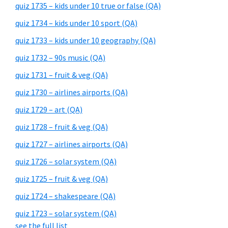
quiz 1735 – kids under 10 true or false (QA)
quiz 1734 – kids under 10 sport (QA)
quiz 1733 – kids under 10 geography (QA)
quiz 1732 – 90s music (QA)
quiz 1731 – fruit & veg (QA)
quiz 1730 – airlines airports (QA)
quiz 1729 – art (QA)
quiz 1728 – fruit & veg (QA)
quiz 1727 – airlines airports (QA)
quiz 1726 – solar system (QA)
quiz 1725 – fruit & veg (QA)
quiz 1724 – shakespeare (QA)
quiz 1723 – solar system (QA)
see the full list