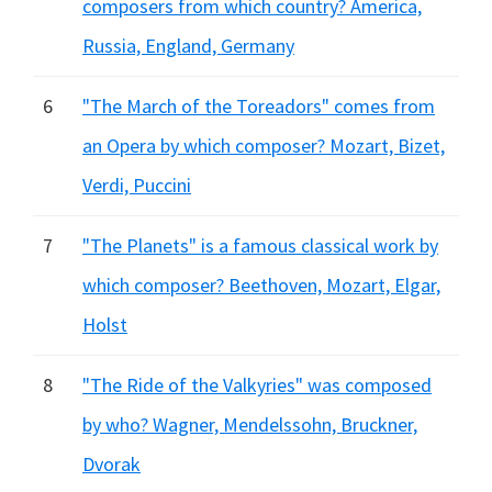
composers from which country? America,
Russia, England, Germany
6
"The March of the Toreadors" comes from
an Opera by which composer? Mozart, Bizet,
Verdi, Puccini
7
"The Planets" is a famous classical work by
which composer? Beethoven, Mozart, Elgar,
Holst
8
"The Ride of the Valkyries" was composed
by who? Wagner, Mendelssohn, Bruckner,
Dvorak