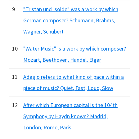
9
"Tristan und Isolde" was a work by which
German composer? Schumann, Brahms,
Wagner, Schubert
10
"Water Music" is a work by which composer?
Mozart, Beethoven, Handel, Elgar
11
Adagio refers to what kind of pace within a
piece of music? Quiet, Fast, Loud, Slow
12
After which European capital is the 104th
Symphony by Haydn known? Madrid,
London, Rome, Paris