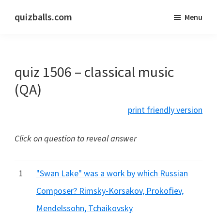
Skip
Skip
quizballs.com
Menu
to
to
Free
main
primary
quizzes
content
sidebar
with
quiz 1506 – classical music
answers
shown
(QA)
or
print friendly version
answers
hidden
Click on question to reveal answer
1
"Swan Lake" was a work by which Russian
Composer? Rimsky-Korsakov, Prokofiev,
Mendelssohn, Tchaikovsky