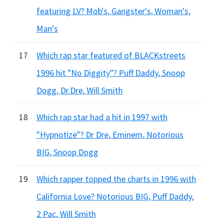
featuring LV? Mob's, Gangster's, Woman's,
Man's
17
Which rap star featured of BLACKstreets
1996 hit "No Diggity"? Puff Daddy, Snoop
Dogg, Dr.Dre, Will Smith
18
Which rap star had a hit in 1997 with
"Hypnotize"? Dr Dre, Eminem, Notorious
BIG, Snoop Dogg
19
Which rapper topped the charts in 1996 with
California Love? Notorious BIG, Puff Daddy,
2 Pac, Will Smith