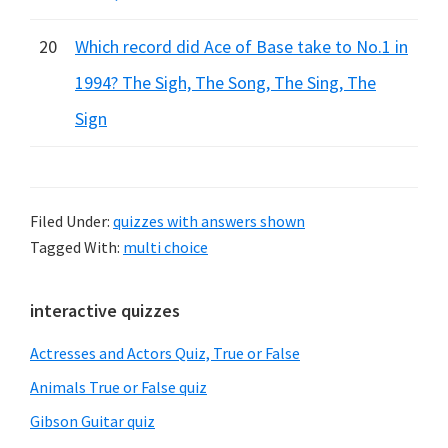
20
Which record did Ace of Base take to No.1 in
1994? The Sigh, The Song, The Sing, The
Sign
Filed Under:
quizzes with answers shown
Tagged With:
multi choice
Primary
interactive quizzes
Sidebar
Actresses and Actors Quiz, True or False
Animals True or False quiz
Gibson Guitar quiz