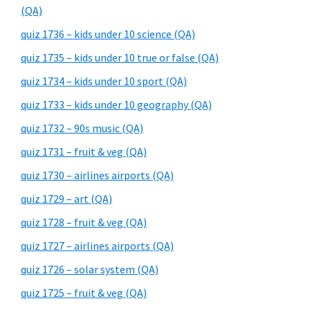
(QA)
quiz 1736 – kids under 10 science (QA)
quiz 1735 – kids under 10 true or false (QA)
quiz 1734 – kids under 10 sport (QA)
quiz 1733 – kids under 10 geography (QA)
quiz 1732 – 90s music (QA)
quiz 1731 – fruit & veg (QA)
quiz 1730 – airlines airports (QA)
quiz 1729 – art (QA)
quiz 1728 – fruit & veg (QA)
quiz 1727 – airlines airports (QA)
quiz 1726 – solar system (QA)
quiz 1725 – fruit & veg (QA)