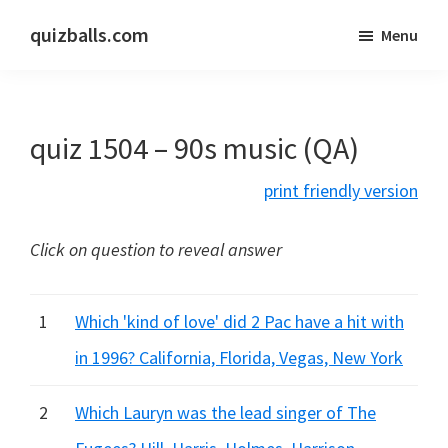
Skip
Skip
quizballs.com
Menu
to
to
Free
main
primary
quizzes
content
sidebar
with
quiz 1504 – 90s music (QA)
answers
shown
print friendly version
or
answers
Click on question to reveal answer
hidden
1
Which 'kind of love' did 2 Pac have a hit with
in 1996? California, Florida, Vegas, New York
2
Which Lauryn was the lead singer of The