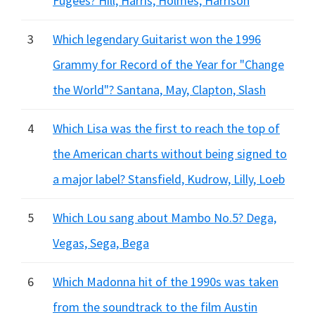
Fugees? Hill, Harris, Holmes, Harrison
3
Which legendary Guitarist won the 1996
Grammy for Record of the Year for "Change
the World"? Santana, May, Clapton, Slash
4
Which Lisa was the first to reach the top of
the American charts without being signed to
a major label? Stansfield, Kudrow, Lilly, Loeb
5
Which Lou sang about Mambo No.5? Dega,
Vegas, Sega, Bega
6
Which Madonna hit of the 1990s was taken
from the soundtrack to the film Austin