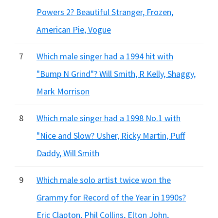
Powers 2? Beautiful Stranger, Frozen,
American Pie, Vogue
7
Which male singer had a 1994 hit with
"Bump N Grind"? Will Smith, R Kelly, Shaggy,
Mark Morrison
8
Which male singer had a 1998 No.1 with
"Nice and Slow? Usher, Ricky Martin, Puff
Daddy, Will Smith
9
Which male solo artist twice won the
Grammy for Record of the Year in 1990s?
Eric Clapton, Phil Collins, Elton John,