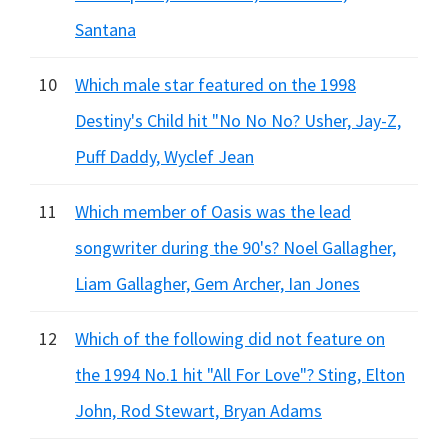
Santana
10
Which male star featured on the 1998
Destiny's Child hit "No No No? Usher, Jay-Z,
Puff Daddy, Wyclef Jean
11
Which member of Oasis was the lead
songwriter during the 90's? Noel Gallagher,
Liam Gallagher, Gem Archer, Ian Jones
12
Which of the following did not feature on
the 1994 No.1 hit "All For Love"? Sting, Elton
John, Rod Stewart, Bryan Adams