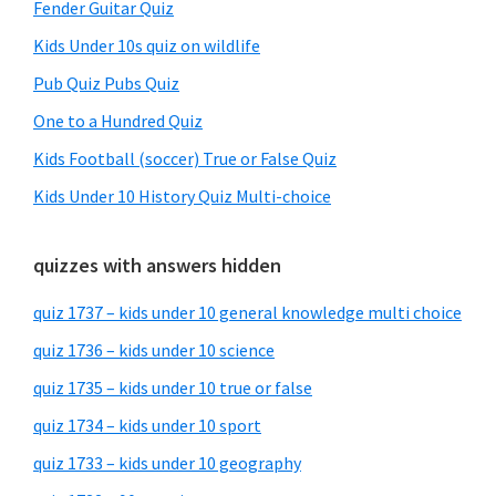
Fender Guitar Quiz
Kids Under 10s quiz on wildlife
Pub Quiz Pubs Quiz
One to a Hundred Quiz
Kids Football (soccer) True or False Quiz
Kids Under 10 History Quiz Multi-choice
quizzes with answers hidden
quiz 1737 – kids under 10 general knowledge multi choice
quiz 1736 – kids under 10 science
quiz 1735 – kids under 10 true or false
quiz 1734 – kids under 10 sport
quiz 1733 – kids under 10 geography