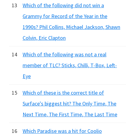
13
Which of the following did not win a
Grammy for Record of the Year in the
1990s? Phil Collins, Michael Jackson, Shawn
Colvin, Eric Clapton
14
Which of the following was not a real
member of TLC? Sticks, Chilli, T-Box, Left-
Eye
15
Which of these is the correct title of
Surface's biggest hit? The Only Time, The
Next Time, The First Time, The Last Time
16
Which Paradise was a hit for Coolio