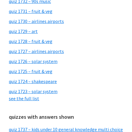
quiz 1732 – 90s music
quiz 1731 – fruit & veg
quiz 1730 – airlines airports
quiz 1729 – art
quiz 1728 – fruit & veg
quiz 1727 – airlines airports
quiz 1726 – solar system
quiz 1725 – fruit & veg
quiz 1724 – shakespeare
quiz 1723 – solar system
see the full list
quizzes with answers shown
quiz 1737 – kids under 10 general knowledge multi choice