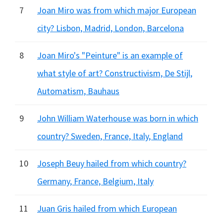
7
Joan Miro was from which major European
city? Lisbon, Madrid, London, Barcelona
8
Joan Miro's "Peinture" is an example of
what style of art? Constructivism, De Stijl,
Automatism, Bauhaus
9
John William Waterhouse was born in which
country? Sweden, France, Italy, England
10
Joseph Beuy hailed from which country?
Germany, France, Belgium, Italy
11
Juan Gris hailed from which European