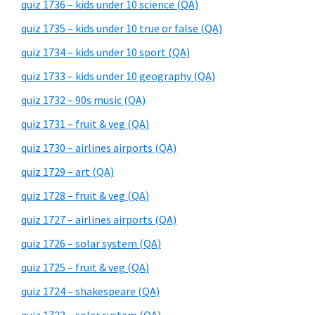
quiz 1736 – kids under 10 science (QA)
quiz 1735 – kids under 10 true or false (QA)
quiz 1734 – kids under 10 sport (QA)
quiz 1733 – kids under 10 geography (QA)
quiz 1732 – 90s music (QA)
quiz 1731 – fruit & veg (QA)
quiz 1730 – airlines airports (QA)
quiz 1729 – art (QA)
quiz 1728 – fruit & veg (QA)
quiz 1727 – airlines airports (QA)
quiz 1726 – solar system (QA)
quiz 1725 – fruit & veg (QA)
quiz 1724 – shakespeare (QA)