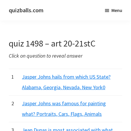
Skip
Skip
quizballs.com
Menu
to
to
Free
main
primary
quizzes
content
sidebar
with
quiz 1498 – art 20-21stC
answers
shown
Click on question to reveal answer
or
answers
hidden
1
Jasper Johns hails from which US State?
Alabama, Georgia, Nevada, New York0
2
Jasper Johns was famous for painting
what? Portraits, Cars, Flags, Animals
3
Jean Dupas is most associated with what