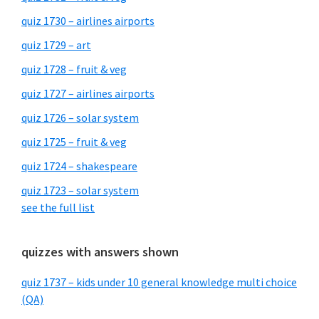
quiz 1730 – airlines airports
quiz 1729 – art
quiz 1728 – fruit & veg
quiz 1727 – airlines airports
quiz 1726 – solar system
quiz 1725 – fruit & veg
quiz 1724 – shakespeare
quiz 1723 – solar system
see the full list
quizzes with answers shown
quiz 1737 – kids under 10 general knowledge multi choice
(QA)