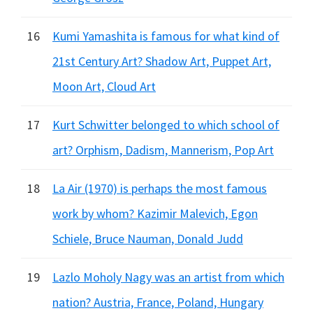
16
Kumi Yamashita is famous for what kind of
21st Century Art? Shadow Art, Puppet Art,
Moon Art, Cloud Art
17
Kurt Schwitter belonged to which school of
art? Orphism, Dadism, Mannerism, Pop Art
18
La Air (1970) is perhaps the most famous
work by whom? Kazimir Malevich, Egon
Schiele, Bruce Nauman, Donald Judd
19
Lazlo Moholy Nagy was an artist from which
nation? Austria, France, Poland, Hungary