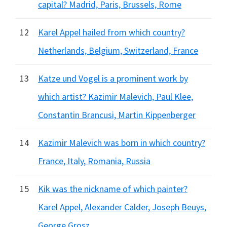
capital? Madrid, Paris, Brussels, Rome
12
Karel Appel hailed from which country?
Netherlands, Belgium, Switzerland, France
13
Katze und Vogel is a prominent work by
which artist? Kazimir Malevich, Paul Klee,
Constantin Brancusi, Martin Kippenberger
14
Kazimir Malevich was born in which country?
France, Italy, Romania, Russia
15
Kik was the nickname of which painter?
Karel Appel, Alexander Calder, Joseph Beuys,
George Grosz