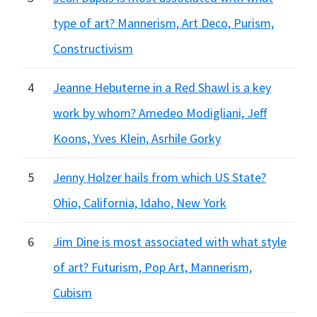
type of art? Mannerism, Art Deco, Purism,
Constructivism
4
Jeanne Hebuterne in a Red Shawl is a key
work by whom? Amedeo Modigliani, Jeff
Koons, Yves Klein, Asrhile Gorky
5
Jenny Holzer hails from which US State?
Ohio, California, Idaho, New York
6
Jim Dine is most associated with what style
of art? Futurism, Pop Art, Mannerism,
Cubism