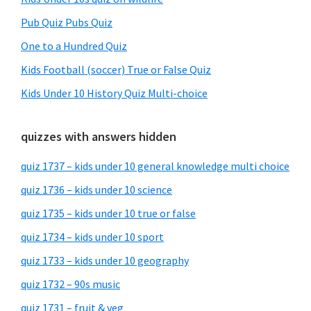
Pub Quiz Pubs Quiz
One to a Hundred Quiz
Kids Football (soccer) True or False Quiz
Kids Under 10 History Quiz Multi-choice
quizzes with answers hidden
quiz 1737 – kids under 10 general knowledge multi choice
quiz 1736 – kids under 10 science
quiz 1735 – kids under 10 true or false
quiz 1734 – kids under 10 sport
quiz 1733 – kids under 10 geography
quiz 1732 – 90s music
quiz 1731 – fruit & veg