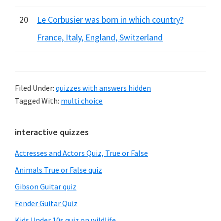
20
Le Corbusier was born in which country?
France, Italy, England, Switzerland
Filed Under:
quizzes with answers hidden
Tagged With:
multi choice
Primary
interactive quizzes
Sidebar
Actresses and Actors Quiz, True or False
Animals True or False quiz
Gibson Guitar quiz
Fender Guitar Quiz
Kids Under 10s quiz on wildlife