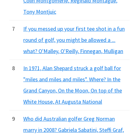
Colin Montgomerie, Reginald Montague,
Tony Montjuic
7
If you messed up your first tee shot in a fun
round of golf, you might be allowed a ...
what? O'Malley, O'Reilly, Finnegan, Mulligan
8
In 1971, Alan Shepard struck a golf ball for
"miles and miles and miles". Where? In the
Grand Canyon, On the Moon, On top of the
White House, At Augusta National
9
Who did Australian golfer Greg Norman
marry in 2008? Gabriela Sabatini, Steffi Graf,