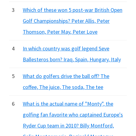
3
Which of these won 5 post-war British Open
Golf Championships? Peter Allis, Peter
Thomson, Peter May, Peter Love
4
In which country was golf legend Seve
Ballesteros born? Iraq, Spain, Hungary, Italy
5
What do golfers drive the ball off? The
coffee, The juice, The soda, The tee
6
What is the actual name of "Monty", the
golfing fan favorite who captained Europe's
Ryder Cup team in 2010? Billy Montford,