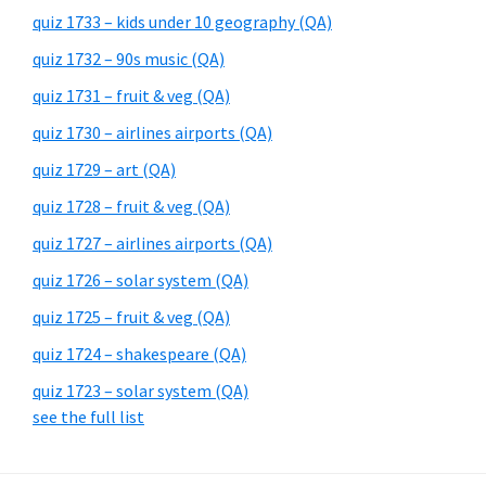
quiz 1733 – kids under 10 geography (QA)
quiz 1732 – 90s music (QA)
quiz 1731 – fruit & veg (QA)
quiz 1730 – airlines airports (QA)
quiz 1729 – art (QA)
quiz 1728 – fruit & veg (QA)
quiz 1727 – airlines airports (QA)
quiz 1726 – solar system (QA)
quiz 1725 – fruit & veg (QA)
quiz 1724 – shakespeare (QA)
quiz 1723 – solar system (QA)
see the full list