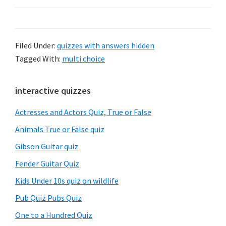
Filed Under:
quizzes with answers hidden
Tagged With:
multi choice
Primary
interactive quizzes
Sidebar
Actresses and Actors Quiz, True or False
Animals True or False quiz
Gibson Guitar quiz
Fender Guitar Quiz
Kids Under 10s quiz on wildlife
Pub Quiz Pubs Quiz
One to a Hundred Quiz