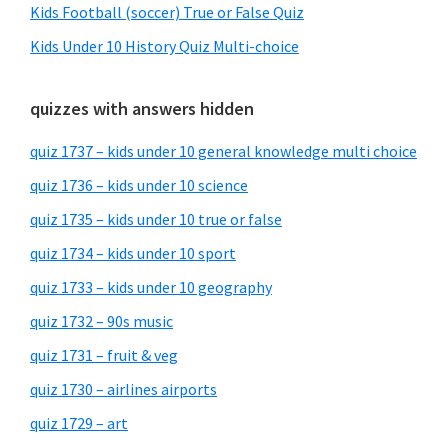
Kids Football (soccer) True or False Quiz
Kids Under 10 History Quiz Multi-choice
quizzes with answers hidden
quiz 1737 – kids under 10 general knowledge multi choice
quiz 1736 – kids under 10 science
quiz 1735 – kids under 10 true or false
quiz 1734 – kids under 10 sport
quiz 1733 – kids under 10 geography
quiz 1732 – 90s music
quiz 1731 – fruit & veg
quiz 1730 – airlines airports
quiz 1729 – art