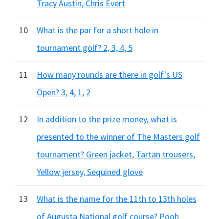
Tracy Austin, Chris Evert
10
What is the par for a short hole in
tournament golf? 2, 3, 4, 5
11
How many rounds are there in golf's US
Open? 3, 4, 1, 2
12
In addition to the prize money, what is
presented to the winner of The Masters golf
tournament? Green jacket, Tartan trousers,
Yellow jersey, Sequined glove
13
What is the name for the 11th to 13th holes
of Augusta National golf course? Pooh