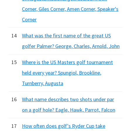
Corner, Giles Corner, Amen Corner, Speaker's
Corner
14
What was the first name of the great US
golfer Palmer? George, Charles, Arnold, John
15
Where is the US Masters golf tournament
held every year? Spungiol, Brookline,
Turnberry, Augusta
16
What name describes two shots under par
on a golf hole? Eagle, Hawk, Parrot, Falcon
17
How often does golf's Ryder Cup take