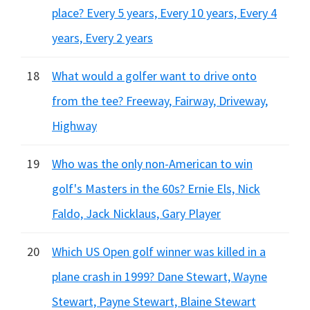
place? Every 5 years, Every 10 years, Every 4
years, Every 2 years
18
What would a golfer want to drive onto
from the tee? Freeway, Fairway, Driveway,
Highway
19
Who was the only non-American to win
golf's Masters in the 60s? Ernie Els, Nick
Faldo, Jack Nicklaus, Gary Player
20
Which US Open golf winner was killed in a
plane crash in 1999? Dane Stewart, Wayne
Stewart, Payne Stewart, Blaine Stewart