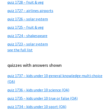
quiz 1728 – fruit & veg
quiz 1727 – airlines airports
quiz 1726 – solar system
quiz 1725 – fruit & veg
quiz 1724 – shakespeare
quiz 1723 – solar system
see the full list
quizzes with answers shown
quiz 1737 – kids under 10 general knowledge multi choice
(QA)
quiz 1736 – kids under 10 science (QA)
quiz 1735 – kids under 10 true or false (QA)
quiz 1734 – kids under 10 sport (QA)