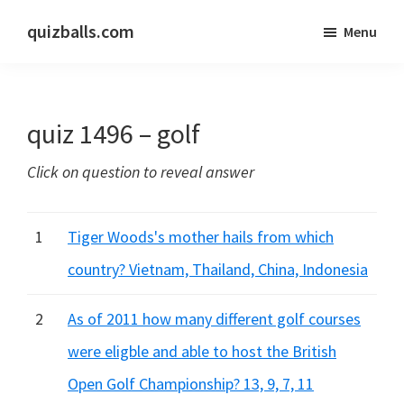
Skip
Skip
quizballs.com
Menu
to
to
Free
main
primary
quizzes
content
sidebar
with
quiz 1496 – golf
answers
shown
Click on question to reveal answer
or
answers
hidden
1
Tiger Woods's mother hails from which
country? Vietnam, Thailand, China, Indonesia
2
As of 2011 how many different golf courses
were eligble and able to host the British
Open Golf Championship? 13, 9, 7, 11