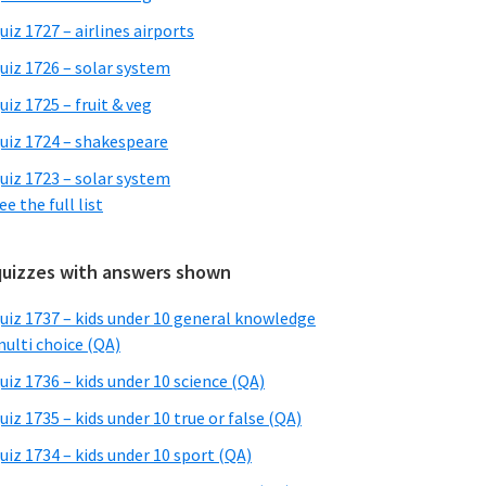
uiz 1727 – airlines airports
uiz 1726 – solar system
uiz 1725 – fruit & veg
uiz 1724 – shakespeare
uiz 1723 – solar system
ee the full list
quizzes with answers shown
uiz 1737 – kids under 10 general knowledge
ulti choice (QA)
uiz 1736 – kids under 10 science (QA)
uiz 1735 – kids under 10 true or false (QA)
uiz 1734 – kids under 10 sport (QA)