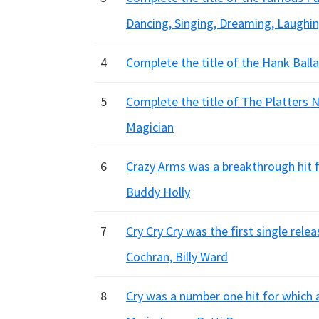
Dancing, Singing, Dreaming, Laughi
4
Complete the title of the Hank Ballad
5
Complete the title of The Platters N
Magician
6
Crazy Arms was a breakthrough hit fo
Buddy Holly
7
Cry Cry Cry was the first single rel
Cochran, Billy Ward
8
Cry was a number one hit for which 