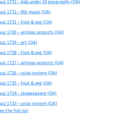
uiz 1733 – kids under 10 geography (QA)
uiz 1732 – 90s music (QA)
uiz 1731 – fruit & veg (QA)
uiz 1730 – airlines airports (QA)
uiz 1729 – art (QA)
uiz 1728 – fruit & veg (QA)
uiz 1727 – airlines airports (QA)
uiz 1726 – solar system (QA)
uiz 1725 – fruit & veg (QA)
uiz 1724 – shakespeare (QA)
uiz 1723 – solar system (QA)
ee the full list