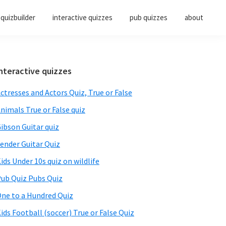
quizbuilder
interactive quizzes
pub quizzes
about
Primary
nteractive quizzes
Sidebar
ctresses and Actors Quiz, True or False
nimals True or False quiz
ibson Guitar quiz
ender Guitar Quiz
ids Under 10s quiz on wildlife
ub Quiz Pubs Quiz
ne to a Hundred Quiz
ids Football (soccer) True or False Quiz