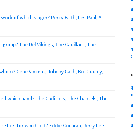
q
ork of which singer? Percy Faith, Les Paul, Al
q
q
q
group? The Del Vikings, The Cadillacs, The
q
s
 whom? Gene Vincent, Johnny Cash, Bo Diddley,
q
m
ed which band? The Cadillacs, The Chantels, The
q
q
q
re hits for which act? Eddie Cochran, Jerry Lee