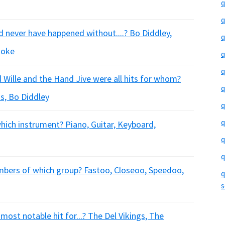
q
q
 never have happened without....? Bo Diddley,
q
ooke
q
q
 Wille and the Hand Jive were all hits for whom?
q
s, Bo Diddley
q
q
hich instrument? Piano, Guitar, Keyboard,
q
q
embers of which group? Fastoo, Closeoo, Speedoo,
q
s
 most notable hit for...? The Del Vikings, The