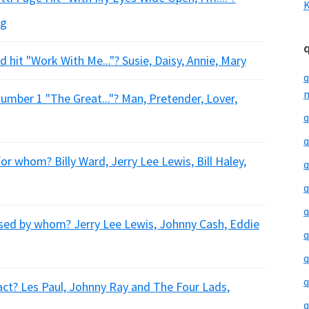
K
ng
 hit "Work With Me..."? Susie, Daisy, Annie, Mary
q
m
umber 1 "The Great..."? Man, Pretender, Lover,
q
q
r whom? Billy Ward, Jerry Lee Lewis, Bill Haley,
q
q
q
eased by whom? Jerry Lee Lewis, Johnny Cash, Eddie
q
q
q
act? Les Paul, Johnny Ray and The Four Lads,
q