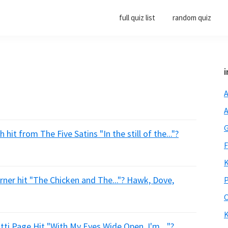
full quiz list
random quiz
i
A
A
G
hit from The Five Satins "In the still of the..."?
F
K
rner hit "The Chicken and The..."? Hawk, Dove,
P
O
K
ti Page Hit "With My Eyes Wide Open, I'm...."?