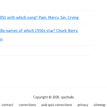
51 with which song? Pain, Mercy, Sin, Crying
le names of which 1950s star? Chuck Berry,
in
Copyright © 2026 · quizballs
contact
corrections
pub quiz corrections
privacy
sitemap