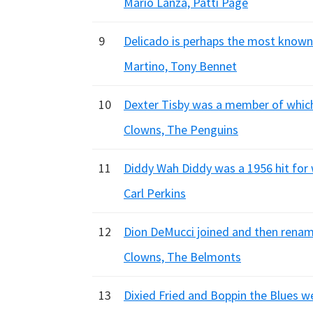
Mario Lanza, Patti Page
9
Delicado is perhaps the most known w
Martino, Tony Bennet
10
Dexter Tisby was a member of which 
Clowns, The Penguins
11
Diddy Wah Diddy was a 1956 hit for
Carl Perkins
12
Dion DeMucci joined and then renam
Clowns, The Belmonts
13
Dixied Fried and Boppin the Blues we