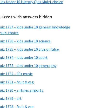
ids Under 10 History Quiz Multi-choice
quizzes with answers hidden
uiz 1737 – kids under 10 general knowledge
ulti choice
uiz 1736 – kids under 10 science
uiz 1735 – kids under 10 true or false
uiz 1734 – kids under 10 sport
uiz 1733 – kids under 10 geography
uiz 1732 – 90s music
uiz 1731 – fruit & veg
uiz 1730 – airlines airports
uiz 1729 – art
uiz 1728 – fruit & veg