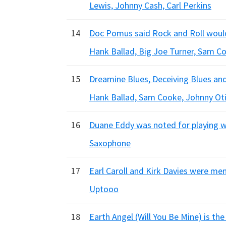
Lewis, Johnny Cash, Carl Perkins
14
Doc Pomus said Rock and Roll would
Hank Ballad, Big Joe Turner, Sam C
15
Dreamine Blues, Deceiving Blues and
Hank Ballad, Sam Cooke, Johnny Oti
16
Duane Eddy was noted for playing w
Saxophone
17
Earl Caroll and Kirk Davies were m
Uptooo
18
Earth Angel (Will You Be Mine) is the