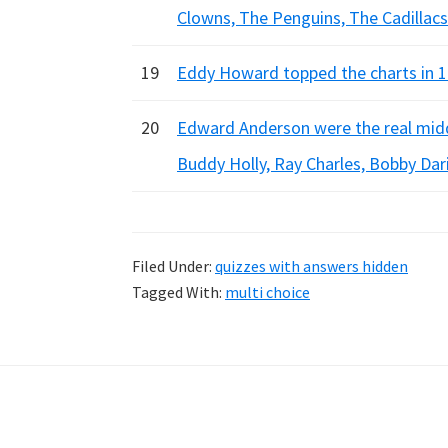
Clowns, The Penguins, The Cadillacs
19
Eddy Howard topped the charts in 19
20
Edward Anderson were the real midd
Buddy Holly, Ray Charles, Bobby Dar
Filed Under:
quizzes with answers hidden
Tagged With:
multi choice