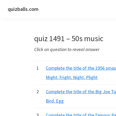
Skip
Skip
Skip
quizballs.com
to
to
to
Free
primary
main
primary
quizzes
navigation
content
sidebar
with
quiz 1491 – 50s music
answers
shown
Click on question to reveal answer
or
answers
hidden
1
Complete the title of the 1956 smash 
Might, Fright, Night, Plight
2
Complete the title of the Big Joe Tu
Bird, Egg
3
Complete the title of the famous Pat