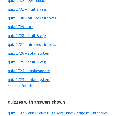
quiz 1732 – 90s music
quiz 1731 – fruit & veg
quiz 1730 – airlines airports
quiz 1729 – art
quiz 1728 – fruit & veg
quiz 1727 – airlines airports
quiz 1726 – solar system
quiz 1725 – fruit & veg
quiz 1724 – shakespeare
quiz 1723 – solar system
see the full list
quizzes with answers shown
quiz 1737 – kids under 10 general knowledge multi choice