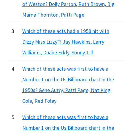
of Weston? Dolly Parton, Ruth Brown, Big
Mama Thornton, Patti Page
3
Which of these acts had a 1958 hit with
Dizzy Miss Lizzy"? Jay Hawkins, Larry
Williams, Duane Eddy, Sonny Till
4
Which of these acts was first to have a
Number 1 on the Us Billboard chart in the
1950s? Gene Autry, Patti Page, Nat King
Cole, Red Foley
5
Which of these acts was first to have a
Number 1 on the Us Billboard chart in the