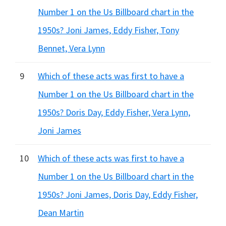
Number 1 on the Us Billboard chart in the
1950s? Joni James, Eddy Fisher, Tony
Bennet, Vera Lynn
9
Which of these acts was first to have a
Number 1 on the Us Billboard chart in the
1950s? Doris Day, Eddy Fisher, Vera Lynn,
Joni James
10
Which of these acts was first to have a
Number 1 on the Us Billboard chart in the
1950s? Joni James, Doris Day, Eddy Fisher,
Dean Martin