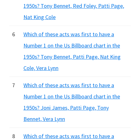
1950s? Tony Bennet, Red Foley, Patti Page,
Nat King Cole
6
Which of these acts was first to have a
Number 1 on the Us Billboard chart in the
1950s? Tony Bennet, Patti Page, Nat King
Cole, Vera Lynn
7
Which of these acts was first to have a
Number 1 on the Us Billboard chart in the
1950s? Joni James, Patti Page, Tony
Bennet, Vera Lynn
8
Which of these acts was first to have a