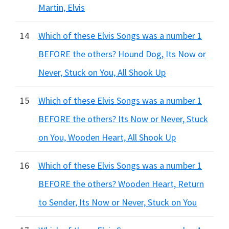
Martin, Elvis
14
Which of these Elvis Songs was a number 1
BEFORE the others? Hound Dog, Its Now or
Never, Stuck on You, All Shook Up
15
Which of these Elvis Songs was a number 1
BEFORE the others? Its Now or Never, Stuck
on You, Wooden Heart, All Shook Up
16
Which of these Elvis Songs was a number 1
BEFORE the others? Wooden Heart, Return
to Sender, Its Now or Never, Stuck on You