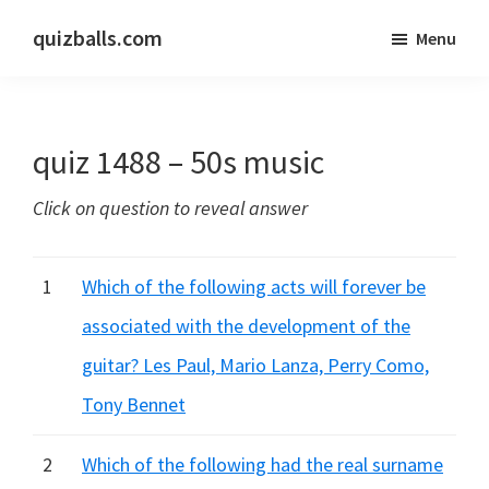
Skip
Skip
quizballs.com
Menu
to
to
Free
main
primary
quizzes
content
sidebar
with
quiz 1488 – 50s music
answers
shown
Click on question to reveal answer
or
answers
hidden
1
Which of the following acts will forever be
associated with the development of the
guitar? Les Paul, Mario Lanza, Perry Como,
Tony Bennet
2
Which of the following had the real surname