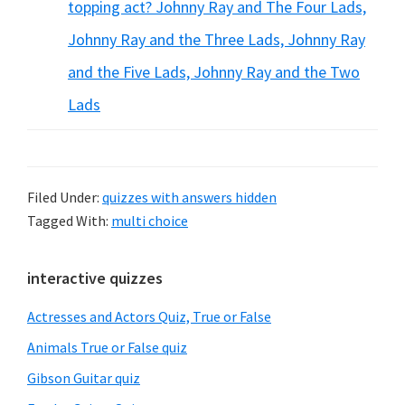
topping act? Johnny Ray and The Four Lads,
Johnny Ray and the Three Lads, Johnny Ray
and the Five Lads, Johnny Ray and the Two
Lads
Filed Under:
quizzes with answers hidden
Tagged With:
multi choice
Primary
interactive quizzes
Sidebar
Actresses and Actors Quiz, True or False
Animals True or False quiz
Gibson Guitar quiz