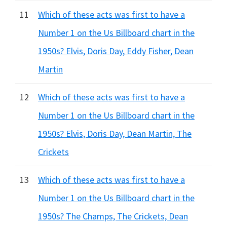
11
Which of these acts was first to have a
Number 1 on the Us Billboard chart in the
1950s? Elvis, Doris Day, Eddy Fisher, Dean
Martin
12
Which of these acts was first to have a
Number 1 on the Us Billboard chart in the
1950s? Elvis, Doris Day, Dean Martin, The
Crickets
13
Which of these acts was first to have a
Number 1 on the Us Billboard chart in the
1950s? The Champs, The Crickets, Dean