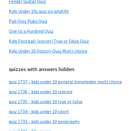
Fender Guitar Quiz
Kids Under 10s quiz on wildlife
Pub Quiz Pubs Quiz
One to a Hundred Quiz
Kids Football (soccer) True or False Quiz
Kids Under 10 History Quiz Multi-choice
quizzes with answers hidden
quiz 1737 – kids under 10 general knowledge multi choice
quiz 1736 – kids under 10 science
quiz 1735 – kids under 10 true or false
quiz 1734 – kids under 10 sport
quiz 1733 – kids under 10 geography