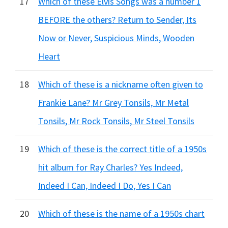
17
Which of these Elvis Songs was a number 1
BEFORE the others? Return to Sender, Its
Now or Never, Suspicious Minds, Wooden
Heart
18
Which of these is a nickname often given to
Frankie Lane? Mr Grey Tonsils, Mr Metal
Tonsils, Mr Rock Tonsils, Mr Steel Tonsils
19
Which of these is the correct title of a 1950s
hit album for Ray Charles? Yes Indeed,
Indeed I Can, Indeed I Do, Yes I Can
20
Which of these is the name of a 1950s chart