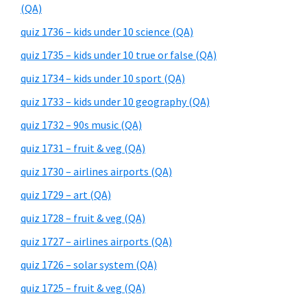
(QA)
quiz 1736 – kids under 10 science (QA)
quiz 1735 – kids under 10 true or false (QA)
quiz 1734 – kids under 10 sport (QA)
quiz 1733 – kids under 10 geography (QA)
quiz 1732 – 90s music (QA)
quiz 1731 – fruit & veg (QA)
quiz 1730 – airlines airports (QA)
quiz 1729 – art (QA)
quiz 1728 – fruit & veg (QA)
quiz 1727 – airlines airports (QA)
quiz 1726 – solar system (QA)
quiz 1725 – fruit & veg (QA)