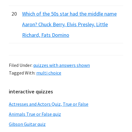
20
Which of the 50s star had the middle name
Aaron? Chuck Berry, Elvis Presley, Little
Richard, Fats Domino
Filed Under:
quizzes with answers shown
Tagged With:
multi choice
Primary
interactive quizzes
Sidebar
Actresses and Actors Quiz, True or False
Animals True or False quiz
Gibson Guitar quiz