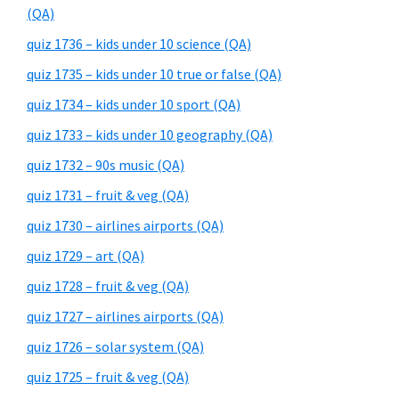
(QA)
quiz 1736 – kids under 10 science (QA)
quiz 1735 – kids under 10 true or false (QA)
quiz 1734 – kids under 10 sport (QA)
quiz 1733 – kids under 10 geography (QA)
quiz 1732 – 90s music (QA)
quiz 1731 – fruit & veg (QA)
quiz 1730 – airlines airports (QA)
quiz 1729 – art (QA)
quiz 1728 – fruit & veg (QA)
quiz 1727 – airlines airports (QA)
quiz 1726 – solar system (QA)
quiz 1725 – fruit & veg (QA)