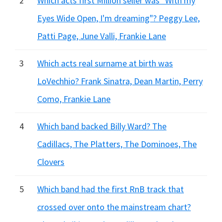
2
Which acts first Million seller was "With my
Eyes Wide Open, I'm dreaming"? Peggy Lee,
Patti Page, June Valli, Frankie Lane
3
Which acts real surname at birth was
LoVechhio? Frank Sinatra, Dean Martin, Perry
Como, Frankie Lane
4
Which band backed Billy Ward? The
Cadillacs, The Platters, The Dominoes, The
Clovers
5
Which band had the first RnB track that
crossed over onto the mainstream chart?