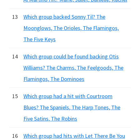
13
Which group backed Sonny Til? The
Moonglows, The Orioles, The Flamingos,
The Five Keys
14
Which group could be found backing Otis
Williams? The Charms, The Feelgoods, The
Flamingos, The Dominoes
15
Which group had a hit with Courtroom
Blues? The Spaniels, The Harp Tones, The
Five Satins, The Robins
16
Which group had hits with Let There Be You