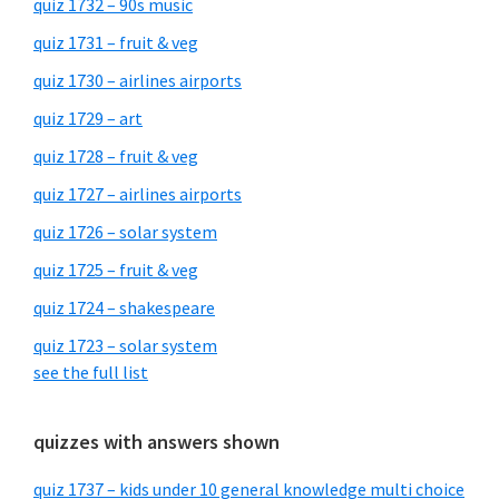
quiz 1732 – 90s music
quiz 1731 – fruit & veg
quiz 1730 – airlines airports
quiz 1729 – art
quiz 1728 – fruit & veg
quiz 1727 – airlines airports
quiz 1726 – solar system
quiz 1725 – fruit & veg
quiz 1724 – shakespeare
quiz 1723 – solar system
see the full list
quizzes with answers shown
quiz 1737 – kids under 10 general knowledge multi choice