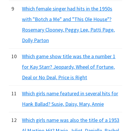
9
Which female singer had hits in the 1950s
with "Botch a Me" and "This Ole House"?
Rosemary Clooney, Peggy Lee, Patti Page,
Dolly Parton
10
Which game show title was the a number 1
for Kay Starr? Jeopardy, Wheel of Fortune,
Deal or No Deal, Price is Right
11
Which girls name featured in several hits for
Hank Ballad? Susie, Daisy, Mary, Annie
12
Which girls name was also the title of a 1953
Al Martino Hit? Marie, Juliet, Danielle, Rachel