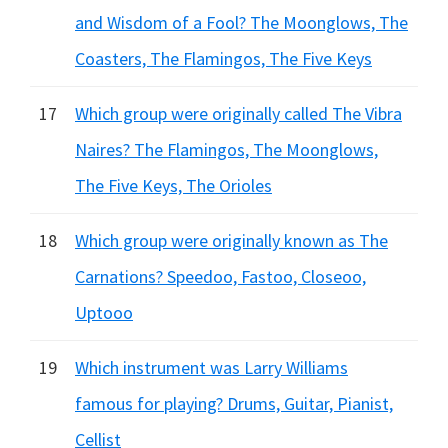
and Wisdom of a Fool? The Moonglows, The
Coasters, The Flamingos, The Five Keys
17
Which group were originally called The Vibra
Naires? The Flamingos, The Moonglows,
The Five Keys, The Orioles
18
Which group were originally known as The
Carnations? Speedoo, Fastoo, Closeoo,
Uptooo
19
Which instrument was Larry Williams
famous for playing? Drums, Guitar, Pianist,
Cellist