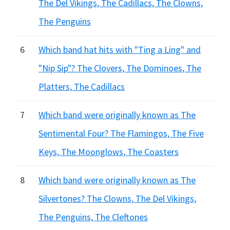
The Del Vikings, The Cadillacs, The Clowns,
The Penguins
6
Which band hat hits with "Ting a Ling" and
"Nip Sip"? The Clovers, The Dominoes, The
Platters, The Cadillacs
7
Which band were originally known as The
Sentimental Four? The Flamingos, The Five
Keys, The Moonglows, The Coasters
8
Which band were originally known as The
Silvertones? The Clowns, The Del Vikings,
The Penguins, The Cleftones