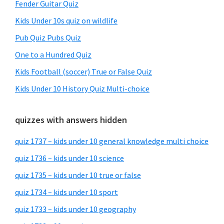
Fender Guitar Quiz
Kids Under 10s quiz on wildlife
Pub Quiz Pubs Quiz
One to a Hundred Quiz
Kids Football (soccer) True or False Quiz
Kids Under 10 History Quiz Multi-choice
quizzes with answers hidden
quiz 1737 – kids under 10 general knowledge multi choice
quiz 1736 – kids under 10 science
quiz 1735 – kids under 10 true or false
quiz 1734 – kids under 10 sport
quiz 1733 – kids under 10 geography