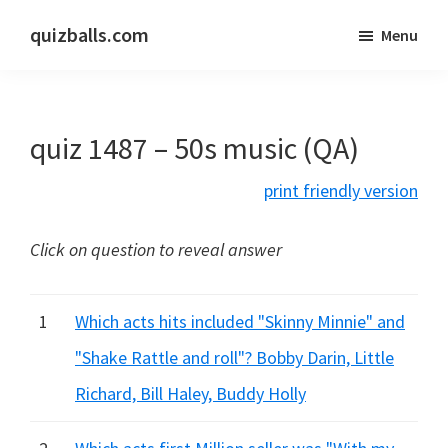
Skip
Skip
quizballs.com
Menu
to
to
Free
main
primary
quizzes
content
sidebar
with
quiz 1487 – 50s music (QA)
answers
shown
print friendly version
or
answers
Click on question to reveal answer
hidden
1
Which acts hits included "Skinny Minnie" and
"Shake Rattle and roll"? Bobby Darin, Little
Richard, Bill Haley, Buddy Holly