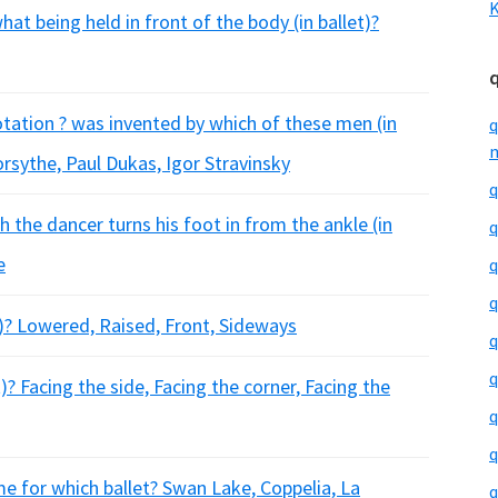
K
at being held in front of the body (in ballet)?
otation ? was invented by which of these men (in
q
m
orsythe, Paul Dukas, Igor Stravinsky
q
h the dancer turns his foot in from the ankle (in
q
e
q
q
t)? Lowered, Raised, Front, Sideways
q
q
? Facing the side, Facing the corner, Facing the
q
q
e for which ballet? Swan Lake, Coppelia, La
q