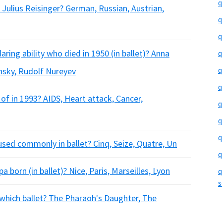
q
Julius Reisinger? German, Russian, Austrian,
q
q
ing ability who died in 1950 (in ballet)? Anna
q
q
insky, Rudolf Nureyev
q
of in 1993? AIDS, Heart attack, Cancer,
q
q
q
used commonly in ballet? Cinq, Seize, Quatre, Un
q
a born (in ballet)? Nice, Paris, Marseilles, Lyon
q
s
 which ballet? The Pharaoh's Daughter, The