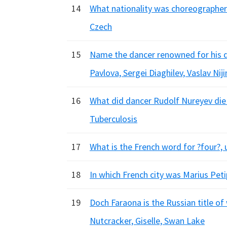
14
What nationality was choreographer 
Czech
15
Name the dancer renowned for his dar
Pavlova, Sergei Diaghilev, Vaslav Nij
16
What did dancer Rudolf Nureyev die 
Tuberculosis
17
What is the French word for ?four?, 
18
In which French city was Marius Petip
19
Doch Faraona is the Russian title of
Nutcracker, Giselle, Swan Lake