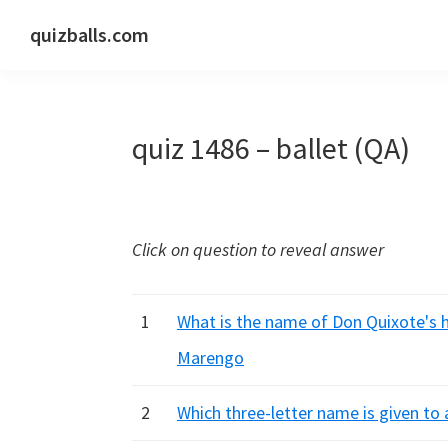
Skip
Skip
Skip
quizballs.com
to
to
to
Free
primary
main
primary
quizzes
navigation
content
sidebar
with
quiz 1486 – ballet (QA)
answers
shown
or
answers
Click on question to reveal answer
hidden
1
What is the name of Don Quixote's h
Marengo
2
Which three-letter name is given to 