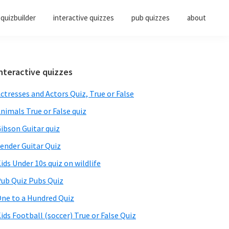
quizbuilder
interactive quizzes
pub quizzes
about
Primary
nteractive quizzes
Sidebar
ctresses and Actors Quiz, True or False
nimals True or False quiz
ibson Guitar quiz
ender Guitar Quiz
ids Under 10s quiz on wildlife
ub Quiz Pubs Quiz
ne to a Hundred Quiz
ids Football (soccer) True or False Quiz