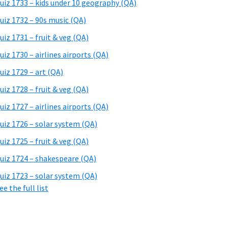
uiz 1733 – kids under 10 geography (QA)
uiz 1732 – 90s music (QA)
uiz 1731 – fruit & veg (QA)
uiz 1730 – airlines airports (QA)
uiz 1729 – art (QA)
uiz 1728 – fruit & veg (QA)
uiz 1727 – airlines airports (QA)
uiz 1726 – solar system (QA)
uiz 1725 – fruit & veg (QA)
uiz 1724 – shakespeare (QA)
uiz 1723 – solar system (QA)
ee the full list