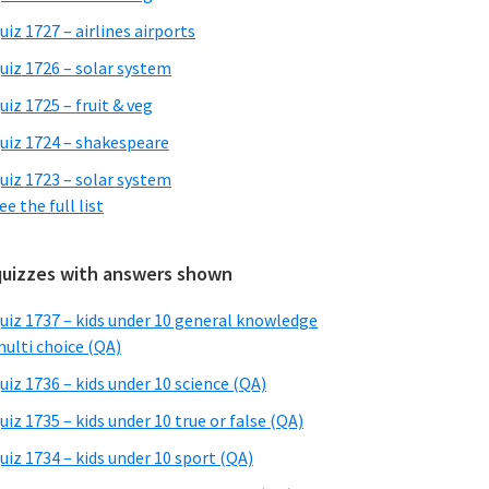
uiz 1727 – airlines airports
uiz 1726 – solar system
uiz 1725 – fruit & veg
uiz 1724 – shakespeare
uiz 1723 – solar system
ee the full list
quizzes with answers shown
uiz 1737 – kids under 10 general knowledge
ulti choice (QA)
uiz 1736 – kids under 10 science (QA)
uiz 1735 – kids under 10 true or false (QA)
uiz 1734 – kids under 10 sport (QA)