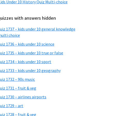
ids Under 10 History Quiz Multi-choice
quizzes with answers hidden
uiz 1737 – kids under 10 general knowledge
ulti choice
uiz 1736 – kids under 10 science
uiz 1735 – kids under 10 true or false
uiz 1734 – kids under 10 sport
uiz 1733 – kids under 10 geography
uiz 1732 – 90s music
uiz 1731 – fruit & veg
uiz 1730 – airlines airports
uiz 1729 – art
uiz 1728 – fruit & veg