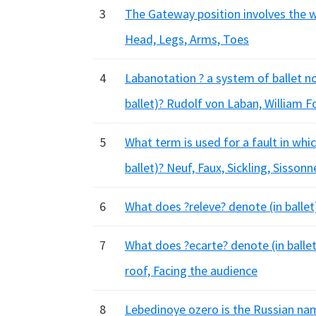
3
The Gateway position involves the wh
Head, Legs, Arms, Toes
4
Labanotation ? a system of ballet n
ballet)? Rudolf von Laban, William F
5
What term is used for a fault in whic
ballet)? Neuf, Faux, Sickling, Sissonn
6
What does ?releve? denote (in balle
7
What does ?ecarte? denote (in ballet)
roof, Facing the audience
8
Lebedinoye ozero is the Russian nam