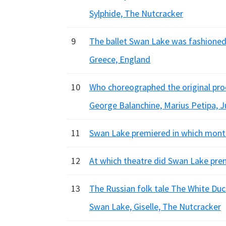
Sylphide, The Nutcracker
9
The ballet Swan Lake was fashioned f
Greece, England
10
Who choreographed the original pr
George Balanchine, Marius Petipa, Ju
11
Swan Lake premiered in which month 
12
At which theatre did Swan Lake premi
13
The Russian folk tale The White Duck
Swan Lake, Giselle, The Nutcracker