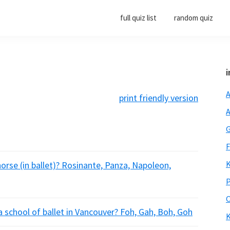
full quiz list
random quiz
i
A
print friendly version
A
G
F
K
orse (in ballet)? Rosinante, Panza, Napoleon,
P
O
a school of ballet in Vancouver? Foh, Gah, Boh, Goh
K