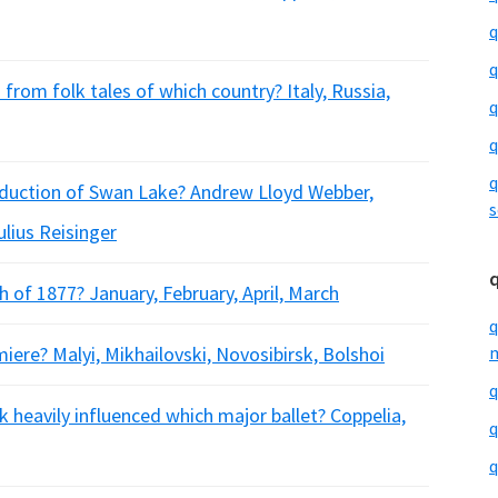
q
q
rom folk tales of which country? Italy, Russia,
q
q
q
oduction of Swan Lake? Andrew Lloyd Webber,
s
lius Reisinger
of 1877? January, February, April, March
q
ere? Malyi, Mikhailovski, Novosibirsk, Bolshoi
m
q
 heavily influenced which major ballet? Coppelia,
q
q