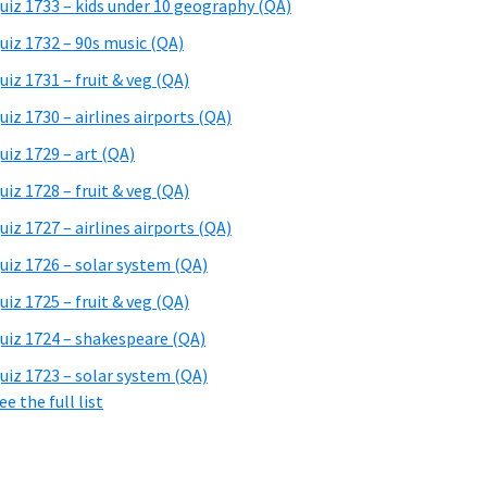
uiz 1733 – kids under 10 geography (QA)
uiz 1732 – 90s music (QA)
uiz 1731 – fruit & veg (QA)
uiz 1730 – airlines airports (QA)
uiz 1729 – art (QA)
uiz 1728 – fruit & veg (QA)
uiz 1727 – airlines airports (QA)
uiz 1726 – solar system (QA)
uiz 1725 – fruit & veg (QA)
uiz 1724 – shakespeare (QA)
uiz 1723 – solar system (QA)
ee the full list