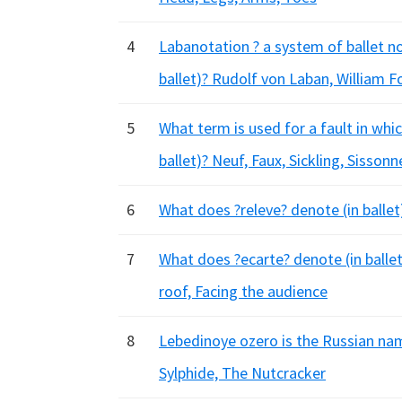
4
Labanotation ? a system of ballet n
ballet)? Rudolf von Laban, William F
5
What term is used for a fault in whic
ballet)? Neuf, Faux, Sickling, Sissonn
6
What does ?releve? denote (in balle
7
What does ?ecarte? denote (in ballet)
roof, Facing the audience
8
Lebedinoye ozero is the Russian nam
Sylphide, The Nutcracker