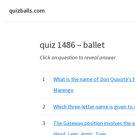
Skip
Skip
Skip
quizballs.com
to
to
to
Free
primary
main
primary
quizzes
navigation
content
sidebar
with
quiz 1486 – ballet
answers
shown
Click on question to reveal answer
or
answers
hidden
1
What is the name of Don Quixote's h
Marengo
2
Which three-letter name is given to 
3
The Gateway position involves the wh
Head, Legs, Arms, Toes