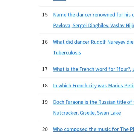
15
Name the dancer renowned for his dar
Pavlova, Sergei Diaghilev, Vaslav Nij
16
What did dancer Rudolf Nureyev die 
Tuberculosis
17
What is the French word for ?four?, 
18
In which French city was Marius Petip
19
Doch Faraona is the Russian title of
Nutcracker, Giselle, Swan Lake
20
Who composed the music for The Phar