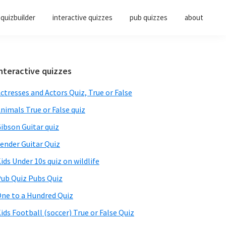
quizbuilder
interactive quizzes
pub quizzes
about
Primary
nteractive quizzes
Sidebar
ctresses and Actors Quiz, True or False
nimals True or False quiz
ibson Guitar quiz
ender Guitar Quiz
ids Under 10s quiz on wildlife
ub Quiz Pubs Quiz
ne to a Hundred Quiz
ids Football (soccer) True or False Quiz