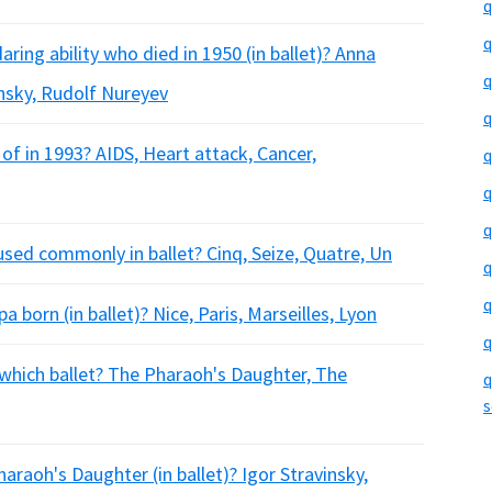
q
q
ing ability who died in 1950 (in ballet)? Anna
q
insky, Rudolf Nureyev
q
of in 1993? AIDS, Heart attack, Cancer,
q
q
q
used commonly in ballet? Cinq, Seize, Quatre, Un
q
q
a born (in ballet)? Nice, Paris, Marseilles, Lyon
q
 which ballet? The Pharaoh's Daughter, The
q
s
aoh's Daughter (in ballet)? Igor Stravinsky,