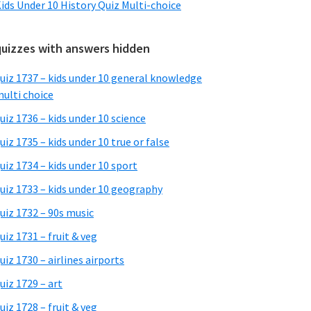
ids Under 10 History Quiz Multi-choice
quizzes with answers hidden
uiz 1737 – kids under 10 general knowledge
ulti choice
uiz 1736 – kids under 10 science
uiz 1735 – kids under 10 true or false
uiz 1734 – kids under 10 sport
uiz 1733 – kids under 10 geography
uiz 1732 – 90s music
uiz 1731 – fruit & veg
uiz 1730 – airlines airports
uiz 1729 – art
uiz 1728 – fruit & veg