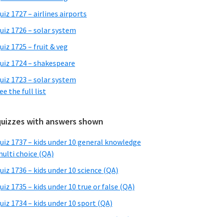
uiz 1727 – airlines airports
uiz 1726 – solar system
uiz 1725 – fruit & veg
uiz 1724 – shakespeare
uiz 1723 – solar system
ee the full list
quizzes with answers shown
uiz 1737 – kids under 10 general knowledge
ulti choice (QA)
uiz 1736 – kids under 10 science (QA)
uiz 1735 – kids under 10 true or false (QA)
uiz 1734 – kids under 10 sport (QA)