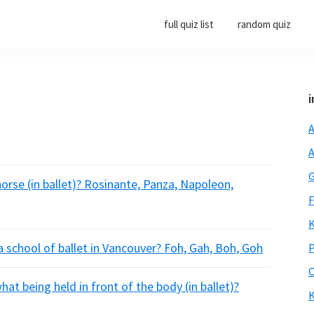
full quiz list
random quiz
i
A
A
G
orse (in ballet)? Rosinante, Panza, Napoleon,
F
K
a school of ballet in Vancouver? Foh, Gah, Boh, Goh
P
O
at being held in front of the body (in ballet)?
K