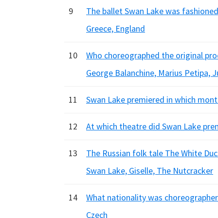
9
The ballet Swan Lake was fashioned f
Greece, England
10
Who choreographed the original pr
George Balanchine, Marius Petipa, Ju
11
Swan Lake premiered in which month 
12
At which theatre did Swan Lake premi
13
The Russian folk tale The White Duck
Swan Lake, Giselle, The Nutcracker
14
What nationality was choreographer 
Czech