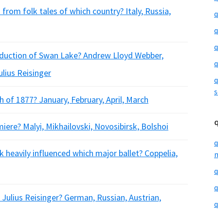
rom folk tales of which country? Italy, Russia,
q
q
q
oduction of Swan Lake? Andrew Lloyd Webber,
q
lius Reisinger
q
s
of 1877? January, February, April, March
ere? Malyi, Mikhailovski, Novosibirsk, Bolshoi
q
 heavily influenced which major ballet? Coppelia,
m
q
q
Julius Reisinger? German, Russian, Austrian,
q