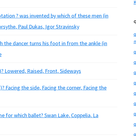
K
otation ? was invented by which of these men (in
orsythe, Paul Dukas, Igor Stravinsky
q
m
h the dancer turns his foot in from the ankle (in
q
e
q
t)? Lowered, Raised, Front, Sideways
q
q
? Facing the side, Facing the corner, Facing the
q
q
q
e for which ballet? Swan Lake, Coppelia, La
q
q