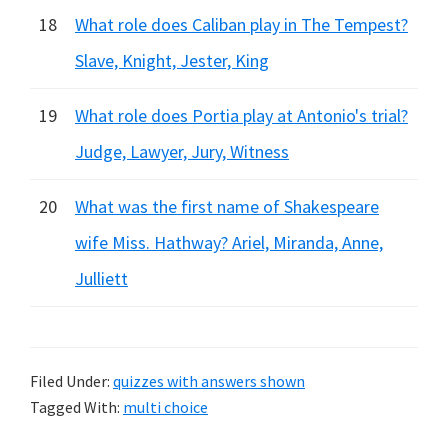
18
What role does Caliban play in The Tempest?
Slave, Knight, Jester, King
19
What role does Portia play at Antonio's trial?
Judge, Lawyer, Jury, Witness
20
What was the first name of Shakespeare
wife Miss. Hathway? Ariel, Miranda, Anne,
Julliett
Filed Under:
quizzes with answers shown
Tagged With:
multi choice