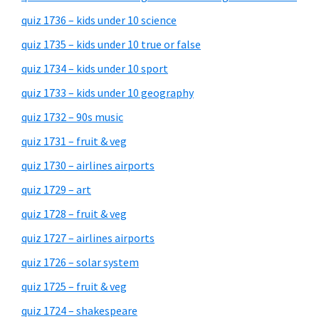
quiz 1736 – kids under 10 science
quiz 1735 – kids under 10 true or false
quiz 1734 – kids under 10 sport
quiz 1733 – kids under 10 geography
quiz 1732 – 90s music
quiz 1731 – fruit & veg
quiz 1730 – airlines airports
quiz 1729 – art
quiz 1728 – fruit & veg
quiz 1727 – airlines airports
quiz 1726 – solar system
quiz 1725 – fruit & veg
quiz 1724 – shakespeare