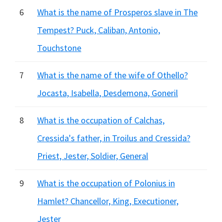
6
What is the name of Prosperos slave in The
Tempest? Puck, Caliban, Antonio,
Touchstone
7
What is the name of the wife of Othello?
Jocasta, Isabella, Desdemona, Goneril
8
What is the occupation of Calchas,
Cressida's father, in Troilus and Cressida?
Priest, Jester, Soldier, General
9
What is the occupation of Polonius in
Hamlet? Chancellor, King, Executioner,
Jester