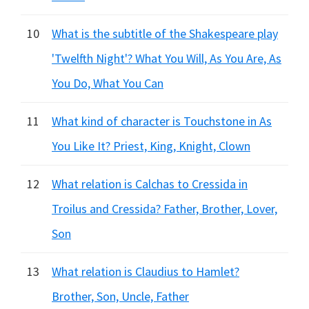
10
What is the subtitle of the Shakespeare play
'Twelfth Night'? What You Will, As You Are, As
You Do, What You Can
11
What kind of character is Touchstone in As
You Like It? Priest, King, Knight, Clown
12
What relation is Calchas to Cressida in
Troilus and Cressida? Father, Brother, Lover,
Son
13
What relation is Claudius to Hamlet?
Brother, Son, Uncle, Father