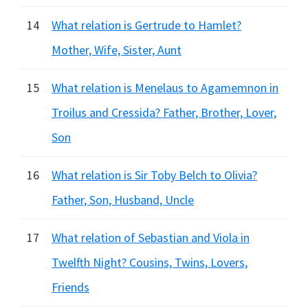
14
What relation is Gertrude to Hamlet?
Mother, Wife, Sister, Aunt
15
What relation is Menelaus to Agamemnon in
Troilus and Cressida? Father, Brother, Lover,
Son
16
What relation is Sir Toby Belch to Olivia?
Father, Son, Husband, Uncle
17
What relation of Sebastian and Viola in
Twelfth Night? Cousins, Twins, Lovers,
Friends