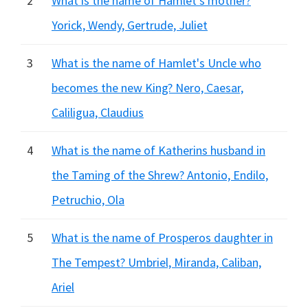
2
What is the name of Hamlet's mother?
Yorick, Wendy, Gertrude, Juliet
3
What is the name of Hamlet's Uncle who
becomes the new King? Nero, Caesar,
Caliligua, Claudius
4
What is the name of Katherins husband in
the Taming of the Shrew? Antonio, Endilo,
Petruchio, Ola
5
What is the name of Prosperos daughter in
The Tempest? Umbriel, Miranda, Caliban,
Ariel