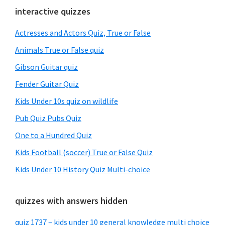
Primary
interactive quizzes
Sidebar
Actresses and Actors Quiz, True or False
Animals True or False quiz
Gibson Guitar quiz
Fender Guitar Quiz
Kids Under 10s quiz on wildlife
Pub Quiz Pubs Quiz
One to a Hundred Quiz
Kids Football (soccer) True or False Quiz
Kids Under 10 History Quiz Multi-choice
quizzes with answers hidden
quiz 1737 – kids under 10 general knowledge multi choice