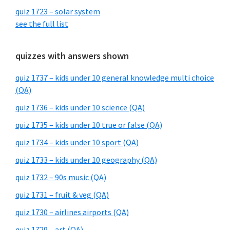
quiz 1723 – solar system
see the full list
quizzes with answers shown
quiz 1737 – kids under 10 general knowledge multi choice
(QA)
quiz 1736 – kids under 10 science (QA)
quiz 1735 – kids under 10 true or false (QA)
quiz 1734 – kids under 10 sport (QA)
quiz 1733 – kids under 10 geography (QA)
quiz 1732 – 90s music (QA)
quiz 1731 – fruit & veg (QA)
quiz 1730 – airlines airports (QA)
quiz 1729 – art (QA)