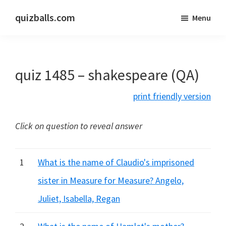
Skip
Skip
quizballs.com
Menu
to
to
Free
main
primary
quizzes
content
sidebar
with
quiz 1485 – shakespeare (QA)
answers
shown
print friendly version
or
answers
Click on question to reveal answer
hidden
1
What is the name of Claudio's imprisoned
sister in Measure for Measure? Angelo,
Juliet, Isabella, Regan