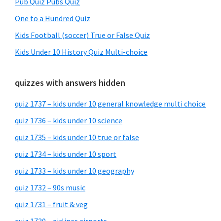
Pub Quiz Pubs Quiz
One to a Hundred Quiz
Kids Football (soccer) True or False Quiz
Kids Under 10 History Quiz Multi-choice
quizzes with answers hidden
quiz 1737 – kids under 10 general knowledge multi choice
quiz 1736 – kids under 10 science
quiz 1735 – kids under 10 true or false
quiz 1734 – kids under 10 sport
quiz 1733 – kids under 10 geography
quiz 1732 – 90s music
quiz 1731 – fruit & veg