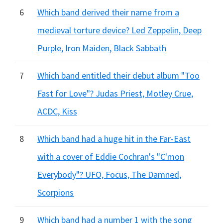
6
Which band derived their name from a
medieval torture device? Led Zeppelin, Deep
Purple, Iron Maiden, Black Sabbath
7
Which band entitled their debut album "Too
Fast for Love"? Judas Priest, Motley Crue,
ACDC, Kiss
8
Which band had a huge hit in the Far-East
with a cover of Eddie Cochran's "C'mon
Everybody"? UFO, Focus, The Damned,
Scorpions
9
Which band had a number 1 with the song