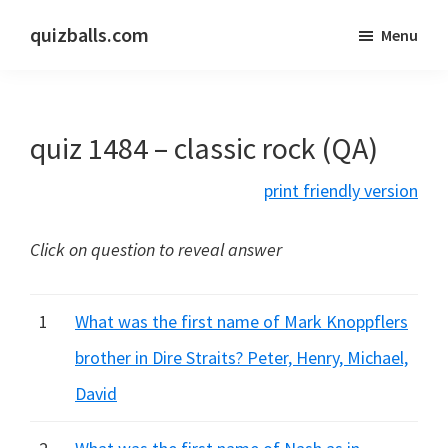
Skip
Skip
quizballs.com
Menu
to
to
Free
main
primary
quizzes
content
sidebar
with
quiz 1484 – classic rock (QA)
answers
shown
print friendly version
or
answers
Click on question to reveal answer
hidden
1
What was the first name of Mark Knoppflers
brother in Dire Straits? Peter, Henry, Michael,
David