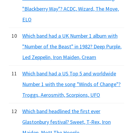
"Blackberry Way"? ACDC, Wizard, The Move,
ELO
10
Which band had a UK Number 1 album with
"Number of the Beast" in 1982? Deep Purple,
Led Zeppelin, Iron Maiden, Cream
11
Which band had a US Top 5 and worldwide
Number 1 with the song "Winds of Change"?
Troggs, Aerosmith, Scorpions, UFO
12
Which band headlined the first ever
Glastonbury festival? Sweet, T-Rex, Iron
Maiden, Mott The Hoople