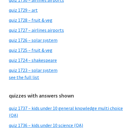
quiz 1730 – airlines airports
quiz 1729 – art
quiz 1728 – fruit & veg
quiz 1727 – airlines airports
quiz 1726 – solar system
quiz 1725 – fruit & veg
quiz 1724 – shakespeare
quiz 1723 – solar system
see the full list
quizzes with answers shown
quiz 1737 – kids under 10 general knowledge multi choice
(QA)
quiz 1736 – kids under 10 science (QA)