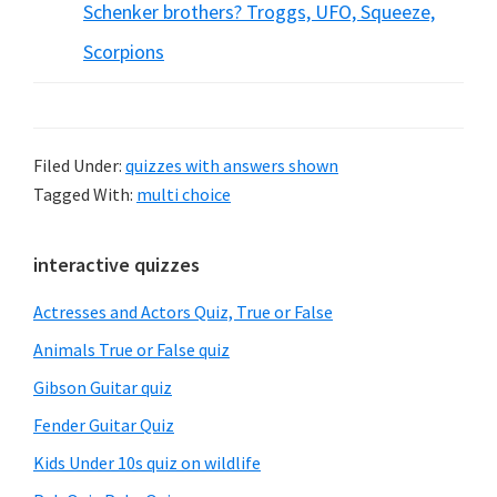
Schenker brothers? Troggs, UFO, Squeeze,
Scorpions
Filed Under:
quizzes with answers shown
Tagged With:
multi choice
Primary
interactive quizzes
Sidebar
Actresses and Actors Quiz, True or False
Animals True or False quiz
Gibson Guitar quiz
Fender Guitar Quiz
Kids Under 10s quiz on wildlife