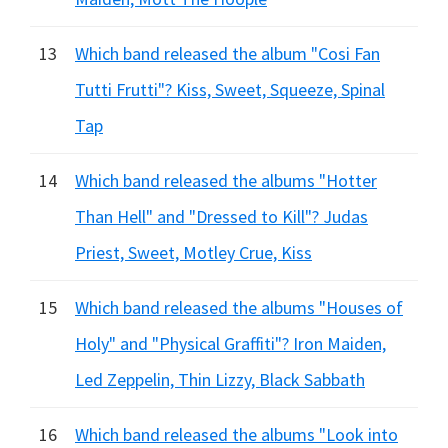
13
Which band released the album "Cosi Fan
Tutti Frutti"? Kiss, Sweet, Squeeze, Spinal
Tap
14
Which band released the albums "Hotter
Than Hell" and "Dressed to Kill"? Judas
Priest, Sweet, Motley Crue, Kiss
15
Which band released the albums "Houses of
Holy" and "Physical Graffiti"? Iron Maiden,
Led Zeppelin, Thin Lizzy, Black Sabbath
16
Which band released the albums "Look into