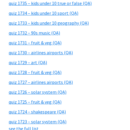
quiz 1735 – kids under 10 true or false (QA)
quiz 1734 – kids under 10 sport (QA)
quiz 1733 – kids under 10 geography (QA)
quiz 1732 – 90s music (QA)
quiz 1731 – fruit & veg (QA)
quiz 1730 – airlines airports (QA)
quiz 1729 – art (QA)
quiz 1728 – fruit & veg (QA)
quiz 1727 – airlines airports (QA)
quiz 1726 – solar system (QA)
quiz 1725 – fruit & veg (QA)
quiz 1724 – shakespeare (QA)
quiz 1723 – solar system (QA)
see the full list