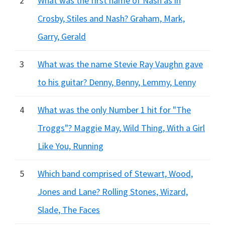
2
What was the first name of Nash as in
Crosby, Stiles and Nash? Graham, Mark,
Garry, Gerald
3
What was the name Stevie Ray Vaughn gave
to his guitar? Denny, Benny, Lemmy, Lenny
4
What was the only Number 1 hit for "The
Troggs"? Maggie May, Wild Thing, With a Girl
Like You, Running
5
Which band comprised of Stewart, Wood,
Jones and Lane? Rolling Stones, Wizard,
Slade, The Faces