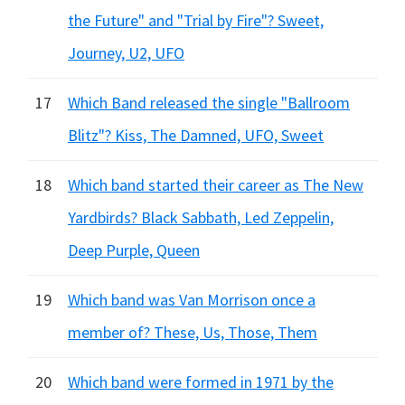
the Future" and "Trial by Fire"? Sweet,
Journey, U2, UFO
17
Which Band released the single "Ballroom
Blitz"? Kiss, The Damned, UFO, Sweet
18
Which band started their career as The New
Yardbirds? Black Sabbath, Led Zeppelin,
Deep Purple, Queen
19
Which band was Van Morrison once a
member of? These, Us, Those, Them
20
Which band were formed in 1971 by the