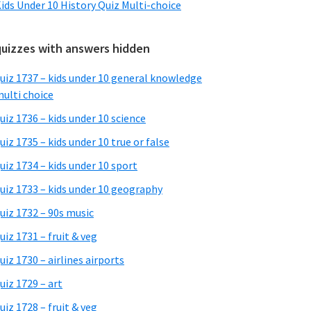
ids Under 10 History Quiz Multi-choice
quizzes with answers hidden
uiz 1737 – kids under 10 general knowledge
ulti choice
uiz 1736 – kids under 10 science
uiz 1735 – kids under 10 true or false
uiz 1734 – kids under 10 sport
uiz 1733 – kids under 10 geography
uiz 1732 – 90s music
uiz 1731 – fruit & veg
uiz 1730 – airlines airports
uiz 1729 – art
uiz 1728 – fruit & veg