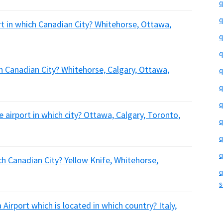
q
q
ort in which Canadian City? Whitehorse, Ottawa,
q
q
ch Canadian City? Whitehorse, Calgary, Ottawa,
q
q
q
he airport in which city? Ottawa, Calgary, Toronto,
q
q
q
ich Canadian City? Yellow Knife, Whitehorse,
q
s
Airport which is located in which country? Italy,