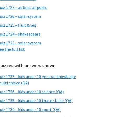
uiz 1727 – airlines airports
uiz 1726 – solar system
uiz 1725 – fruit & veg
uiz 1724 – shakespeare
uiz 1723 – solar system
ee the full list
quizzes with answers shown
uiz 1737 – kids under 10 general knowledge
ulti choice (QA)
uiz 1736 – kids under 10 science (QA)
uiz 1735 – kids under 10 true or false (QA)
uiz 1734 – kids under 10 sport (QA)