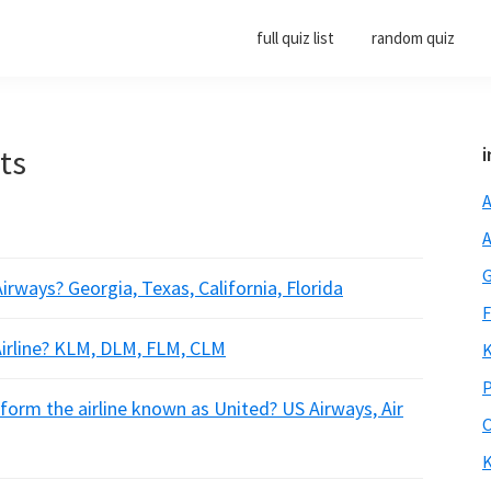
full quiz list
random quiz
rts
i
A
A
G
irways? Georgia, Texas, California, Florida
F
irline? KLM, DLM, FLM, CLM
K
P
form the airline known as United? US Airways, Air
O
K