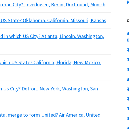
K
erman City? Leverkusen, Berlin, Dortmund, Munich
h US State? Oklahoma, California, Missouri, Kansas
q
ed in which US City? Atlanta, Lincoln, Washington,
m
q
q
which US State? California, Florida, New Mexico,
q
q
ch Us City? Detroit, New York, Washington, San
q
q
q
ental merge to form United? Air America, United
q
q