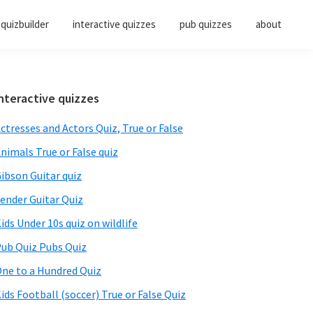
quizbuilder
interactive quizzes
pub quizzes
about
Primary
nteractive quizzes
Sidebar
ctresses and Actors Quiz, True or False
nimals True or False quiz
ibson Guitar quiz
ender Guitar Quiz
ids Under 10s quiz on wildlife
ub Quiz Pubs Quiz
ne to a Hundred Quiz
ids Football (soccer) True or False Quiz