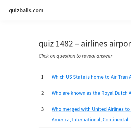
Skip
Skip
Skip
quizballs.com
to
to
to
Free
primary
main
primary
quizzes
navigation
content
sidebar
with
quiz 1482 – airlines airpo
answers
shown
Click on question to reveal answer
or
answers
hidden
1
Which US State is home to Air Tran A
2
Who are known as the Royal Dutch A
3
Who merged with United Airlines to 
America, International, Continental