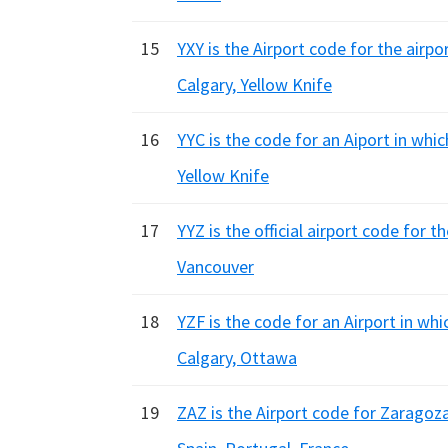
15
YXY is the Airport code for the airp
Calgary, Yellow Knife
16
YYC is the code for an Aiport in whi
Yellow Knife
17
YYZ is the official airport code for t
Vancouver
18
YZF is the code for an Airport in wh
Calgary, Ottawa
19
ZAZ is the Airport code for Zaragoza 