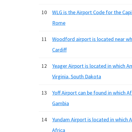
10
WLG is the Airport Code for the Capi
Rome
11
Woodford airport is located near wh
Cardiff
12
Yeager Airport is located in which 
Virginia, South Dakota
13
Yoff Airport can be found in which A
Gambia
14
Yundam Airport is located in which 
Africa