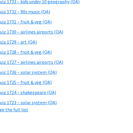
uiz 1733 – kids under 10 geography (QA)
uiz 1732 – 90s music (QA)
uiz 1731 – fruit & veg (QA)
uiz 1730 – airlines airports (QA)
uiz 1729 – art (QA)
uiz 1728 – fruit & veg (QA)
uiz 1727 – airlines airports (QA)
uiz 1726 – solar system (QA)
uiz 1725 – fruit & veg (QA)
uiz 1724 – shakespeare (QA)
uiz 1723 – solar system (QA)
ee the full list