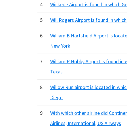
4
Wickede Airport is found in which G
5
Will Rogers Airport is found in whic
6
William B Hartsfield Airport is locat
New York
7
William P Hobby Airport is found in 
Texas
8
Willow Run airport is located in whi
Diego
9
With which other airline did Contin
Airlines, International, US Airways