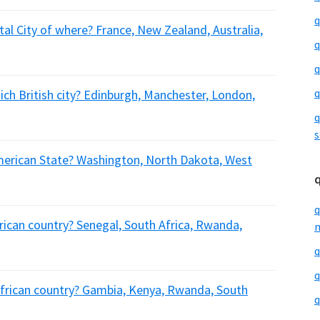
q
tal City of where? France, New Zealand, Australia,
q
q
q
ich British city? Edinburgh, Manchester, London,
q
s
American State? Washington, North Dakota, West
q
frican country? Senegal, South Africa, Rwanda,
m
q
q
African country? Gambia, Kenya, Rwanda, South
q