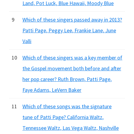
Land, Pot Luck, Blue Hawaii, Moody Blue
9
Which of these singers passed away in 2013?
Patti Page, Peggy Lee, Frankie Lane, June
Valli
10
Which of these singers was a key member of
the Gospel movement both before and after
her pop career? Ruth Brown, Patti Page,
Faye Adams, LeVern Baker
11
Which of these songs was the signature
tune of Patti Page? California Waltz,
Tennessee Waltz, Las Vega Waltz, Nashville