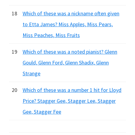
18
Which of these was a nickname often given
to Etta James? Miss Apples, Miss Pears,
Miss Peaches, Miss Fruits
19
Which of these was a noted pianist? Glenn
Gould, Glenn Ford, Glenn Shadix, Glenn
Strange
20
Which of these was a number 1 hit for Lloyd
Price? Stagger Gee, Stagger Lee, Stagger
Gee, Stagger Fee