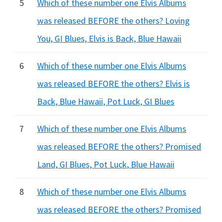
5
Which of these number one Elvis Albums
was released BEFORE the others? Loving
You, GI Blues, Elvis is Back, Blue Hawaii
6
Which of these number one Elvis Albums
was released BEFORE the others? Elvis is
Back, Blue Hawaii, Pot Luck, GI Blues
7
Which of these number one Elvis Albums
was released BEFORE the others? Promised
Land, GI Blues, Pot Luck, Blue Hawaii
8
Which of these number one Elvis Albums
was released BEFORE the others? Promised