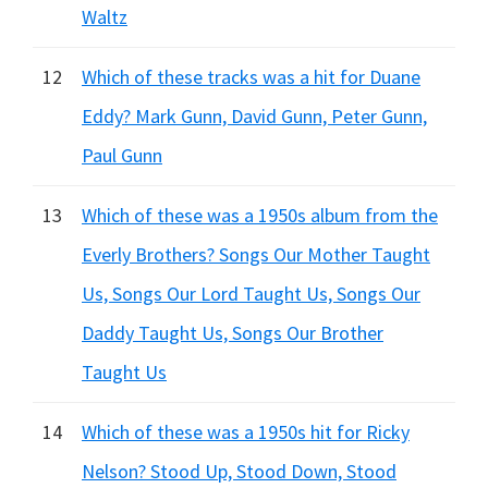
Waltz
12
Which of these tracks was a hit for Duane
Eddy? Mark Gunn, David Gunn, Peter Gunn,
Paul Gunn
13
Which of these was a 1950s album from the
Everly Brothers? Songs Our Mother Taught
Us, Songs Our Lord Taught Us, Songs Our
Daddy Taught Us, Songs Our Brother
Taught Us
14
Which of these was a 1950s hit for Ricky
Nelson? Stood Up, Stood Down, Stood