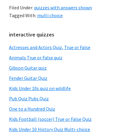
Filed Under:
quizzes with answers shown
Tagged With:
multi choice
Primary
interactive quizzes
Sidebar
Actresses and Actors Quiz, True or False
Animals True or False quiz
Gibson Guitar quiz
Fender Guitar Quiz
Kids Under 10s quiz on wildlife
Pub Quiz Pubs Quiz
One to a Hundred Quiz
Kids Football (soccer) True or False Quiz
Kids Under 10 History Quiz Multi-choice