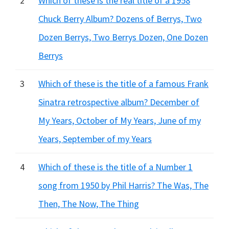
2
Which of these is the real title of a 1958
Chuck Berry Album? Dozens of Berrys, Two
Dozen Berrys, Two Berrys Dozen, One Dozen
Berrys
3
Which of these is the title of a famous Frank
Sinatra retrospective album? December of
My Years, October of My Years, June of my
Years, September of my Years
4
Which of these is the title of a Number 1
song from 1950 by Phil Harris? The Was, The
Then, The Now, The Thing