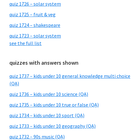
quiz 1726 – solar system
quiz 1725 – fruit & veg
quiz 1724 – shakespeare
quiz 1723 – solar system
see the full list
quizzes with answers shown
quiz 1737 – kids under 10 general knowledge multi choice
(QA)
quiz 1736 – kids under 10 science (QA)
quiz 1735 – kids under 10 true or false (QA)
quiz 1734 – kids under 10 sport (QA)
quiz 1733 – kids under 10 geography (QA)
quiz 1732 – 90s music (QA)