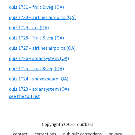
quiz 1731 – fruit & veg (QA)
quiz 1730 – airlines airports (QA)
quiz 1729 – art (QA)
quiz 1728 – fruit & veg (QA)
quiz 1727 – airlines airports (QA)
quiz 1726 – solar system (QA)
quiz 1725 – fruit & veg (QA)
quiz 1724 – shakespeare (QA)
quiz 1723 – solar system (QA)
see the full list
Copyright © 2026 · quizballs
contact
corrections
pub quiz corrections
privacy