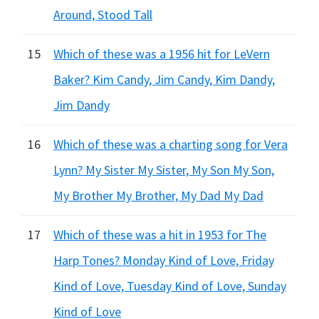
Around, Stood Tall
15
Which of these was a 1956 hit for LeVern
Baker? Kim Candy, Jim Candy, Kim Dandy,
Jim Dandy
16
Which of these was a charting song for Vera
Lynn? My Sister My Sister, My Son My Son,
My Brother My Brother, My Dad My Dad
17
Which of these was a hit in 1953 for The
Harp Tones? Monday Kind of Love, Friday
Kind of Love, Tuesday Kind of Love, Sunday
Kind of Love