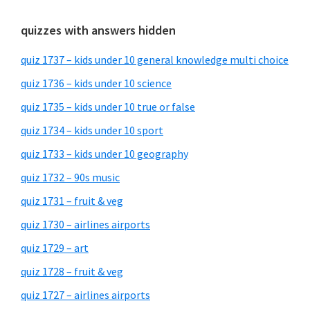
quizzes with answers hidden
quiz 1737 – kids under 10 general knowledge multi choice
quiz 1736 – kids under 10 science
quiz 1735 – kids under 10 true or false
quiz 1734 – kids under 10 sport
quiz 1733 – kids under 10 geography
quiz 1732 – 90s music
quiz 1731 – fruit & veg
quiz 1730 – airlines airports
quiz 1729 – art
quiz 1728 – fruit & veg
quiz 1727 – airlines airports