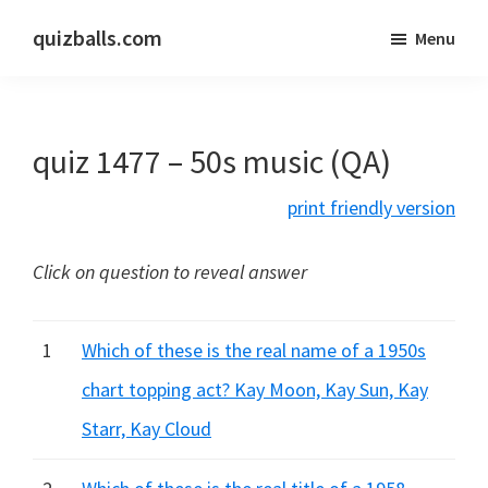
Skip
Skip
quizballs.com
Menu
to
to
Free
main
primary
quizzes
content
sidebar
with
quiz 1477 – 50s music (QA)
answers
shown
print friendly version
or
answers
Click on question to reveal answer
hidden
1
Which of these is the real name of a 1950s
chart topping act? Kay Moon, Kay Sun, Kay
Starr, Kay Cloud