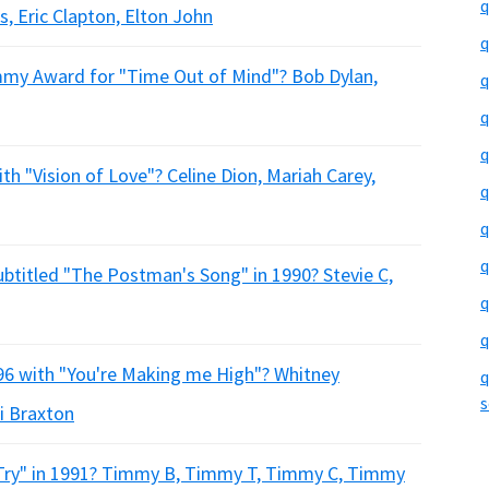
q
s, Eric Clapton, Elton John
q
mmy Award for "Time Out of Mind"? Bob Dylan,
q
q
q
ith "Vision of Love"? Celine Dion, Mariah Carey,
q
q
q
ubtitled "The Postman's Song" in 1990? Stevie C,
q
q
996 with "You're Making me High"? Whitney
q
s
i Braxton
Try" in 1991? Timmy B, Timmy T, Timmy C, Timmy