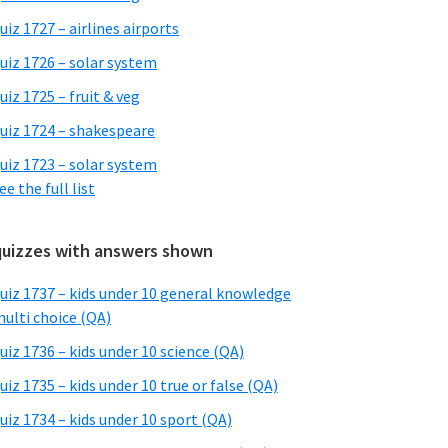
uiz 1727 – airlines airports
uiz 1726 – solar system
uiz 1725 – fruit & veg
uiz 1724 – shakespeare
uiz 1723 – solar system
ee the full list
quizzes with answers shown
uiz 1737 – kids under 10 general knowledge
ulti choice (QA)
uiz 1736 – kids under 10 science (QA)
uiz 1735 – kids under 10 true or false (QA)
uiz 1734 – kids under 10 sport (QA)