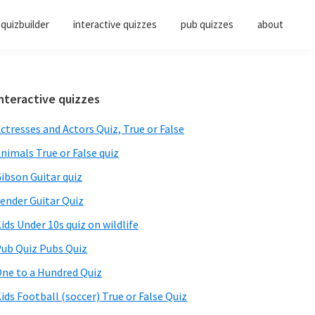
quizbuilder
interactive quizzes
pub quizzes
about
Primary
nteractive quizzes
Sidebar
ctresses and Actors Quiz, True or False
nimals True or False quiz
ibson Guitar quiz
ender Guitar Quiz
ids Under 10s quiz on wildlife
ub Quiz Pubs Quiz
ne to a Hundred Quiz
ids Football (soccer) True or False Quiz