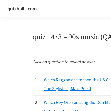
Skip
Skip
Skip
quizballs.com
to
to
to
Free
primary
main
primary
quizzes
navigation
content
sidebar
with
quiz 1473 – 90s music (Q
answers
shown
or
answers
Click on question to reveal answer
hidden
1
Which Reggae act topped the US Char
The Stylistics, Maxi Priest
2
Which Roy Orbison song did Don Mcl