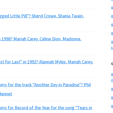
q
ged Little Pill"? Sheryl Crowe, Shania Twain,
q
q
q
n 1998? Mariah Carey, Celine Dion, Madonna,
q
s
t for Last" in 1992? Alannah Myles, Mariah Carey,
q
m
my for the track "Another Day in Paradise"? Phil
q
 Bennet
q
q
my for Record of the Year for the song "Tears in