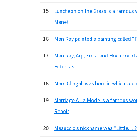
15
Luncheon on the Grass is a famous w
Manet
16
Man Ray painted a painting called "Th
17
Man Ray, Arp, Ernst and Hoch could al
Futurists
18
Marc Chagall was born in which count
19
Marriage A La Mode is a famous wor
Renoir
20
Masaccio's nickname was "Little...."?