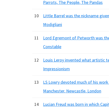
Parrots, The People, The Pandas
10
Little Barrel was the nickname given 
Modigliani
11
Lord Egremont of Petworth was the 
Constable
12
Louis Leroy invented what artistic t
Impressionism
13
LS Lowry devoted much of his work 
Manchester, Newcastle, London
14
Lucian Freud was born in which Cap