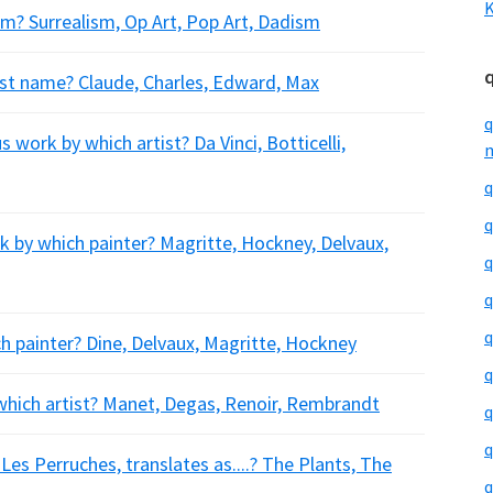
K
m? Surrealism, Op Art, Pop Art, Dadism
rst name? Claude, Charles, Edward, Max
q
work by which artist? Da Vinci, Botticelli,
m
q
q
k by which painter? Magritte, Hockney, Delvaux,
q
q
q
h painter? Dine, Delvaux, Magritte, Hockney
q
which artist? Manet, Degas, Renoir, Rembrandt
q
q
es Perruches, translates as....? The Plants, The
q