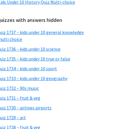
ids Under 10 History Quiz Multi-choice
quizzes with answers hidden
uiz 1737 – kids under 10 general knowledge
ulti choice
uiz 1736 – kids under 10 science
uiz 1735 – kids under 10 true or false
uiz 1734 – kids under 10 sport
uiz 1733 – kids under 10 geography
uiz 1732 – 90s music
uiz 1731 – fruit & veg
uiz 1730 – airlines airports
uiz 1729 – art
uiz 1728 – fruit & veg