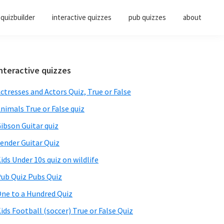
quizbuilder
interactive quizzes
pub quizzes
about
Primary
nteractive quizzes
Sidebar
ctresses and Actors Quiz, True or False
nimals True or False quiz
ibson Guitar quiz
ender Guitar Quiz
ids Under 10s quiz on wildlife
ub Quiz Pubs Quiz
ne to a Hundred Quiz
ids Football (soccer) True or False Quiz