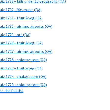
uiz 1733 – kids under 10 geography (QA)
uiz 1732 – 90s music (QA)
uiz 1731 – fruit & veg (QA)
uiz 1730 – airlines airports (QA)
uiz 1729 – art (QA)
uiz 1728 – fruit & veg (QA)
uiz 1727 – airlines airports (QA)
uiz 1726 – solar system (QA)
uiz 1725 – fruit & veg (QA)
uiz 1724 – shakespeare (QA)
uiz 1723 – solar system (QA)
ee the full list