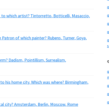
q
q
to which artist? Tintorretto, Botticelli, Masaccio,
q
q
Patron of which painter? Rubens, Turner, Goya,
q
s
erm? Dadism, Pointillism, Surrealism,
q
m
to his home city. Which was where? Birmingham,
q
q
q
ital city? Amsterdam, Berlin, Moscow, Rome