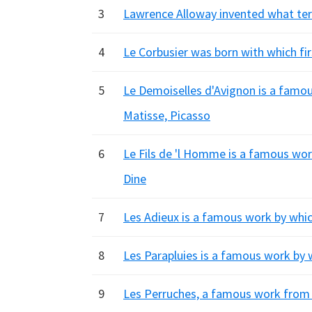
3
Lawrence Alloway invented what ter
4
Le Corbusier was born with which fi
5
Le Demoiselles d'Avignon is a famous 
Matisse, Picasso
6
Le Fils de 'l Homme is a famous wor
Dine
7
Les Adieux is a famous work by whic
8
Les Parapluies is a famous work by 
9
Les Perruches, a famous work from L