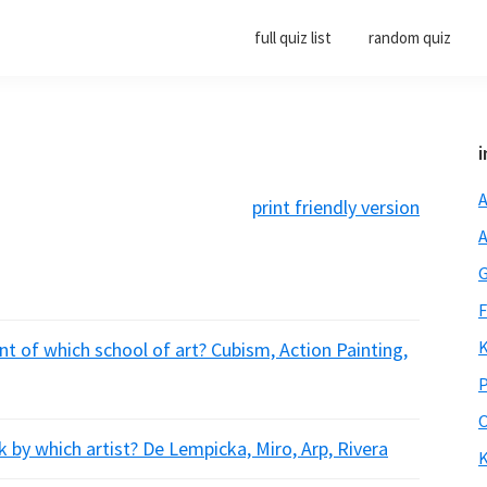
full quiz list
random quiz
i
A
print friendly version
A
G
F
K
t of which school of art? Cubism, Action Painting,
P
O
 by which artist? De Lempicka, Miro, Arp, Rivera
K