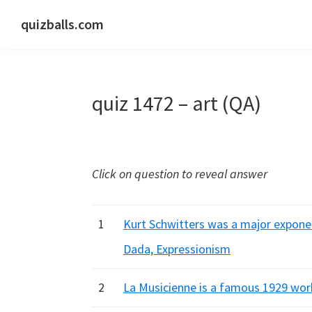
Skip
Skip
Skip
quizballs.com
to
to
to
Free
primary
main
primary
quizzes
navigation
content
sidebar
with
quiz 1472 – art (QA)
answers
shown
or
answers
Click on question to reveal answer
hidden
1
Kurt Schwitters was a major exponen
Dada, Expressionism
2
La Musicienne is a famous 1929 work