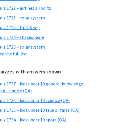
uiz 1727 – airlines airports
uiz 1726 – solar system
uiz 1725 – fruit & veg
uiz 1724 – shakespeare
uiz 1723 – solar system
ee the full list
quizzes with answers shown
uiz 1737 – kids under 10 general knowledge
ulti choice (QA)
uiz 1736 – kids under 10 science (QA)
uiz 1735 – kids under 10 true or false (QA)
uiz 1734 – kids under 10 sport (QA)