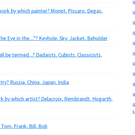
q
ork by which painter? Monet, Pissaro, Degas,
q
q
q
e Eye in the...."? Keyhole, Sky, Jacket, Beholder
q
q
l be termed...? Dadaists, Cubists, Classicists,
q
q
ry? Russia, China, Japan, India
q
q
k by which artist? Delacroix, Rembrandt, Hogarth,
q
s
 Tom, Frank, Bill, Bob