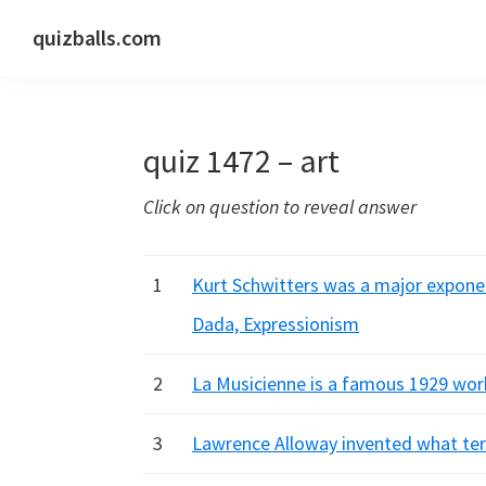
Skip
Skip
Skip
quizballs.com
to
to
to
Free
primary
main
primary
quizzes
navigation
content
sidebar
with
quiz 1472 – art
answers
shown
Click on question to reveal answer
or
answers
hidden
1
Kurt Schwitters was a major exponen
Dada, Expressionism
2
La Musicienne is a famous 1929 work
3
Lawrence Alloway invented what ter