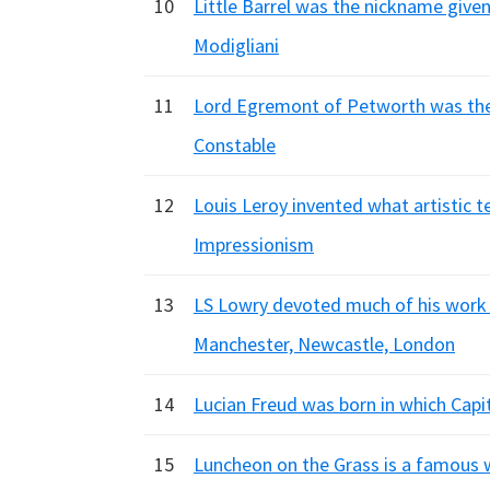
10
Little Barrel was the nickname given 
Modigliani
11
Lord Egremont of Petworth was the 
Constable
12
Louis Leroy invented what artistic t
Impressionism
13
LS Lowry devoted much of his work 
Manchester, Newcastle, London
14
Lucian Freud was born in which Cap
15
Luncheon on the Grass is a famous w