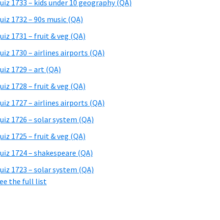
uiz 1733 – kids under 10 geography (QA)
uiz 1732 – 90s music (QA)
uiz 1731 – fruit & veg (QA)
uiz 1730 – airlines airports (QA)
uiz 1729 – art (QA)
uiz 1728 – fruit & veg (QA)
uiz 1727 – airlines airports (QA)
uiz 1726 – solar system (QA)
uiz 1725 – fruit & veg (QA)
uiz 1724 – shakespeare (QA)
uiz 1723 – solar system (QA)
ee the full list