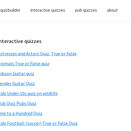
quizbuilder
interactive quizzes
pub quizzes
about
Primary
nteractive quizzes
Sidebar
ctresses and Actors Quiz, True or False
nimals True or False quiz
ibson Guitar quiz
ender Guitar Quiz
ids Under 10s quiz on wildlife
ub Quiz Pubs Quiz
ne to a Hundred Quiz
ids Football (soccer) True or False Quiz