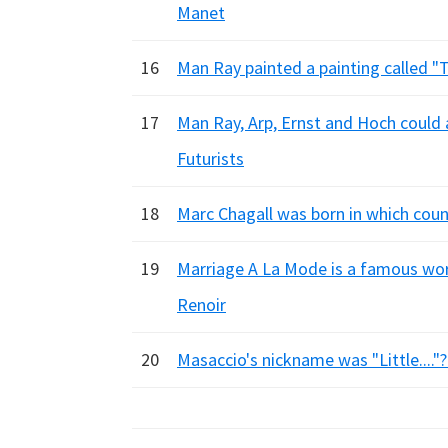
Manet
16
Man Ray painted a painting called "Th
17
Man Ray, Arp, Ernst and Hoch could al
Futurists
18
Marc Chagall was born in which count
19
Marriage A La Mode is a famous wor
Renoir
20
Masaccio's nickname was "Little...."?