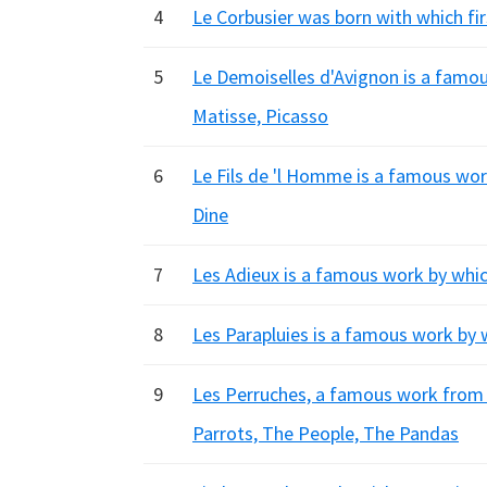
4
Le Corbusier was born with which fi
5
Le Demoiselles d'Avignon is a famous 
Matisse, Picasso
6
Le Fils de 'l Homme is a famous wor
Dine
7
Les Adieux is a famous work by whic
8
Les Parapluies is a famous work by 
9
Les Perruches, a famous work from L
Parrots, The People, The Pandas