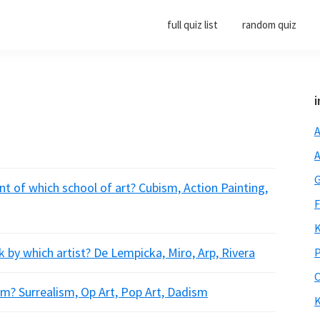
full quiz list
random quiz
i
A
A
G
t of which school of art? Cubism, Action Painting,
F
K
 by which artist? De Lempicka, Miro, Arp, Rivera
P
O
m? Surrealism, Op Art, Pop Art, Dadism
K