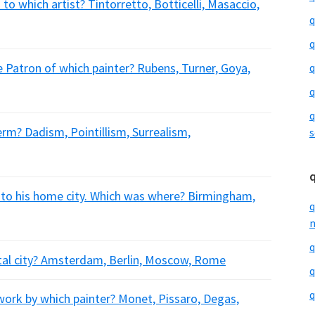
to which artist? Tintorretto, Botticelli, Masaccio,
q
q
Patron of which painter? Rubens, Turner, Goya,
q
q
q
erm? Dadism, Pointillism, Surrealism,
s
to his home city. Which was where? Birmingham,
q
m
q
ital city? Amsterdam, Berlin, Moscow, Rome
q
q
ork by which painter? Monet, Pissaro, Degas,