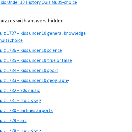
ids Under 10 History Quiz Multi-choice
quizzes with answers hidden
uiz 1737 – kids under 10 general knowledge
ulti choice
uiz 1736 – kids under 10 science
uiz 1735 – kids under 10 true or false
uiz 1734 – kids under 10 sport
uiz 1733 – kids under 10 geography
uiz 1732 – 90s music
uiz 1731 – fruit & veg
uiz 1730 – airlines airports
uiz 1729 – art
uiz 1728 – fruit & veg