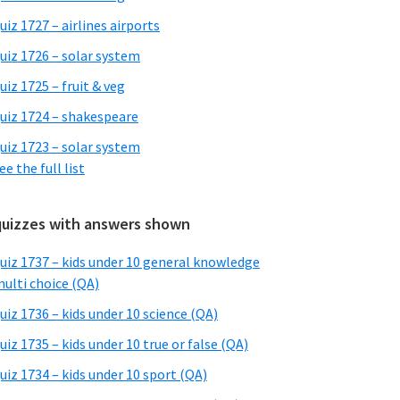
uiz 1727 – airlines airports
uiz 1726 – solar system
uiz 1725 – fruit & veg
uiz 1724 – shakespeare
uiz 1723 – solar system
ee the full list
quizzes with answers shown
uiz 1737 – kids under 10 general knowledge
ulti choice (QA)
uiz 1736 – kids under 10 science (QA)
uiz 1735 – kids under 10 true or false (QA)
uiz 1734 – kids under 10 sport (QA)