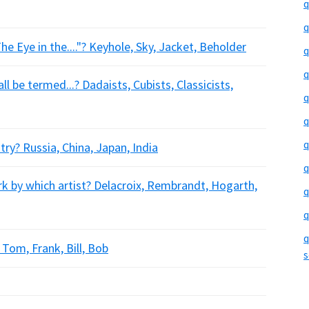
q
q
e Eye in the...."? Keyhole, Sky, Jacket, Beholder
q
q
l be termed...? Dadaists, Cubists, Classicists,
q
q
q
ry? Russia, China, Japan, India
q
k by which artist? Delacroix, Rembrandt, Hogarth,
q
q
q
 Tom, Frank, Bill, Bob
s