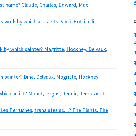
K
rst name? Claude, Charles, Edward, Max
work by which artist? Da Vinci, Botticelli,
q
m
k by which painter? Magritte, Hockney, Delvaux,
q
q
q
h painter? Dine, Delvaux, Magritte, Hockney
q
which artist? Manet, Degas, Renoir, Rembrandt
q
q
es Perruches, translates as....? The Plants, The
q
q
q