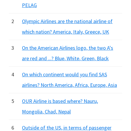
PELAG
2
Olympic Airlines are the national airline of
which nation? America, Italy, Greece, UK
3
On the American Airlines logo, the two A's
are red and ...? Blue, White, Green, Black
4
On which continent would you find SAS
airlines? North America, Africa, Europe, Asia
5
OUR Airline is based where? Nauru,
Mongolia, Chad, Nepal
6
Outside of the US, in terms of passenger