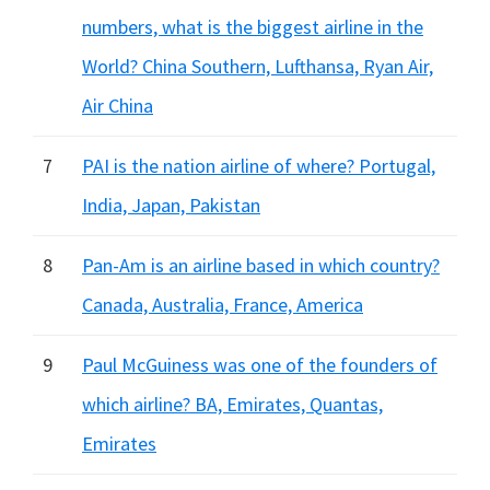
numbers, what is the biggest airline in the
World? China Southern, Lufthansa, Ryan Air,
Air China
7
PAI is the nation airline of where? Portugal,
India, Japan, Pakistan
8
Pan-Am is an airline based in which country?
Canada, Australia, France, America
9
Paul McGuiness was one of the founders of
which airline? BA, Emirates, Quantas,
Emirates