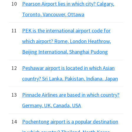
10
Pearson Airport lies in which city? Calgary,
Toronto, Vancouver, Ottawa
11
PEK is the international airport code for
which airport? Rome, London Heathrow,
Beijing International, Shanghai Pudong
12
Peshawar airport is located in which Asian
country? Sri Lanka, Pakistan, Indiana, Japan
13
Pinnacle Airlines are based in which country?
Germany, UK, Canada, USA
14
Pochentong airport is a popular destination