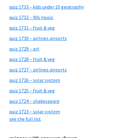
quiz 1733 – kids under 10 geography
quiz 1732 – 90s music
quiz 1731 – fruit & veg
quiz 1730 – airlines airports
quiz 1729 – art
quiz 1728 – fruit & veg
quiz 1727 – airlines airports
quiz 1726 – solar system
quiz 1725 – fruit & veg
quiz 1724 – shakespeare
quiz 1723 – solar system
see the full list