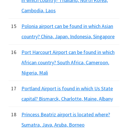
in which country? Thailand, North Korea,
Cambodia, Laos
15
Polonia airport can be found in which Asian
country? China, Japan, Indonesia, Singapore
16
Port Harcourt Airport can be found in which
African country? South Africa, Cameroon,
Nigeria, Mali
17
Portland Airport is found in which Us State
capital? Bismarck, Charlotte, Maine, Albany
18
Princess Beatriz airport is located where?
Sumatra, Java, Aruba, Borneo