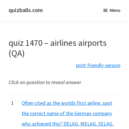
Skip
Skip
quizballs.com
Menu
to
to
Free
main
primary
quizzes
content
sidebar
with
quiz 1470 – airlines airports
answers
shown
(QA)
or
print friendly version
answers
hidden
Click on question to reveal answer
1
Often cited as the worlds first airline, spot
the correct name of the German company
who achieved this? DELAG, MELAG, SELAG,