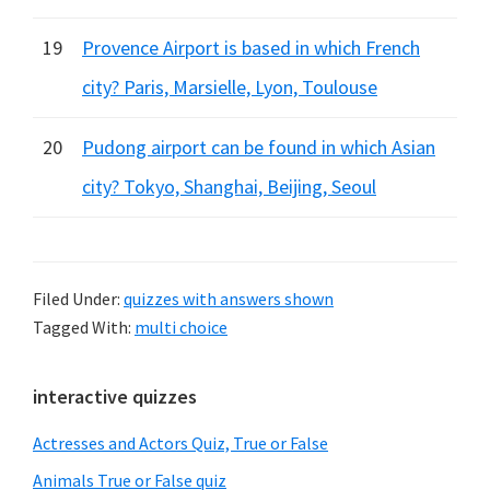
19
Provence Airport is based in which French
city? Paris, Marsielle, Lyon, Toulouse
20
Pudong airport can be found in which Asian
city? Tokyo, Shanghai, Beijing, Seoul
Filed Under:
quizzes with answers shown
Tagged With:
multi choice
Primary
interactive quizzes
Sidebar
Actresses and Actors Quiz, True or False
Animals True or False quiz