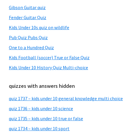
Gibson Guitar quiz
Fender Guitar Quiz
Kids Under 10s quiz on wildlife
Pub Quiz Pubs Quiz
One to a Hundred Quiz
Kids Football (soccer) True or False Quiz
Kids Under 10 History Quiz Multi-choice
quizzes with answers hidden
quiz 1737 – kids under 10 general knowledge multi choice
quiz 1736 – kids under 10 science
quiz 1735 – kids under 10 true or false
quiz 1734 – kids under 10 sport