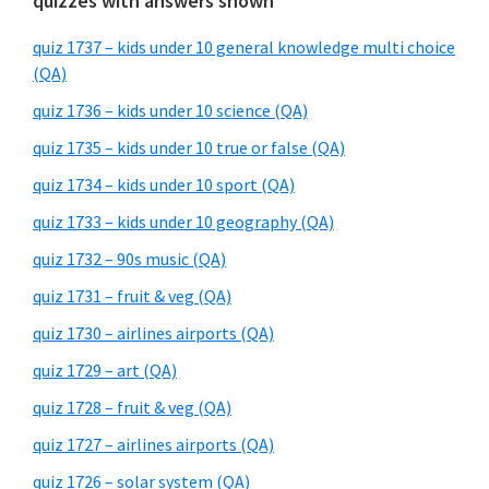
quizzes with answers shown
quiz 1737 – kids under 10 general knowledge multi choice
(QA)
quiz 1736 – kids under 10 science (QA)
quiz 1735 – kids under 10 true or false (QA)
quiz 1734 – kids under 10 sport (QA)
quiz 1733 – kids under 10 geography (QA)
quiz 1732 – 90s music (QA)
quiz 1731 – fruit & veg (QA)
quiz 1730 – airlines airports (QA)
quiz 1729 – art (QA)
quiz 1728 – fruit & veg (QA)
quiz 1727 – airlines airports (QA)
quiz 1726 – solar system (QA)