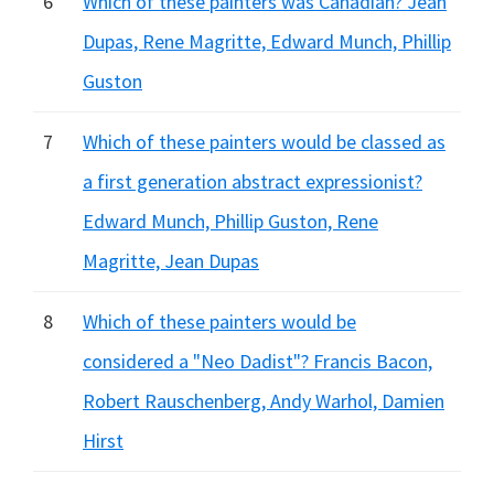
6
Which of these painters was Canadian? Jean
Dupas, Rene Magritte, Edward Munch, Phillip
Guston
7
Which of these painters would be classed as
a first generation abstract expressionist?
Edward Munch, Phillip Guston, Rene
Magritte, Jean Dupas
8
Which of these painters would be
considered a "Neo Dadist"? Francis Bacon,
Robert Rauschenberg, Andy Warhol, Damien
Hirst