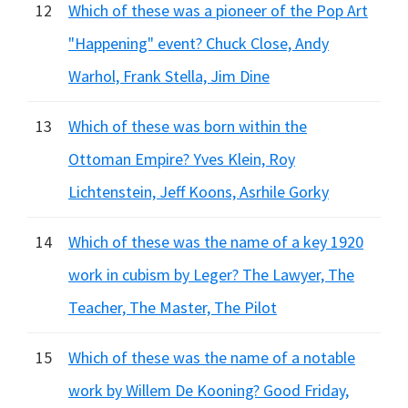
12
Which of these was a pioneer of the Pop Art
"Happening" event? Chuck Close, Andy
Warhol, Frank Stella, Jim Dine
13
Which of these was born within the
Ottoman Empire? Yves Klein, Roy
Lichtenstein, Jeff Koons, Asrhile Gorky
14
Which of these was the name of a key 1920
work in cubism by Leger? The Lawyer, The
Teacher, The Master, The Pilot
15
Which of these was the name of a notable
work by Willem De Kooning? Good Friday,