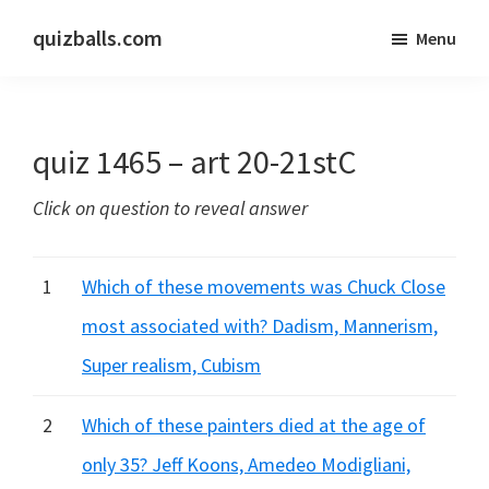
Skip
Skip
quizballs.com
Menu
to
to
Free
main
primary
quizzes
content
sidebar
with
quiz 1465 – art 20-21stC
answers
shown
Click on question to reveal answer
or
answers
hidden
1
Which of these movements was Chuck Close
most associated with? Dadism, Mannerism,
Super realism, Cubism
2
Which of these painters died at the age of
only 35? Jeff Koons, Amedeo Modigliani,