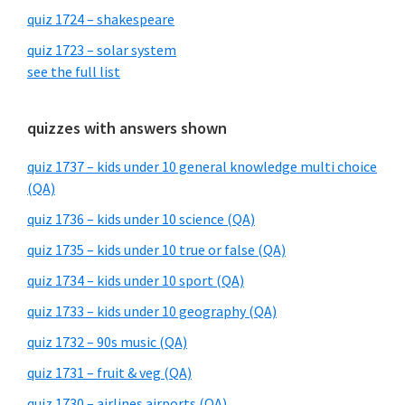
quiz 1724 – shakespeare
quiz 1723 – solar system
see the full list
quizzes with answers shown
quiz 1737 – kids under 10 general knowledge multi choice
(QA)
quiz 1736 – kids under 10 science (QA)
quiz 1735 – kids under 10 true or false (QA)
quiz 1734 – kids under 10 sport (QA)
quiz 1733 – kids under 10 geography (QA)
quiz 1732 – 90s music (QA)
quiz 1731 – fruit & veg (QA)
quiz 1730 – airlines airports (QA)