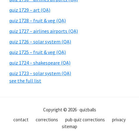
quiz 1729 – art (QA)
quiz 1728 – fruit & veg (QA)
quiz 1727 – airlines airports (QA)
quiz 1726 – solar system (QA)
quiz 1725 – fruit & veg (QA)
quiz 1724 – shakespeare (QA)
quiz 1723 – solar system (QA)
see the full list
Copyright © 2026 · quizballs
contact
corrections
pub quiz corrections
privacy
sitemap