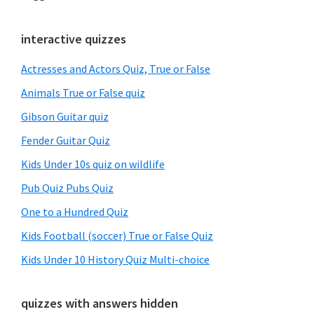
Primary
interactive quizzes
Sidebar
Actresses and Actors Quiz, True or False
Animals True or False quiz
Gibson Guitar quiz
Fender Guitar Quiz
Kids Under 10s quiz on wildlife
Pub Quiz Pubs Quiz
One to a Hundred Quiz
Kids Football (soccer) True or False Quiz
Kids Under 10 History Quiz Multi-choice
quizzes with answers hidden