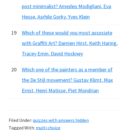
post minimalist? Amedeo Modigliani, Eva
Hesse, Asrhile Gorky, Yves Klein
19
Which of these would you most associate
with Graffiti Art? Damien Hirst, Keith Haring,
Tracey Emin, David Hockney
20
Which one of the painters as a member of
the De Stijl movement? Gustav Klimt, Max
Ernst, Henri Matisse, Piet Mondrian
Filed Under:
quizzes with answers hidden
Tagged With:
multi choice