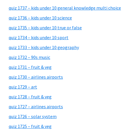
quiz 1737 – kids under 10 general knowledge multi choice
quiz 1736 – kids under 10 science
quiz 1735 – kids under 10 true or false
quiz 1734 – kids under 10 sport
quiz 1733 – kids under 10 geography
quiz 1732 – 90s music
quiz 1731 – fruit & veg
quiz 1730 – airlines airports
quiz 1729 – art
quiz 1728 – fruit & veg
quiz 1727 – airlines airports
quiz 1726 – solar system
quiz 1725 – fruit & veg