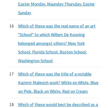
Easter Monday, Maunday Thursday, Easter
Sunday
16
Which of these was the real name of an art
"School" to which Willem De Kooning
belonged amongst others? New York
School, Florida School, Boston School,
Washington School
17
Which of these was the title of a notable
Kazimir Malevich work? White on White, Blue
on Pink, Black on White, Red on Cream
18
Which of these would best be described as a