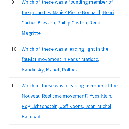
9
Which of these was a founding member of
the group Les Nabis? Pierre Bonnard, Henri
Cartier Bresson, Phillip Guston, Rene
Magritte
10
Which of these was a leading light in the
fauvist movement in Paris? Matisse,
Kandinsky, Manet, Pollock
11
Which of these was a leading member of the
Nouveau Realisme movement? Yves Klein,
Roy Lichtenstein, Jeff Koons, Jean-Michel
Basquait