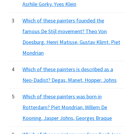
Asrhile Gorky, Yves Klein
3
Which of these painters founded the
famous De Stijl movement? Theo Von
Doesburg, Henri Matisse, Gustav Klimt, Piet
Mondrian
4
Which of these painters is described as a
Neo-Dadist? Degas, Manet, Hopper, Johns
5
Which of these painters was born in
Rotterdam? Piet Mondrian, Willem De
Kooning, Jasper Johns, Georges Braque