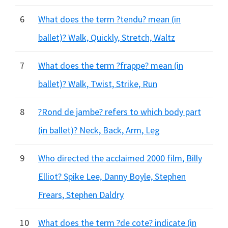
6
What does the term ?tendu? mean (in
ballet)? Walk, Quickly, Stretch, Waltz
7
What does the term ?frappe? mean (in
ballet)? Walk, Twist, Strike, Run
8
?Rond de jambe? refers to which body part
(in ballet)? Neck, Back, Arm, Leg
9
Who directed the acclaimed 2000 film, Billy
Elliot? Spike Lee, Danny Boyle, Stephen
Frears, Stephen Daldry
10
What does the term ?de cote? indicate (in