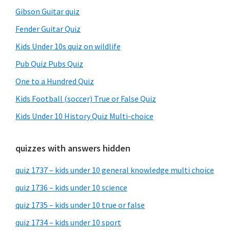
Gibson Guitar quiz
Fender Guitar Quiz
Kids Under 10s quiz on wildlife
Pub Quiz Pubs Quiz
One to a Hundred Quiz
Kids Football (soccer) True or False Quiz
Kids Under 10 History Quiz Multi-choice
quizzes with answers hidden
quiz 1737 – kids under 10 general knowledge multi choice
quiz 1736 – kids under 10 science
quiz 1735 – kids under 10 true or false
quiz 1734 – kids under 10 sport