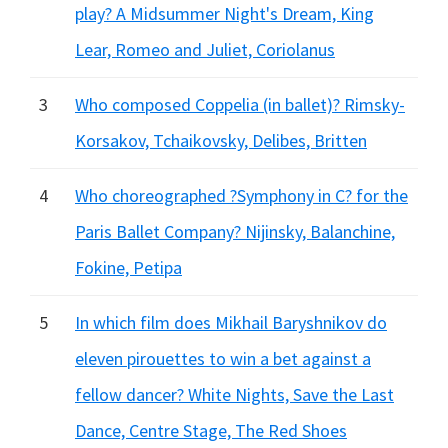
play? A Midsummer Night's Dream, King
Lear, Romeo and Juliet, Coriolanus
3
Who composed Coppelia (in ballet)? Rimsky-
Korsakov, Tchaikovsky, Delibes, Britten
4
Who choreographed ?Symphony in C? for the
Paris Ballet Company? Nijinsky, Balanchine,
Fokine, Petipa
5
In which film does Mikhail Baryshnikov do
eleven pirouettes to win a bet against a
fellow dancer? White Nights, Save the Last
Dance, Centre Stage, The Red Shoes