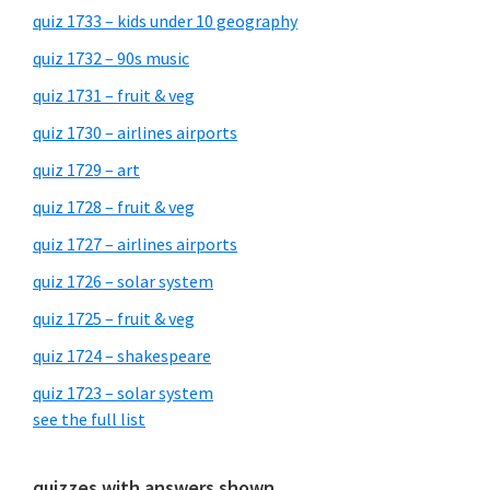
quiz 1733 – kids under 10 geography
quiz 1732 – 90s music
quiz 1731 – fruit & veg
quiz 1730 – airlines airports
quiz 1729 – art
quiz 1728 – fruit & veg
quiz 1727 – airlines airports
quiz 1726 – solar system
quiz 1725 – fruit & veg
quiz 1724 – shakespeare
quiz 1723 – solar system
see the full list
quizzes with answers shown