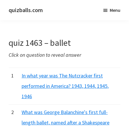
Skip
Skip
quizballs.com
Menu
to
to
Free
main
primary
quizzes
content
sidebar
with
quiz 1463 – ballet
answers
shown
Click on question to reveal answer
or
answers
hidden
1
In what year was The Nutcracker first
performed in America? 1943, 1944, 1945,
1946
2
What was George Balanchine's first full-
length ballet, named after a Shakespeare