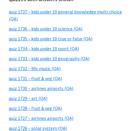
quiz 1737 – kids under 10 general knowledge multi choice
(QA)
quiz 1736 – kids under 10 science (QA)
quiz 1735 – kids under 10 true or false (QA)
quiz 1734 – kids under 10 sport (QA)
quiz 1733 – kids under 10 geography (QA)
quiz 1732 – 90s music (QA)
quiz 1731 – fruit & veg (QA)
quiz 1730 – airlines airports (QA)
quiz 1729 – art (QA)
quiz 1728 – fruit & veg (QA)
quiz 1727 – airlines airports (QA)
quiz 1726 – solar system (QA)