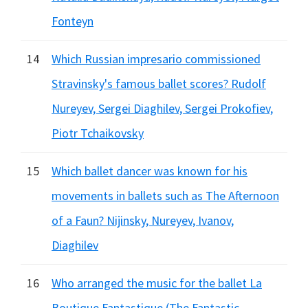
Fonteyn
14
Which Russian impresario commissioned
Stravinsky's famous ballet scores? Rudolf
Nureyev, Sergei Diaghilev, Sergei Prokofiev,
Piotr Tchaikovsky
15
Which ballet dancer was known for his
movements in ballets such as The Afternoon
of a Faun? Nijinsky, Nureyev, Ivanov,
Diaghilev
16
Who arranged the music for the ballet La
Boutique Fantastique (The Fantastic