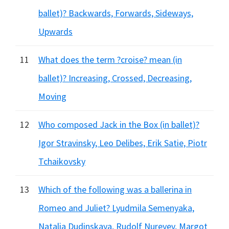
ballet)? Backwards, Forwards, Sideways,
Upwards
11
What does the term ?croise? mean (in
ballet)? Increasing, Crossed, Decreasing,
Moving
12
Who composed Jack in the Box (in ballet)?
Igor Stravinsky, Leo Delibes, Erik Satie, Piotr
Tchaikovsky
13
Which of the following was a ballerina in
Romeo and Juliet? Lyudmila Semenyaka,
Natalia Dudinskaya, Rudolf Nureyev, Margot