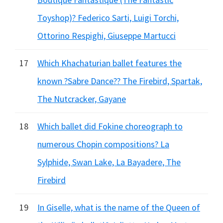
Toyshop)? Federico Sarti, Luigi Torchi,
Ottorino Respighi, Giuseppe Martucci
17
Which Khachaturian ballet features the
known ?Sabre Dance?? The Firebird, Spartak,
The Nutcracker, Gayane
18
Which ballet did Fokine choreograph to
numerous Chopin compositions? La
Sylphide, Swan Lake, La Bayadere, The
Firebird
19
In Giselle, what is the name of the Queen of