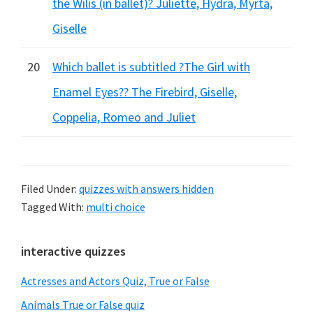
the Wilis (in ballet)? Juliette, Hydra, Myrta,
Giselle
20
Which ballet is subtitled ?The Girl with
Enamel Eyes?? The Firebird, Giselle,
Coppelia, Romeo and Juliet
Filed Under:
quizzes with answers hidden
Tagged With:
multi choice
Primary
interactive quizzes
Sidebar
Actresses and Actors Quiz, True or False
Animals True or False quiz