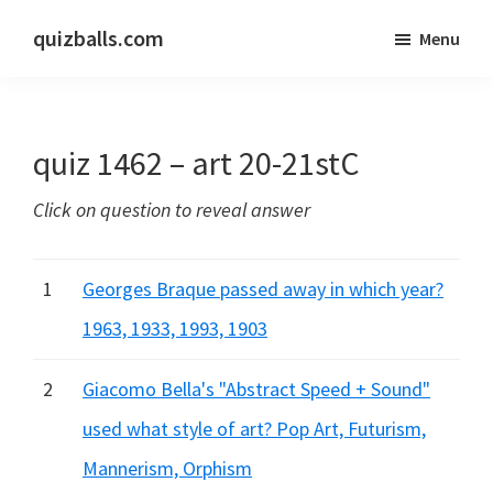
Skip
Skip
quizballs.com
Menu
to
to
Free
main
primary
quizzes
content
sidebar
with
quiz 1462 – art 20-21stC
answers
shown
Click on question to reveal answer
or
answers
hidden
1
Georges Braque passed away in which year?
1963, 1933, 1993, 1903
2
Giacomo Bella's "Abstract Speed + Sound"
used what style of art? Pop Art, Futurism,
Mannerism, Orphism