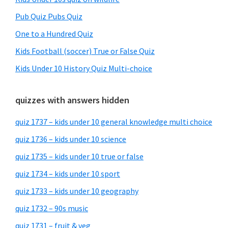
Pub Quiz Pubs Quiz
One to a Hundred Quiz
Kids Football (soccer) True or False Quiz
Kids Under 10 History Quiz Multi-choice
quizzes with answers hidden
quiz 1737 – kids under 10 general knowledge multi choice
quiz 1736 – kids under 10 science
quiz 1735 – kids under 10 true or false
quiz 1734 – kids under 10 sport
quiz 1733 – kids under 10 geography
quiz 1732 – 90s music
quiz 1731 – fruit & veg