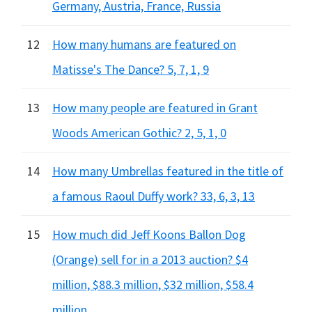
Germany, Austria, France, Russia
12
How many humans are featured on
Matisse's The Dance? 5, 7, 1, 9
13
How many people are featured in Grant
Woods American Gothic? 2, 5, 1, 0
14
How many Umbrellas featured in the title of
a famous Raoul Duffy work? 33, 6, 3, 13
15
How much did Jeff Koons Ballon Dog
(Orange) sell for in a 2013 auction? $4
million, $88.3 million, $32 million, $58.4
million