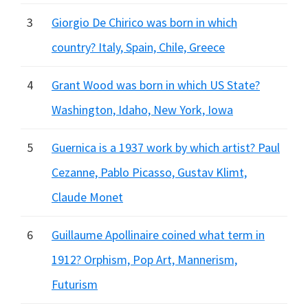
3
Giorgio De Chirico was born in which
country? Italy, Spain, Chile, Greece
4
Grant Wood was born in which US State?
Washington, Idaho, New York, Iowa
5
Guernica is a 1937 work by which artist? Paul
Cezanne, Pablo Picasso, Gustav Klimt,
Claude Monet
6
Guillaume Apollinaire coined what term in
1912? Orphism, Pop Art, Mannerism,
Futurism