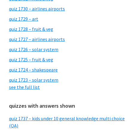
quiz 1730 – airlines airports
quiz 1729 – art
quiz 1728 – fruit & veg
quiz 1727 – airlines airports
quiz 1726 – solar system
quiz 1725 – fruit & veg
quiz 1724 – shakespeare
quiz 1723 – solar system
see the full list
quizzes with answers shown
quiz 1737 – kids under 10 general knowledge multi choice
(QA)