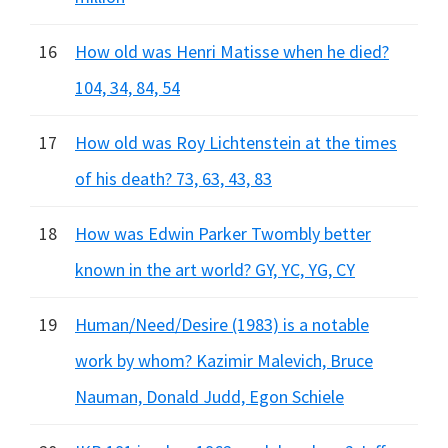
16
How old was Henri Matisse when he died?
104, 34, 84, 54
17
How old was Roy Lichtenstein at the times
of his death? 73, 63, 43, 83
18
How was Edwin Parker Twombly better
known in the art world? GY, YC, YG, CY
19
Human/Need/Desire (1983) is a notable
work by whom? Kazimir Malevich, Bruce
Nauman, Donald Judd, Egon Schiele