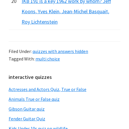
20
IKB 191 is a key 1962 work by whom? Jeff
Koons, Yves Klein, Jean-Michel Basquait,
Roy Lichtenstein
Filed Under:
quizzes with answers hidden
Tagged With:
multi choice
Primary
interactive quizzes
Sidebar
Actresses and Actors Quiz, True or False
Animals True or False quiz
Gibson Guitar quiz
Fender Guitar Quiz
Kids Under 10s quiz on wildlife