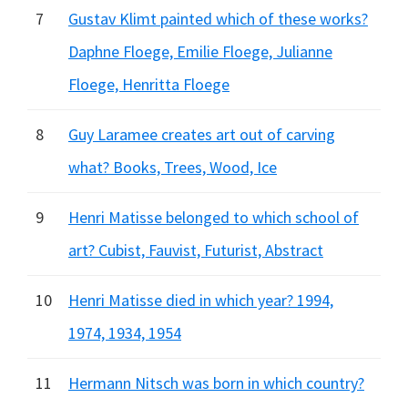
7
Gustav Klimt painted which of these works?
Daphne Floege, Emilie Floege, Julianne
Floege, Henritta Floege
8
Guy Laramee creates art out of carving
what? Books, Trees, Wood, Ice
9
Henri Matisse belonged to which school of
art? Cubist, Fauvist, Futurist, Abstract
10
Henri Matisse died in which year? 1994,
1974, 1934, 1954
11
Hermann Nitsch was born in which country?