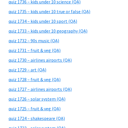
quiz 1736 – kids under 10 science (QA)
quiz 1735 – kids under 10 true or false (QA)
quiz 1734 – kids under 10 sport (QA)
quiz 1733 – kids under 10 geography (QA)
quiz 1732 – 90s music (QA)
quiz 1731 – fruit & veg (QA)
quiz 1730 – airlines airports (QA)
quiz 1729 – art (QA)
quiz 1728 – fruit & veg (QA)
quiz 1727 – airlines airports (QA)
quiz 1726 – solar system (QA)
quiz 1725 – fruit & veg (QA)
quiz 1724 – shakespeare (QA)