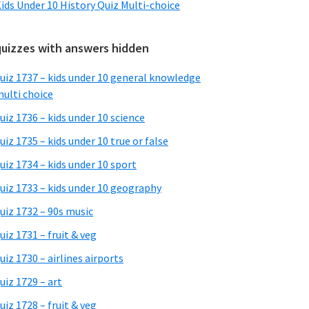
ids Under 10 History Quiz Multi-choice
quizzes with answers hidden
uiz 1737 – kids under 10 general knowledge
ulti choice
uiz 1736 – kids under 10 science
uiz 1735 – kids under 10 true or false
uiz 1734 – kids under 10 sport
uiz 1733 – kids under 10 geography
uiz 1732 – 90s music
uiz 1731 – fruit & veg
uiz 1730 – airlines airports
uiz 1729 – art
uiz 1728 – fruit & veg