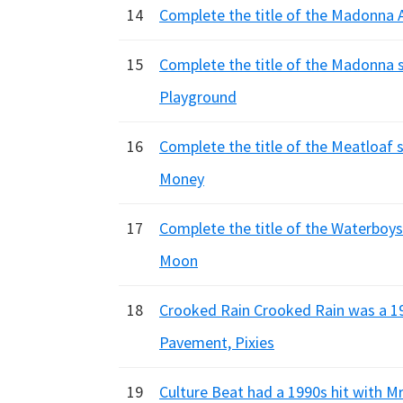
14
Complete the title of the Madonna Al
15
Complete the title of the Madonna so
Playground
16
Complete the title of the Meatloaf s
Money
17
Complete the title of the Waterboys t
Moon
18
Crooked Rain Crooked Rain was a 19
Pavement, Pixies
19
Culture Beat had a 1990s hit with Mr.