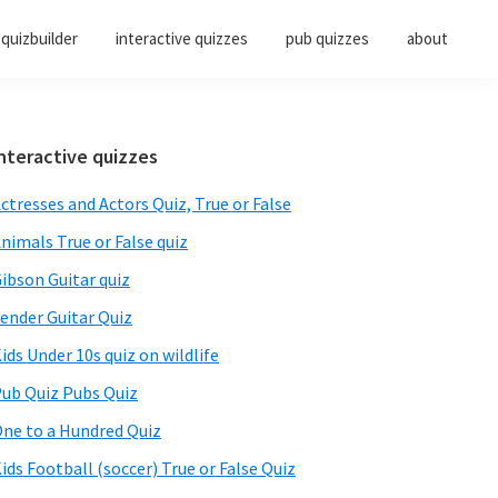
quizbuilder
interactive quizzes
pub quizzes
about
Primary
nteractive quizzes
Sidebar
ctresses and Actors Quiz, True or False
nimals True or False quiz
ibson Guitar quiz
ender Guitar Quiz
ids Under 10s quiz on wildlife
ub Quiz Pubs Quiz
ne to a Hundred Quiz
ids Football (soccer) True or False Quiz