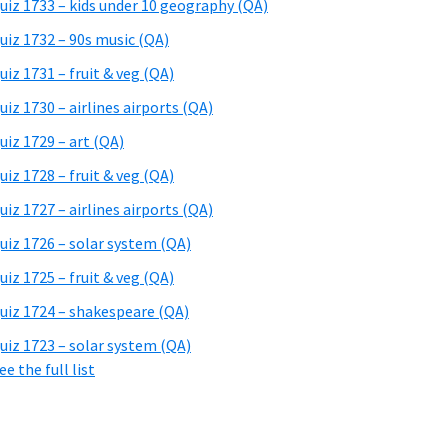
uiz 1733 – kids under 10 geography (QA)
uiz 1732 – 90s music (QA)
uiz 1731 – fruit & veg (QA)
uiz 1730 – airlines airports (QA)
uiz 1729 – art (QA)
uiz 1728 – fruit & veg (QA)
uiz 1727 – airlines airports (QA)
uiz 1726 – solar system (QA)
uiz 1725 – fruit & veg (QA)
uiz 1724 – shakespeare (QA)
uiz 1723 – solar system (QA)
ee the full list