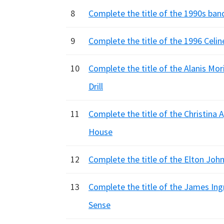
8
Complete the title of the 1990s band
9
Complete the title of the 1996 Celine
10
Complete the title of the Alanis Moriss
Drill
11
Complete the title of the Christina Agu
House
12
Complete the title of the Elton John N
13
Complete the title of the James Ingra
Sense