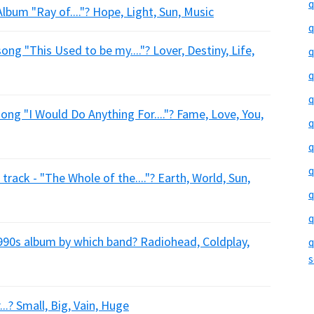
q
bum "Ray of...."? Hope, Light, Sun, Music
q
ng "This Used to be my...."? Lover, Destiny, Life,
q
q
q
ong "I Would Do Anything For...."? Fame, Love, You,
q
q
q
rack - "The Whole of the...."? Earth, World, Sun,
q
q
90s album by which band? Radiohead, Coldplay,
q
s
..? Small, Big, Vain, Huge