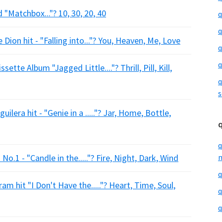
 "Matchbox..."? 10, 30, 20, 40
q
q
 Dion hit - "Falling into..."? You, Heaven, Me, Love
q
q
ette Album "Jagged Little...."? Thrill, Pill, Kill,
q
s
ilera hit - "Genie in a ....."? Jar, Home, Bottle,
q
o.1 - "Candle in the....."? Fire, Night, Dark, Wind
m
q
m hit "I Don't Have the....."? Heart, Time, Soul,
q
q