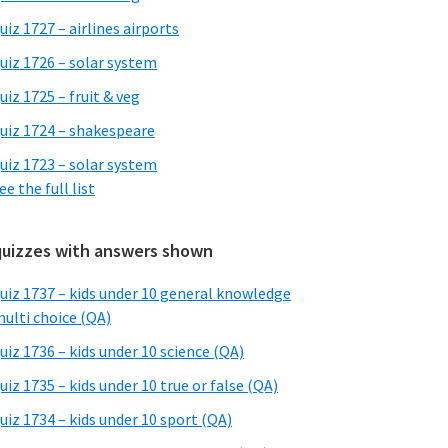
uiz 1727 – airlines airports
uiz 1726 – solar system
uiz 1725 – fruit & veg
uiz 1724 – shakespeare
uiz 1723 – solar system
ee the full list
quizzes with answers shown
uiz 1737 – kids under 10 general knowledge
ulti choice (QA)
uiz 1736 – kids under 10 science (QA)
uiz 1735 – kids under 10 true or false (QA)
uiz 1734 – kids under 10 sport (QA)