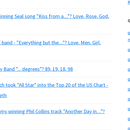
K
ning Seal song "Kiss from a...."? Love, Rose, God,
q
m
and - "Everything but the...."? Love, Men, Girl,
q
q
Band "... degrees"? 89, 19, 18, 98
q
q
 took "All Star" into the Top 20 of the US Chart -
q
eeth
q
q
y winning Phil Collins track "Another Day in...."?
q
q