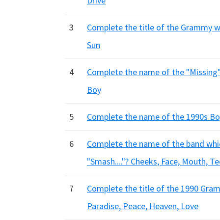
Drive
3
Complete the title of the Grammy win
Sun
4
Complete the name of the "Missing" b
Boy
5
Complete the name of the 1990s Boy 
6
Complete the name of the band which
"Smash...."? Cheeks, Face, Mouth, T
7
Complete the title of the 1990 Gramm
Paradise, Peace, Heaven, Love