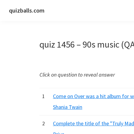
Skip
Skip
Skip
quizballs.com
to
to
to
Free
primary
main
primary
quizzes
navigation
content
sidebar
with
quiz 1456 – 90s music (Q
answers
shown
or
answers
Click on question to reveal answer
hidden
1
Come on Over was a hit album for wh
Shania Twain
2
Complete the title of the "Truly Mad