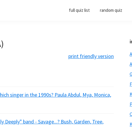
full quiz list
random quiz
A)
i
A
print friendly version
A
G
F
K
ich singer in the 1990s? Paula Abdul, Mya, Monica,
P
O
ly Deeply" band - Savage...? Bush, Garden, Tree,
K