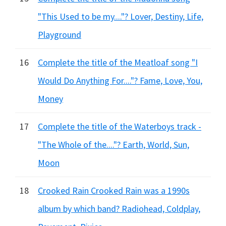
"This Used to be my...."? Lover, Destiny, Life,
Playground
16
Complete the title of the Meatloaf song "I
Would Do Anything For...."? Fame, Love, You,
Money
17
Complete the title of the Waterboys track -
"The Whole of the...."? Earth, World, Sun,
Moon
18
Crooked Rain Crooked Rain was a 1990s
album by which band? Radiohead, Coldplay,