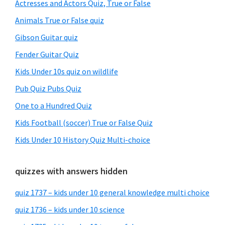
Sidebar
Actresses and Actors Quiz, True or False
Animals True or False quiz
Gibson Guitar quiz
Fender Guitar Quiz
Kids Under 10s quiz on wildlife
Pub Quiz Pubs Quiz
One to a Hundred Quiz
Kids Football (soccer) True or False Quiz
Kids Under 10 History Quiz Multi-choice
quizzes with answers hidden
quiz 1737 – kids under 10 general knowledge multi choice
quiz 1736 – kids under 10 science