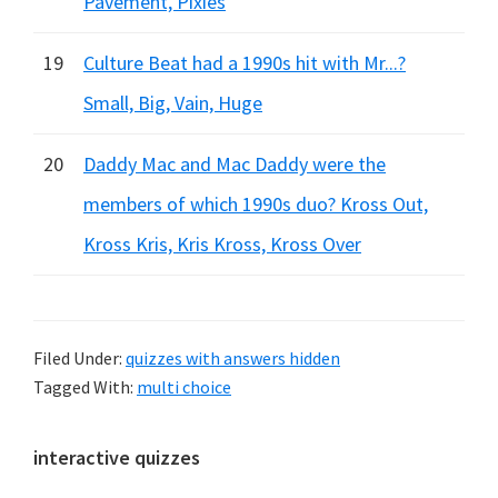
Pavement, Pixies
19
Culture Beat had a 1990s hit with Mr...?
Small, Big, Vain, Huge
20
Daddy Mac and Mac Daddy were the
members of which 1990s duo? Kross Out,
Kross Kris, Kris Kross, Kross Over
Filed Under:
quizzes with answers hidden
Tagged With:
multi choice
Primary
interactive quizzes