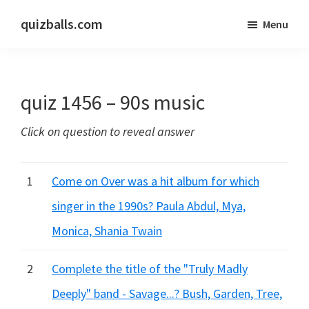
Skip
Skip
quizballs.com
Menu
to
to
Free
main
primary
quizzes
content
sidebar
with
quiz 1456 – 90s music
answers
shown
Click on question to reveal answer
or
answers
hidden
1
Come on Over was a hit album for which
singer in the 1990s? Paula Abdul, Mya,
Monica, Shania Twain
2
Complete the title of the "Truly Madly
Deeply" band - Savage...? Bush, Garden, Tree,