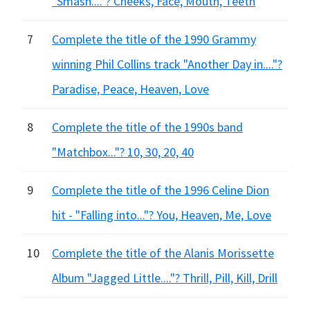
"Smash...."? Cheeks, Face, Mouth, Teeth
7
Complete the title of the 1990 Grammy
winning Phil Collins track "Another Day in...."?
Paradise, Peace, Heaven, Love
8
Complete the title of the 1990s band
"Matchbox..."? 10, 30, 20, 40
9
Complete the title of the 1996 Celine Dion
hit - "Falling into..."? You, Heaven, Me, Love
10
Complete the title of the Alanis Morissette
Album "Jagged Little...."? Thrill, Pill, Kill, Drill