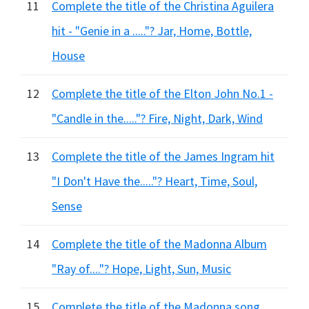
11
Complete the title of the Christina Aguilera
hit - "Genie in a ....."? Jar, Home, Bottle,
House
12
Complete the title of the Elton John No.1 -
"Candle in the....."? Fire, Night, Dark, Wind
13
Complete the title of the James Ingram hit
"I Don't Have the....."? Heart, Time, Soul,
Sense
14
Complete the title of the Madonna Album
"Ray of...."? Hope, Light, Sun, Music
15
Complete the title of the Madonna song