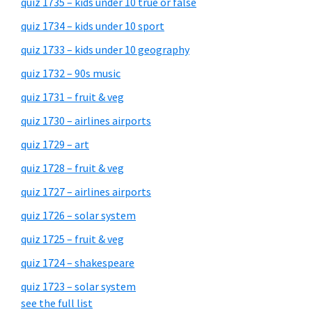
quiz 1735 – kids under 10 true or false
quiz 1734 – kids under 10 sport
quiz 1733 – kids under 10 geography
quiz 1732 – 90s music
quiz 1731 – fruit & veg
quiz 1730 – airlines airports
quiz 1729 – art
quiz 1728 – fruit & veg
quiz 1727 – airlines airports
quiz 1726 – solar system
quiz 1725 – fruit & veg
quiz 1724 – shakespeare
quiz 1723 – solar system
see the full list