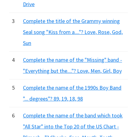
Drive
3
Complete the title of the Grammy winning
Seal song "Kiss from a...."? Love, Rose, God,
Sun
4
Complete the name of the "Missing" band -
"Everything but the...."? Love, Men, Girl, Boy
5
Complete the name of the 1990s Boy Band
"... degrees"? 89, 19, 18, 98
6
Complete the name of the band which took
"All Star" into the Top 20 of the US Chart -