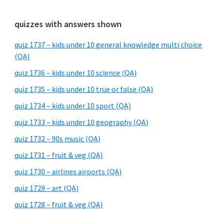
quizzes with answers shown
quiz 1737 – kids under 10 general knowledge multi choice
(QA)
quiz 1736 – kids under 10 science (QA)
quiz 1735 – kids under 10 true or false (QA)
quiz 1734 – kids under 10 sport (QA)
quiz 1733 – kids under 10 geography (QA)
quiz 1732 – 90s music (QA)
quiz 1731 – fruit & veg (QA)
quiz 1730 – airlines airports (QA)
quiz 1729 – art (QA)
quiz 1728 – fruit & veg (QA)