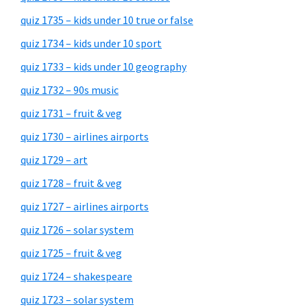
quiz 1735 – kids under 10 true or false
quiz 1734 – kids under 10 sport
quiz 1733 – kids under 10 geography
quiz 1732 – 90s music
quiz 1731 – fruit & veg
quiz 1730 – airlines airports
quiz 1729 – art
quiz 1728 – fruit & veg
quiz 1727 – airlines airports
quiz 1726 – solar system
quiz 1725 – fruit & veg
quiz 1724 – shakespeare
quiz 1723 – solar system