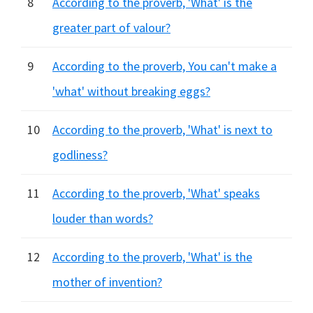
8
According to the proverb, 'What' is the
greater part of valour?
9
According to the proverb, You can't make a
'what' without breaking eggs?
10
According to the proverb, 'What' is next to
godliness?
11
According to the proverb, 'What' speaks
louder than words?
12
According to the proverb, 'What' is the
mother of invention?