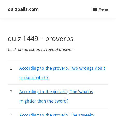
Skip
Skip
quizballs.com
Menu
to
to
Free
main
primary
quizzes
content
sidebar
with
quiz 1449 – proverbs
answers
shown
Click on question to reveal answer
or
answers
hidden
1
According to the proverb, Two wrongs don't
make a 'what'?
2
According to the proverb, The 'what is
mightier than the sword?
3
According to the proverb, The squeaky