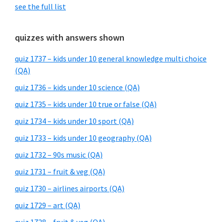
see the full list
quizzes with answers shown
quiz 1737 – kids under 10 general knowledge multi choice
(QA)
quiz 1736 – kids under 10 science (QA)
quiz 1735 – kids under 10 true or false (QA)
quiz 1734 – kids under 10 sport (QA)
quiz 1733 – kids under 10 geography (QA)
quiz 1732 – 90s music (QA)
quiz 1731 – fruit & veg (QA)
quiz 1730 – airlines airports (QA)
quiz 1729 – art (QA)