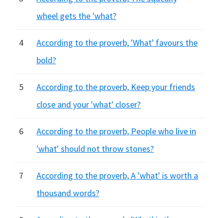
wheel gets the 'what?
4
According to the proverb, 'What' favours the
bold?
5
According to the proverb, Keep your friends
close and your 'what' closer?
6
According to the proverb, People who live in
'what' should not throw stones?
7
According to the proverb, A 'what' is worth a
thousand words?