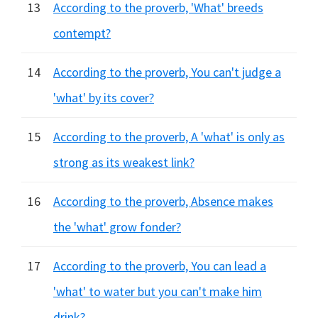
13
According to the proverb, 'What' breeds
contempt?
14
According to the proverb, You can't judge a
'what' by its cover?
15
According to the proverb, A 'what' is only as
strong as its weakest link?
16
According to the proverb, Absence makes
the 'what' grow fonder?
17
According to the proverb, You can lead a
'what' to water but you can't make him
drink?