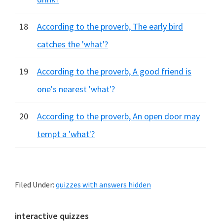
18
According to the proverb, The early bird
catches the 'what'?
19
According to the proverb, A good friend is
one's nearest 'what'?
20
According to the proverb, An open door may
tempt a 'what'?
Filed Under:
quizzes with answers hidden
Primary
interactive quizzes