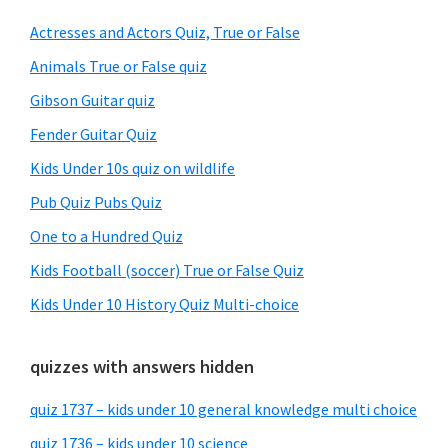
Sidebar
Actresses and Actors Quiz, True or False
Animals True or False quiz
Gibson Guitar quiz
Fender Guitar Quiz
Kids Under 10s quiz on wildlife
Pub Quiz Pubs Quiz
One to a Hundred Quiz
Kids Football (soccer) True or False Quiz
Kids Under 10 History Quiz Multi-choice
quizzes with answers hidden
quiz 1737 – kids under 10 general knowledge multi choice
quiz 1736 – kids under 10 science