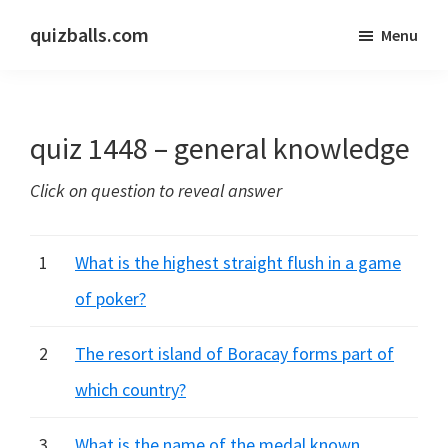
Skip
Skip
quizballs.com
Menu
to
to
Free
main
primary
quizzes
content
sidebar
with
quiz 1448 – general knowledge
answers
shown
Click on question to reveal answer
or
answers
hidden
1
What is the highest straight flush in a game
of poker?
2
The resort island of Boracay forms part of
which country?
3
What is the name of the medal known