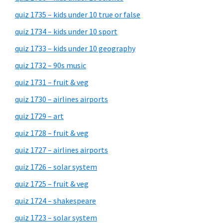
quiz 1735 – kids under 10 true or false
quiz 1734 – kids under 10 sport
quiz 1733 – kids under 10 geography
quiz 1732 – 90s music
quiz 1731 – fruit & veg
quiz 1730 – airlines airports
quiz 1729 – art
quiz 1728 – fruit & veg
quiz 1727 – airlines airports
quiz 1726 – solar system
quiz 1725 – fruit & veg
quiz 1724 – shakespeare
quiz 1723 – solar system