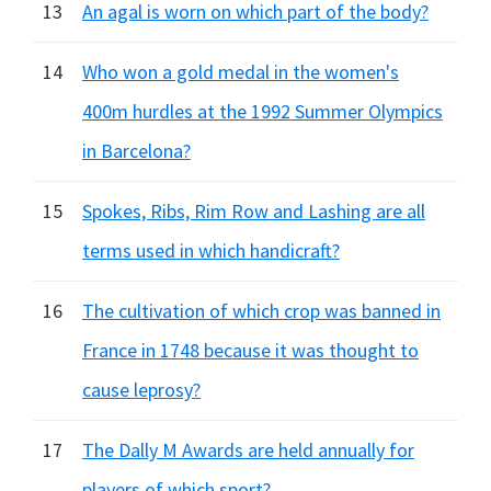
13
An agal is worn on which part of the body?
14
Who won a gold medal in the women's
400m hurdles at the 1992 Summer Olympics
in Barcelona?
15
Spokes, Ribs, Rim Row and Lashing are all
terms used in which handicraft?
16
The cultivation of which crop was banned in
France in 1748 because it was thought to
cause leprosy?
17
The Dally M Awards are held annually for
players of which sport?