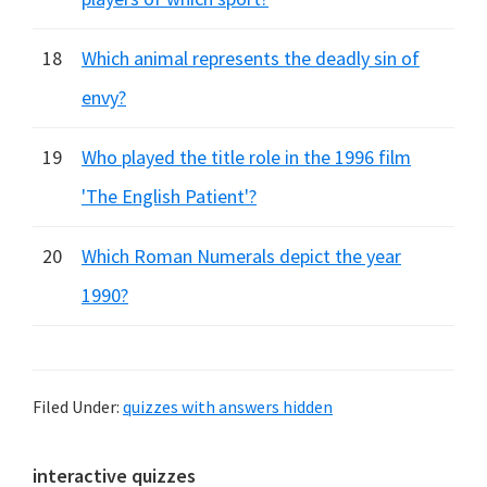
18
Which animal represents the deadly sin of
envy?
19
Who played the title role in the 1996 film
'The English Patient'?
20
Which Roman Numerals depict the year
1990?
Filed Under:
quizzes with answers hidden
Primary
interactive quizzes