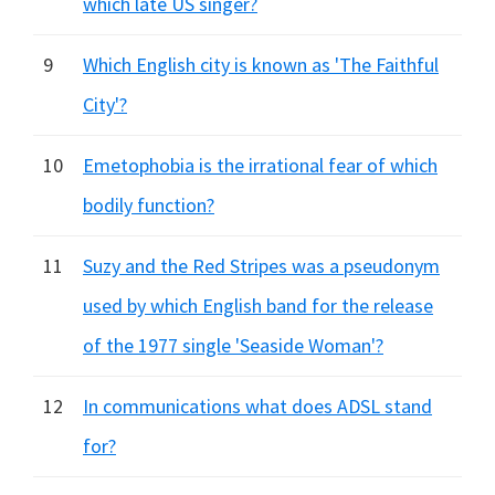
which late US singer?
9
Which English city is known as 'The Faithful
City'?
10
Emetophobia is the irrational fear of which
bodily function?
11
Suzy and the Red Stripes was a pseudonym
used by which English band for the release
of the 1977 single 'Seaside Woman'?
12
In communications what does ADSL stand
for?