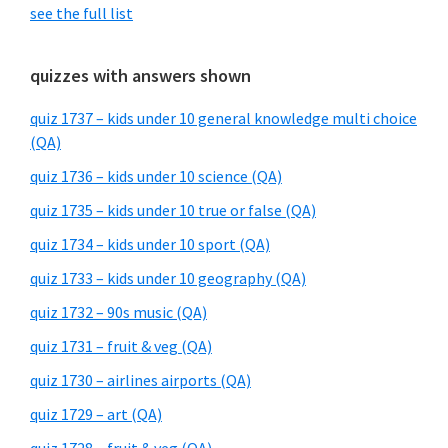
see the full list
quizzes with answers shown
quiz 1737 – kids under 10 general knowledge multi choice
(QA)
quiz 1736 – kids under 10 science (QA)
quiz 1735 – kids under 10 true or false (QA)
quiz 1734 – kids under 10 sport (QA)
quiz 1733 – kids under 10 geography (QA)
quiz 1732 – 90s music (QA)
quiz 1731 – fruit & veg (QA)
quiz 1730 – airlines airports (QA)
quiz 1729 – art (QA)