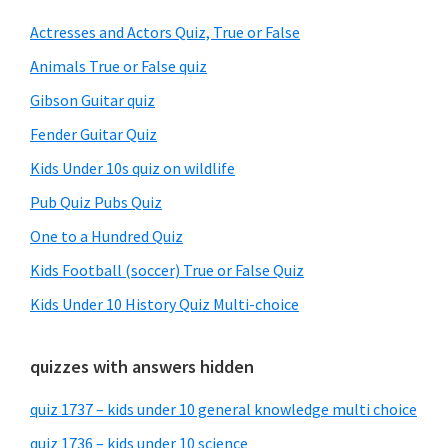
Sidebar
Actresses and Actors Quiz, True or False
Animals True or False quiz
Gibson Guitar quiz
Fender Guitar Quiz
Kids Under 10s quiz on wildlife
Pub Quiz Pubs Quiz
One to a Hundred Quiz
Kids Football (soccer) True or False Quiz
Kids Under 10 History Quiz Multi-choice
quizzes with answers hidden
quiz 1737 – kids under 10 general knowledge multi choice
quiz 1736 – kids under 10 science