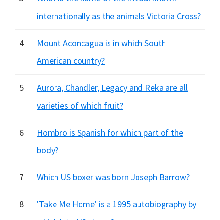
internationally as the animals Victoria Cross?
4
Mount Aconcagua is in which South
American country?
5
Aurora, Chandler, Legacy and Reka are all
varieties of which fruit?
6
Hombro is Spanish for which part of the
body?
7
Which US boxer was born Joseph Barrow?
8
'Take Me Home' is a 1995 autobiography by