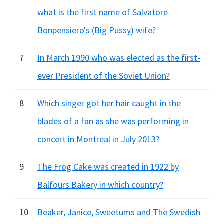
what is the first name of Salvatore
Bonpensiero's (Big Pussy) wife?
7
In March 1990 who was elected as the first-
ever President of the Soviet Union?
8
Which singer got her hair caught in the
blades of a fan as she was performing in
concert in Montreal in July 2013?
9
The Frog Cake was created in 1922 by
Balfours Bakery in which country?
10
Beaker, Janice, Sweetums and The Swedish