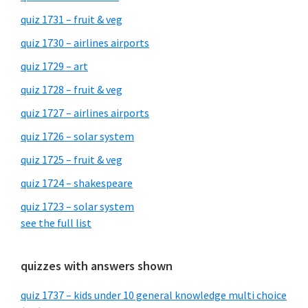
quiz 1731 – fruit & veg
quiz 1730 – airlines airports
quiz 1729 – art
quiz 1728 – fruit & veg
quiz 1727 – airlines airports
quiz 1726 – solar system
quiz 1725 – fruit & veg
quiz 1724 – shakespeare
quiz 1723 – solar system
see the full list
quizzes with answers shown
quiz 1737 – kids under 10 general knowledge multi choice