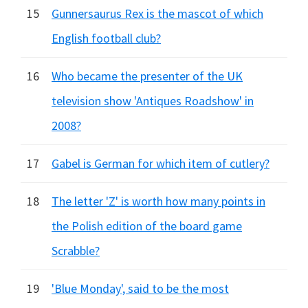
15
Gunnersaurus Rex is the mascot of which
English football club?
16
Who became the presenter of the UK
television show 'Antiques Roadshow' in
2008?
17
Gabel is German for which item of cutlery?
18
The letter 'Z' is worth how many points in
the Polish edition of the board game
Scrabble?
19
'Blue Monday', said to be the most