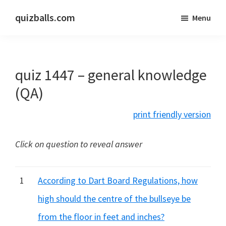
Skip
Skip
quizballs.com
Menu
to
to
Free
main
primary
quizzes
content
sidebar
with
quiz 1447 – general knowledge
answers
shown
(QA)
or
print friendly version
answers
hidden
Click on question to reveal answer
1
According to Dart Board Regulations, how
high should the centre of the bullseye be
from the floor in feet and inches?