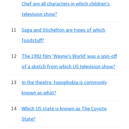
Chef are all characters in which children's
television show?
11
Saga and Stichelton are types of which
foodstuff?
12
The 1992 film 'Wayne's World' was a spin-off
of a sketch from which US television show?
13
In the theatre, topophobia is commonly
known as what?
14
Which US state is known as The Coyote
State?