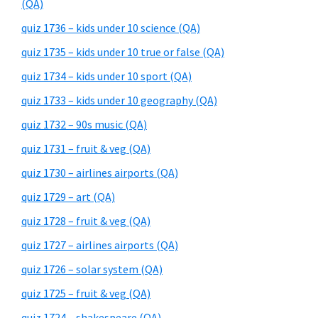
(QA)
quiz 1736 – kids under 10 science (QA)
quiz 1735 – kids under 10 true or false (QA)
quiz 1734 – kids under 10 sport (QA)
quiz 1733 – kids under 10 geography (QA)
quiz 1732 – 90s music (QA)
quiz 1731 – fruit & veg (QA)
quiz 1730 – airlines airports (QA)
quiz 1729 – art (QA)
quiz 1728 – fruit & veg (QA)
quiz 1727 – airlines airports (QA)
quiz 1726 – solar system (QA)
quiz 1725 – fruit & veg (QA)
quiz 1724 – shakespeare (QA)