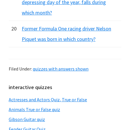
depressing day of the year, falls during
which month?
20
Former Formula One racing driver Nelson
Piquet was born in which country?
Filed Under:
quizzes with answers shown
Primary
interactive quizzes
Sidebar
Actresses and Actors Quiz, True or False
Animals True or False quiz
Gibson Guitar quiz
Fender Guitar Quiz