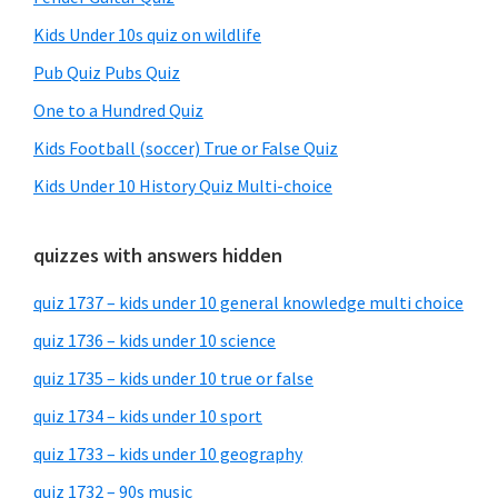
Kids Under 10s quiz on wildlife
Pub Quiz Pubs Quiz
One to a Hundred Quiz
Kids Football (soccer) True or False Quiz
Kids Under 10 History Quiz Multi-choice
quizzes with answers hidden
quiz 1737 – kids under 10 general knowledge multi choice
quiz 1736 – kids under 10 science
quiz 1735 – kids under 10 true or false
quiz 1734 – kids under 10 sport
quiz 1733 – kids under 10 geography
quiz 1732 – 90s music