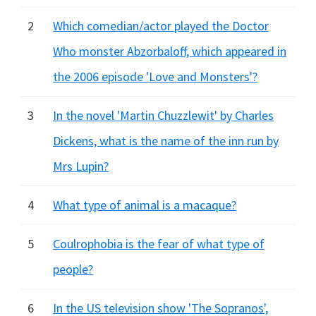
2
Which comedian/actor played the Doctor
Who monster Abzorbaloff, which appeared in
the 2006 episode 'Love and Monsters'?
3
In the novel 'Martin Chuzzlewit' by Charles
Dickens, what is the name of the inn run by
Mrs Lupin?
4
What type of animal is a macaque?
5
Coulrophobia is the fear of what type of
people?
6
In the US television show 'The Sopranos',