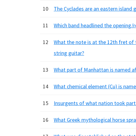
10
The Cyclades are an eastern island 
11
Which band headlined the opening/
12
What the note is at the 12th fret of
string guitar?
13
What part of Manhattan is named aft
14
What chemical element (Cu) is name
15
Insurgents of what nation took part 
16
What Greek mythological horse spr