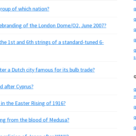
group of which nation?
q
q
rebranding of the London Dome/O2, June 2007?
q
q
 the 1st and 6th strings of a standard-tuned 6-
q
s
er a Dutch city famous for its bulb trade?
d after Cyprus?
q
m
in the Easter Rising of 1916?
q
q
ang from the blood of Medusa?
q