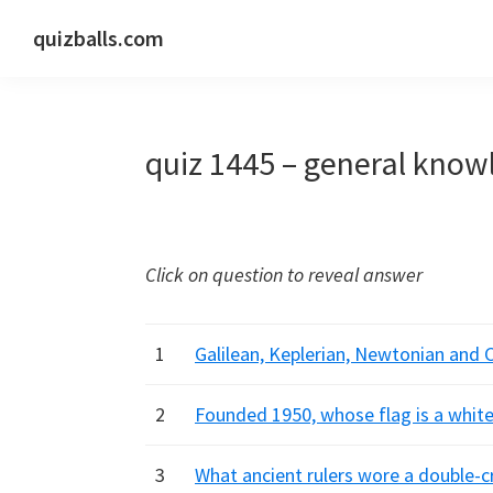
Skip
Skip
Skip
quizballs.com
to
to
to
Free
primary
main
primary
quizzes
navigation
content
sidebar
with
quiz 1445 – general know
answers
shown
or
answers
Click on question to reveal answer
hidden
1
Galilean, Keplerian, Newtonian and 
2
Founded 1950, whose flag is a white
3
What ancient rulers wore a double-c