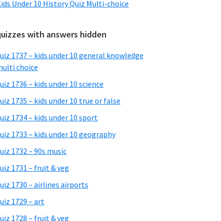
ids Under 10 History Quiz Multi-choice
quizzes with answers hidden
uiz 1737 – kids under 10 general knowledge
ulti choice
uiz 1736 – kids under 10 science
uiz 1735 – kids under 10 true or false
uiz 1734 – kids under 10 sport
uiz 1733 – kids under 10 geography
uiz 1732 – 90s music
uiz 1731 – fruit & veg
uiz 1730 – airlines airports
uiz 1729 – art
uiz 1728 – fruit & veg