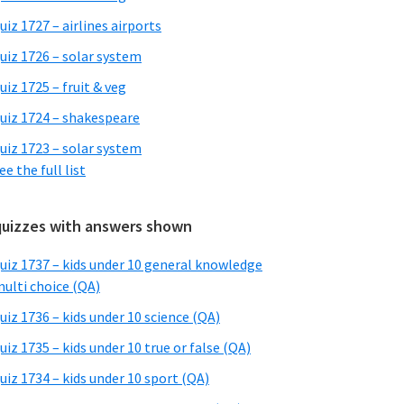
uiz 1727 – airlines airports
uiz 1726 – solar system
uiz 1725 – fruit & veg
uiz 1724 – shakespeare
uiz 1723 – solar system
ee the full list
quizzes with answers shown
uiz 1737 – kids under 10 general knowledge
ulti choice (QA)
uiz 1736 – kids under 10 science (QA)
uiz 1735 – kids under 10 true or false (QA)
uiz 1734 – kids under 10 sport (QA)