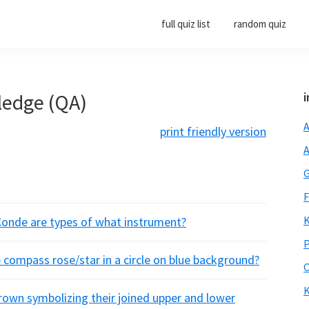
full quiz list
random quiz
ledge (QA)
i
A
print friendly version
A
G
F
K
Conde are types of what instrument?
P
 compass rose/star in a circle on blue background?
O
K
rown symbolizing their joined upper and lower