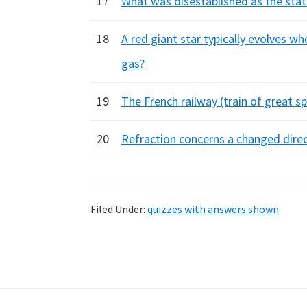
17
What was disestablished as the stat
18
A red giant star typically evolves w
gas?
19
The French railway (train of great 
20
Refraction concerns a changed direct
Filed Under:
quizzes with answers shown