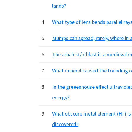
lands?
4
What type of lens bends parallel ray
5
Mumps can spread, rarely, where in 
6
The arbalest/arblast is a medieval
7
What mineral caused the founding of
8
In the greeenhouse effect ultraviolet
energy?
9
What obscure metal element (Hf) is
discovered?