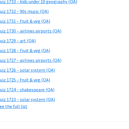
uiz 1733 – kids under 10 geography (QA)
uiz 1732 – 90s music (QA)
uiz 1731 – fruit & veg (QA)
uiz 1730 – airlines airports (QA)
uiz 1729 – art (QA)
uiz 1728 – fruit & veg (QA)
uiz 1727 – airlines airports (QA)
uiz 1726 – solar system (QA)
uiz 1725 – fruit & veg (QA)
uiz 1724 – shakespeare (QA)
uiz 1723 – solar system (QA)
ee the full list