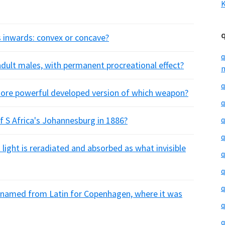
K
s inwards: convex or concave?
q
adult males, with permanent procreational effect?
m
q
 more powerful developed version of which weapon?
q
 S Africa's Johannesburg in 1886?
q
q
 light is reradiated and absorbed as what invisible
q
q
q
 named from Latin for Copenhagen, where it was
q
q