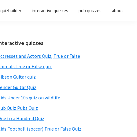
quizbuilder
interactive quizzes
pub quizzes
about
Primary
nteractive quizzes
Sidebar
ctresses and Actors Quiz, True or False
nimals True or False quiz
ibson Guitar quiz
ender Guitar Quiz
ids Under 10s quiz on wildlife
ub Quiz Pubs Quiz
ne to a Hundred Quiz
ids Football (soccer) True or False Quiz