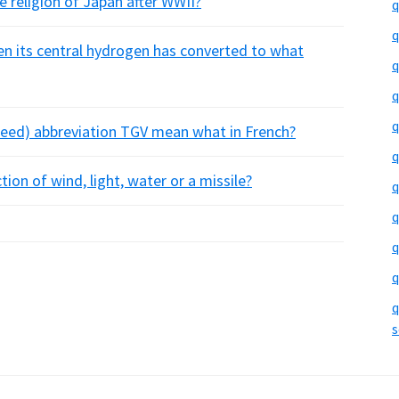
e religion of Japan after WWII?
q
q
hen its central hydrogen has converted to what
q
q
q
speed) abbreviation TGV mean what in French?
q
ion of wind, light, water or a missile?
q
q
q
q
q
s