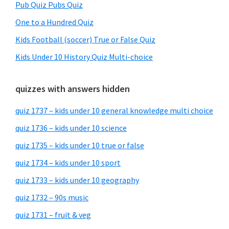
Pub Quiz Pubs Quiz
One to a Hundred Quiz
Kids Football (soccer) True or False Quiz
Kids Under 10 History Quiz Multi-choice
quizzes with answers hidden
quiz 1737 – kids under 10 general knowledge multi choice
quiz 1736 – kids under 10 science
quiz 1735 – kids under 10 true or false
quiz 1734 – kids under 10 sport
quiz 1733 – kids under 10 geography
quiz 1732 – 90s music
quiz 1731 – fruit & veg