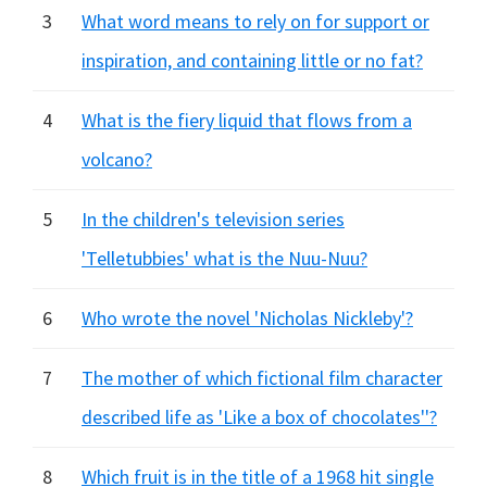
3
What word means to rely on for support or
inspiration, and containing little or no fat?
4
What is the fiery liquid that flows from a
volcano?
5
In the children's television series
'Telletubbies' what is the Nuu-Nuu?
6
Who wrote the novel 'Nicholas Nickleby'?
7
The mother of which fictional film character
described life as 'Like a box of chocolates''?
8
Which fruit is in the title of a 1968 hit single