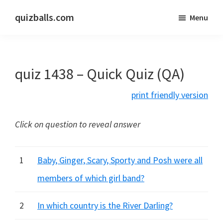
Skip
Skip
quizballs.com
Menu
to
to
Free
main
primary
quizzes
content
sidebar
with
quiz 1438 – Quick Quiz (QA)
answers
shown
print friendly version
or
answers
Click on question to reveal answer
hidden
1
Baby, Ginger, Scary, Sporty and Posh were all
members of which girl band?
2
In which country is the River Darling?