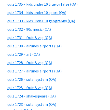
quiz 1735 – kids under 10 true or false (QA)
quiz 1734 – kids under 10 sport (QA)
quiz 1733 – kids under 10 geography (QA)
quiz 1732 – 90s music (QA)
quiz 1731 – fruit & veg (QA)
quiz 1730 – airlines airports (QA)
quiz 1729 – art (QA)
quiz 1728 – fruit & veg (QA)
quiz 1727 – airlines airports (QA)
quiz 1726 – solar system (QA)
quiz 1725 – fruit & veg (QA)
quiz 1724 – shakespeare (QA)
quiz 1723 – solar system (QA)