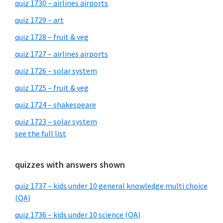
quiz 1730 – airlines airports
quiz 1729 – art
quiz 1728 – fruit & veg
quiz 1727 – airlines airports
quiz 1726 – solar system
quiz 1725 – fruit & veg
quiz 1724 – shakespeare
quiz 1723 – solar system
see the full list
quizzes with answers shown
quiz 1737 – kids under 10 general knowledge multi choice
(QA)
quiz 1736 – kids under 10 science (QA)