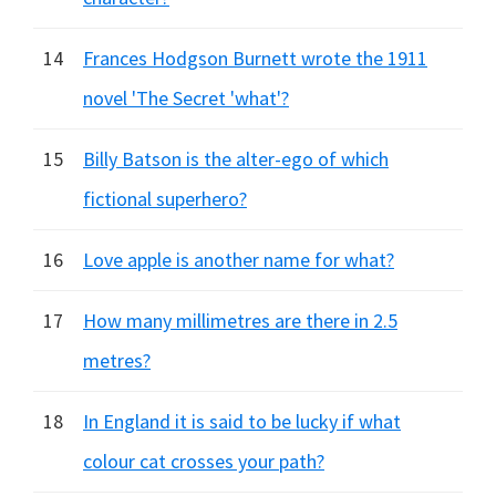
14
Frances Hodgson Burnett wrote the 1911
novel 'The Secret 'what'?
15
Billy Batson is the alter-ego of which
fictional superhero?
16
Love apple is another name for what?
17
How many millimetres are there in 2.5
metres?
18
In England it is said to be lucky if what
colour cat crosses your path?