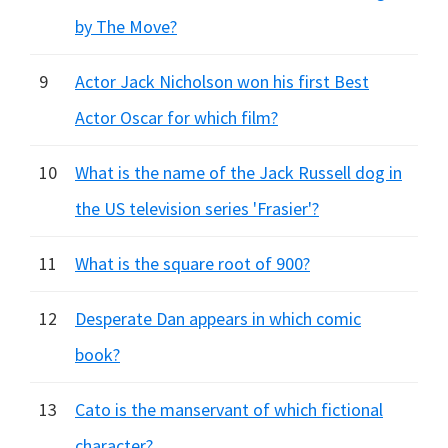
by The Move?
9
Actor Jack Nicholson won his first Best
Actor Oscar for which film?
10
What is the name of the Jack Russell dog in
the US television series 'Frasier'?
11
What is the square root of 900?
12
Desperate Dan appears in which comic
book?
13
Cato is the manservant of which fictional
character?