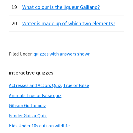
19
What colour is the liqueur Galliano?
20
Water is made up of which two elements?
Filed Under:
quizzes with answers shown
Primary
interactive quizzes
Sidebar
Actresses and Actors Quiz, True or False
Animals True or False quiz
Gibson Guitar quiz
Fender Guitar Quiz
Kids Under 10s quiz on wildlife