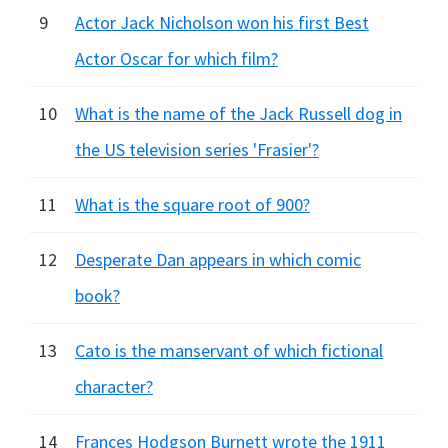
9
Actor Jack Nicholson won his first Best
Actor Oscar for which film?
10
What is the name of the Jack Russell dog in
the US television series 'Frasier'?
11
What is the square root of 900?
12
Desperate Dan appears in which comic
book?
13
Cato is the manservant of which fictional
character?
14
Frances Hodgson Burnett wrote the 1911