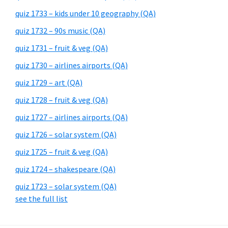
quiz 1733 – kids under 10 geography (QA)
quiz 1732 – 90s music (QA)
quiz 1731 – fruit & veg (QA)
quiz 1730 – airlines airports (QA)
quiz 1729 – art (QA)
quiz 1728 – fruit & veg (QA)
quiz 1727 – airlines airports (QA)
quiz 1726 – solar system (QA)
quiz 1725 – fruit & veg (QA)
quiz 1724 – shakespeare (QA)
quiz 1723 – solar system (QA)
see the full list