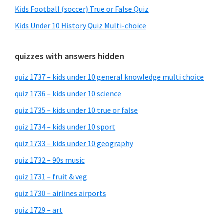
Kids Football (soccer) True or False Quiz
Kids Under 10 History Quiz Multi-choice
quizzes with answers hidden
quiz 1737 – kids under 10 general knowledge multi choice
quiz 1736 – kids under 10 science
quiz 1735 – kids under 10 true or false
quiz 1734 – kids under 10 sport
quiz 1733 – kids under 10 geography
quiz 1732 – 90s music
quiz 1731 – fruit & veg
quiz 1730 – airlines airports
quiz 1729 – art