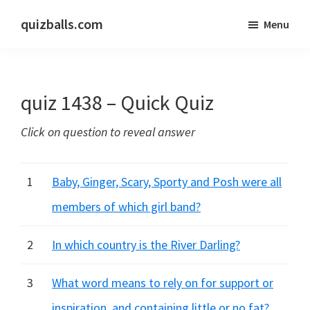
Skip
Skip
quizballs.com
Menu
to
to
Free
main
primary
quizzes
content
sidebar
with
quiz 1438 – Quick Quiz
answers
shown
Click on question to reveal answer
or
answers
hidden
1
Baby, Ginger, Scary, Sporty and Posh were all
members of which girl band?
2
In which country is the River Darling?
3
What word means to rely on for support or
inspiration, and containing little or no fat?