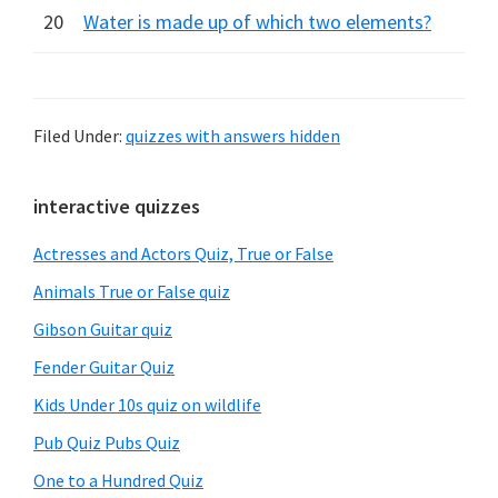
20
Water is made up of which two elements?
Filed Under:
quizzes with answers hidden
Primary
interactive quizzes
Sidebar
Actresses and Actors Quiz, True or False
Animals True or False quiz
Gibson Guitar quiz
Fender Guitar Quiz
Kids Under 10s quiz on wildlife
Pub Quiz Pubs Quiz
One to a Hundred Quiz