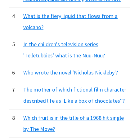
4
What is the fiery liquid that flows from a
volcano?
5
In the children's television series
'Telletubbies' what is the Nuu-Nuu?
6
Who wrote the novel 'Nicholas Nickleby'?
7
The mother of which fictional film character
described life as 'Like a box of chocolates''?
8
Which fruit is in the title of a 1968 hit single
by The Move?