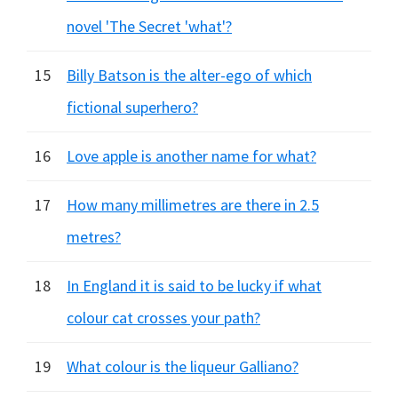
novel 'The Secret 'what'?
15
Billy Batson is the alter-ego of which
fictional superhero?
16
Love apple is another name for what?
17
How many millimetres are there in 2.5
metres?
18
In England it is said to be lucky if what
colour cat crosses your path?
19
What colour is the liqueur Galliano?