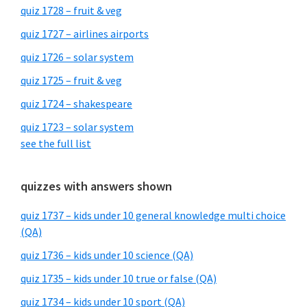
quiz 1728 – fruit & veg
quiz 1727 – airlines airports
quiz 1726 – solar system
quiz 1725 – fruit & veg
quiz 1724 – shakespeare
quiz 1723 – solar system
see the full list
quizzes with answers shown
quiz 1737 – kids under 10 general knowledge multi choice
(QA)
quiz 1736 – kids under 10 science (QA)
quiz 1735 – kids under 10 true or false (QA)
quiz 1734 – kids under 10 sport (QA)