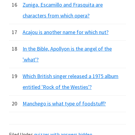
16
Zuniga, Escamillo and Frasquita are
characters from which opera?
17
Acajou is another name for which nut?
18
In the Bible, Apollyon is the angel of the
'what'?
19
Which British singer released a 1975 album
entitled 'Rock of the Westies'?
20
Manchego is what type of foodstuff?
Filed Under:
quizzes with answers hidden