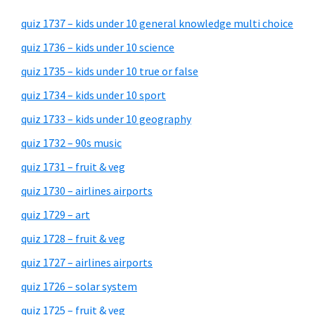
quiz 1737 – kids under 10 general knowledge multi choice
quiz 1736 – kids under 10 science
quiz 1735 – kids under 10 true or false
quiz 1734 – kids under 10 sport
quiz 1733 – kids under 10 geography
quiz 1732 – 90s music
quiz 1731 – fruit & veg
quiz 1730 – airlines airports
quiz 1729 – art
quiz 1728 – fruit & veg
quiz 1727 – airlines airports
quiz 1726 – solar system
quiz 1725 – fruit & veg