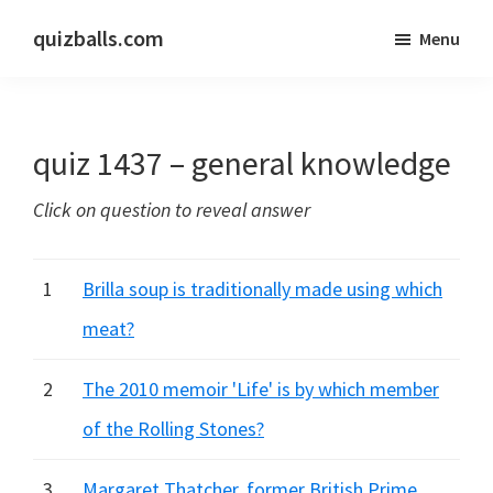
Skip
Skip
quizballs.com
Menu
to
to
Free
main
primary
quizzes
content
sidebar
with
quiz 1437 – general knowledge
answers
shown
Click on question to reveal answer
or
answers
hidden
1
Brilla soup is traditionally made using which
meat?
2
The 2010 memoir 'Life' is by which member
of the Rolling Stones?
3
Margaret Thatcher, former British Prime