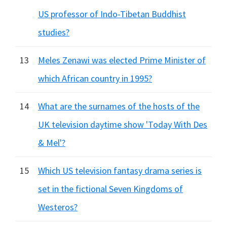
US professor of Indo-Tibetan Buddhist
studies?
13
Meles Zenawi was elected Prime Minister of
which African country in 1995?
14
What are the surnames of the hosts of the
UK television daytime show 'Today With Des
& Mel'?
15
Which US television fantasy drama series is
set in the fictional Seven Kingdoms of
Westeros?