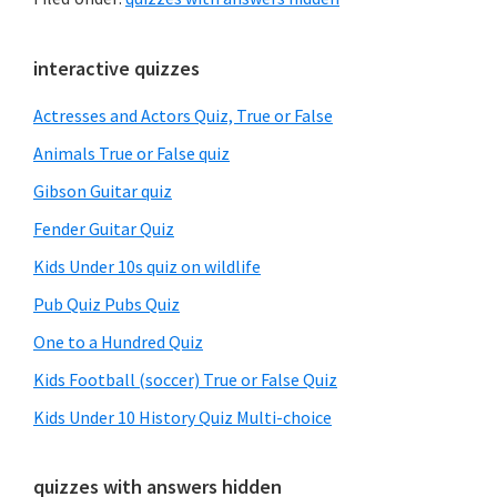
Primary
interactive quizzes
Sidebar
Actresses and Actors Quiz, True or False
Animals True or False quiz
Gibson Guitar quiz
Fender Guitar Quiz
Kids Under 10s quiz on wildlife
Pub Quiz Pubs Quiz
One to a Hundred Quiz
Kids Football (soccer) True or False Quiz
Kids Under 10 History Quiz Multi-choice
quizzes with answers hidden