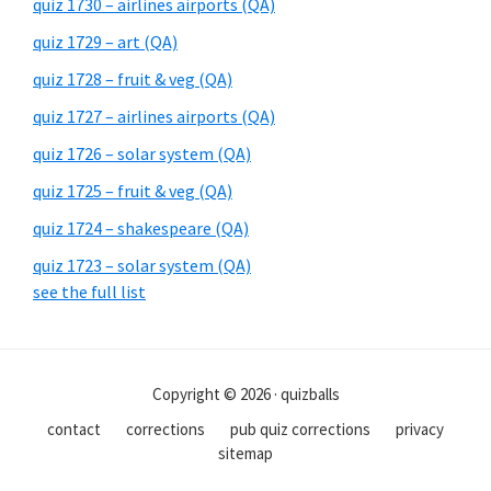
quiz 1730 – airlines airports (QA)
quiz 1729 – art (QA)
quiz 1728 – fruit & veg (QA)
quiz 1727 – airlines airports (QA)
quiz 1726 – solar system (QA)
quiz 1725 – fruit & veg (QA)
quiz 1724 – shakespeare (QA)
quiz 1723 – solar system (QA)
see the full list
Copyright © 2026 · quizballs
contact
corrections
pub quiz corrections
privacy
sitemap