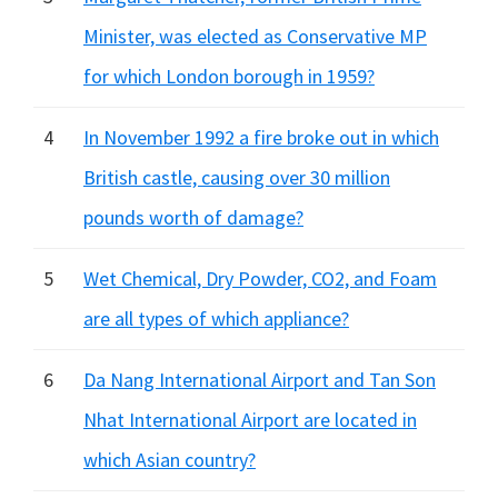
Minister, was elected as Conservative MP
for which London borough in 1959?
4
In November 1992 a fire broke out in which
British castle, causing over 30 million
pounds worth of damage?
5
Wet Chemical, Dry Powder, CO2, and Foam
are all types of which appliance?
6
Da Nang International Airport and Tan Son
Nhat International Airport are located in
which Asian country?