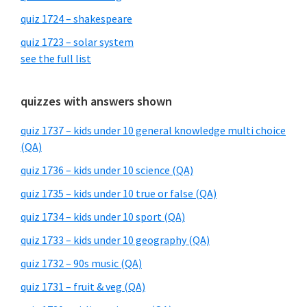
quiz 1724 – shakespeare
quiz 1723 – solar system
see the full list
quizzes with answers shown
quiz 1737 – kids under 10 general knowledge multi choice
(QA)
quiz 1736 – kids under 10 science (QA)
quiz 1735 – kids under 10 true or false (QA)
quiz 1734 – kids under 10 sport (QA)
quiz 1733 – kids under 10 geography (QA)
quiz 1732 – 90s music (QA)
quiz 1731 – fruit & veg (QA)