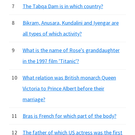
7
The Tabqa Dam is in which country?
8
Bikram, Anusara, Kundalini and Iyengar are
all types of which activity?
9
What is the name of Rose's granddaughter
in the 1997 film 'Titanic'?
10
What relation was British monarch Queen
Victoria to Prince Albert before their
marriage?
11
Bras is French for which part of the body?
12
The father of which US actress was the first