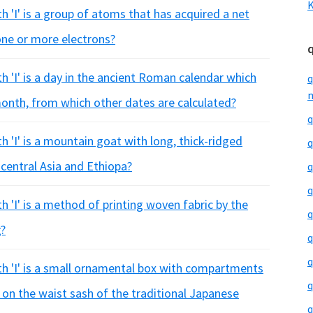
K
h 'I' is a group of atoms that has acquired a net
 one or more electrons?
h 'I' is a day in the ancient Roman calendar which
q
m
month, from which other dates are calculated?
q
h 'I' is a mountain goat with long, thick-ridged
q
 central Asia and Ethiopa?
q
q
h 'I' is a method of printing woven fabric by the
q
g?
q
q
th 'I' is a small ornamental box with compartments
q
 on the waist sash of the traditional Japanese
q