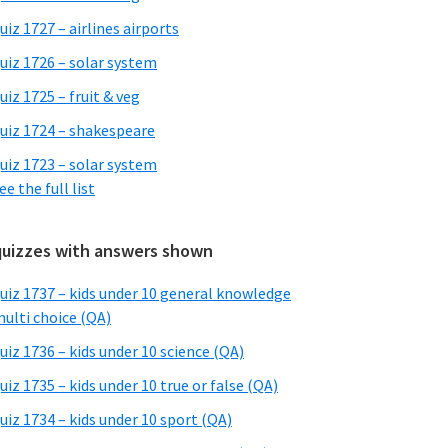
uiz 1727 – airlines airports
uiz 1726 – solar system
uiz 1725 – fruit & veg
uiz 1724 – shakespeare
uiz 1723 – solar system
ee the full list
quizzes with answers shown
uiz 1737 – kids under 10 general knowledge
ulti choice (QA)
uiz 1736 – kids under 10 science (QA)
uiz 1735 – kids under 10 true or false (QA)
uiz 1734 – kids under 10 sport (QA)