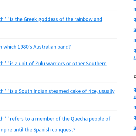
q
h 'I' is the Greek goddess of the rainbow and
q
q
q
n which 1980's Australian band?
q
s
 'I' is a unit of Zulu warriors or other Southern
q
 'I' is a South Indian steamed cake of rice, usually
m
q
q
th 'I' refers to a member of the Quecha people of
q
mpire until the Spanish conquest?