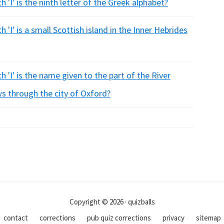
 'I' is the ninth letter of the Greek alphabet?
 'I' is a small Scottish island in the Inner Hebrides
 'I' is the name given to the part of the River
s through the city of Oxford?
Copyright © 2026 · quizballs
contact
corrections
pub quiz corrections
privacy
sitemap