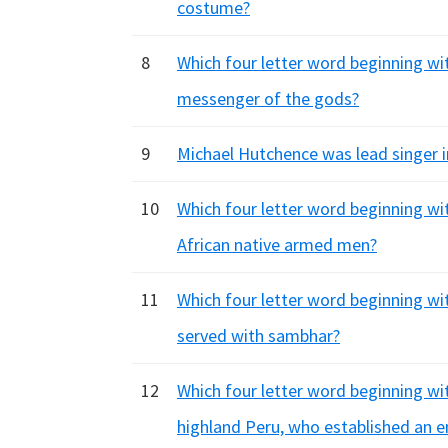
costume?
8
Which four letter word beginning wit
messenger of the gods?
9
Michael Hutchence was lead singer i
10
Which four letter word beginning with
African native armed men?
11
Which four letter word beginning with
served with sambhar?
12
Which four letter word beginning wi
highland Peru, who established an e