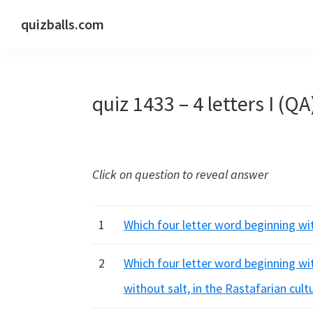
Skip
Skip
Skip
quizballs.com
to
to
to
Free
primary
main
primary
quizzes
navigation
content
sidebar
with
quiz 1433 – 4 letters I (QA
answers
shown
or
answers
Click on question to reveal answer
hidden
1
Which four letter word beginning with 
2
Which four letter word beginning wit
without salt, in the Rastafarian cult