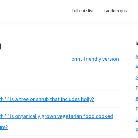
full quiz list
random quiz
)
i
A
print friendly version
A
G
F
K
'I' is a tree or shrub that includes holly?
P
h 'I' is organically grown vegetarian food cooked
O
ure?
K