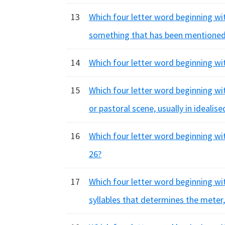
13
Which four letter word beginning with
something that has been mentioned
14
Which four letter word beginning wit
15
Which four letter word beginning with
or pastoral scene, usually in idealis
16
Which four letter word beginning wi
26?
17
Which four letter word beginning wit
syllables that determines the meter