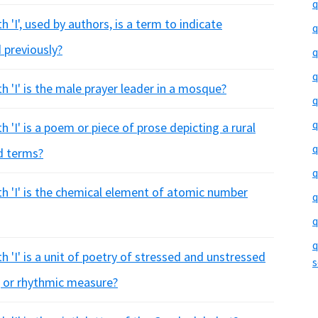
q
 'I', used by authors, is a term to indicate
q
 previously?
q
q
h 'I' is the male prayer leader in a mosque?
q
q
 'I' is a poem or piece of prose depicting a rural
q
ed terms?
q
th 'I' is the chemical element of atomic number
q
q
q
h 'I' is a unit of poetry of stressed and unstressed
s
, or rhythmic measure?