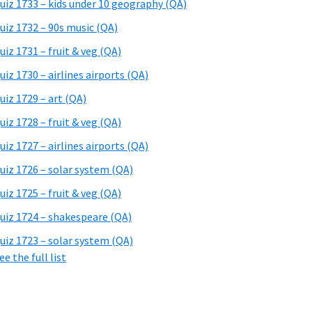
uiz 1733 – kids under 10 geography (QA)
uiz 1732 – 90s music (QA)
uiz 1731 – fruit & veg (QA)
uiz 1730 – airlines airports (QA)
uiz 1729 – art (QA)
uiz 1728 – fruit & veg (QA)
uiz 1727 – airlines airports (QA)
uiz 1726 – solar system (QA)
uiz 1725 – fruit & veg (QA)
uiz 1724 – shakespeare (QA)
uiz 1723 – solar system (QA)
ee the full list