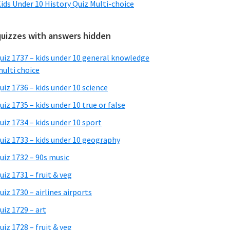
ids Under 10 History Quiz Multi-choice
quizzes with answers hidden
uiz 1737 – kids under 10 general knowledge
ulti choice
uiz 1736 – kids under 10 science
uiz 1735 – kids under 10 true or false
uiz 1734 – kids under 10 sport
uiz 1733 – kids under 10 geography
uiz 1732 – 90s music
uiz 1731 – fruit & veg
uiz 1730 – airlines airports
uiz 1729 – art
uiz 1728 – fruit & veg