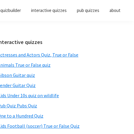
quizbuilder
interactive quizzes
pub quizzes
about
Primary
nteractive quizzes
Sidebar
ctresses and Actors Quiz, True or False
nimals True or False quiz
ibson Guitar quiz
ender Guitar Quiz
ids Under 10s quiz on wildlife
ub Quiz Pubs Quiz
ne to a Hundred Quiz
ids Football (soccer) True or False Quiz