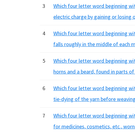
3
Which four letter word beginning wit
electric charge by gaining or losing
4
Which four letter word beginning wit
falls roughly in the middle of each 
5
Which four letter word beginning wit
horns and a beard, found in parts of
6
Which four letter word beginning wit
tie-dying of the yarn before weavin
7
Which four letter word beginning wi
for medicines, cosmetics, etc., worn