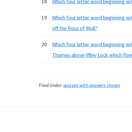
18
Which four letter word beginning with
19
Which four letter word beginning with
off the Ross of Mull?
20
Which four letter word beginning with
Thames above Iffley Lock which flow
Filed Under:
quizzes with answers shown