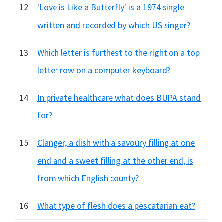
12
'Love is Like a Butterfly' is a 1974 single
written and recorded by which US singer?
13
Which letter is furthest to the right on a top
letter row on a computer keyboard?
14
In private healthcare what does BUPA stand
for?
15
Clanger, a dish with a savoury filling at one
end and a sweet filling at the other end, is
from which English county?
16
What type of flesh does a pescatarian eat?