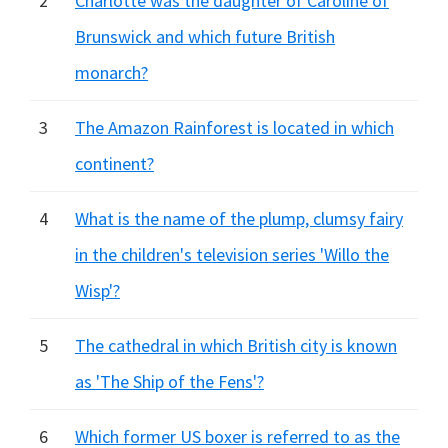
2
Charlotte was the daughter of Caroline of
Brunswick and which future British
monarch?
3
The Amazon Rainforest is located in which
continent?
4
What is the name of the plump, clumsy fairy
in the children's television series 'Willo the
Wisp'?
5
The cathedral in which British city is known
as 'The Ship of the Fens'?
6
Which former US boxer is referred to as the