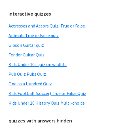
Primary
interactive quizzes
Sidebar
Actresses and Actors Quiz, True or False
Animals True or False quiz
Gibson Guitar quiz
Fender Guitar Quiz
Kids Under 10s quiz on wildlife
Pub Quiz Pubs Quiz
One to a Hundred Quiz
Kids Football (soccer) True or False Quiz
Kids Under 10 History Quiz Multi-choice
quizzes with answers hidden