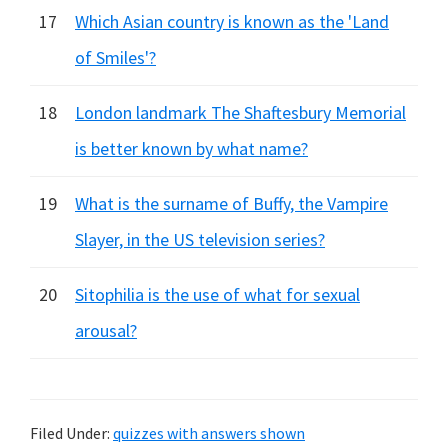
17
Which Asian country is known as the 'Land
of Smiles'?
18
London landmark The Shaftesbury Memorial
is better known by what name?
19
What is the surname of Buffy, the Vampire
Slayer, in the US television series?
20
Sitophilia is the use of what for sexual
arousal?
Filed Under:
quizzes with answers shown