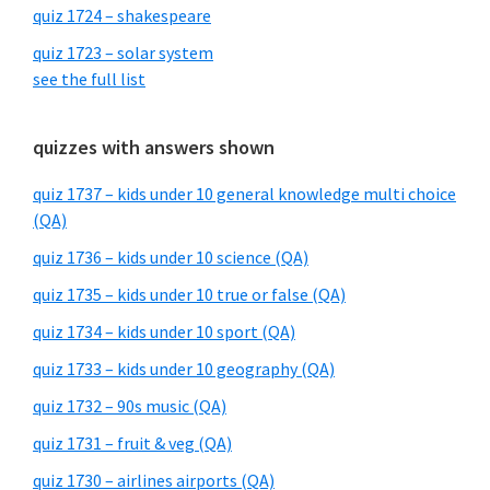
quiz 1724 – shakespeare
quiz 1723 – solar system
see the full list
quizzes with answers shown
quiz 1737 – kids under 10 general knowledge multi choice
(QA)
quiz 1736 – kids under 10 science (QA)
quiz 1735 – kids under 10 true or false (QA)
quiz 1734 – kids under 10 sport (QA)
quiz 1733 – kids under 10 geography (QA)
quiz 1732 – 90s music (QA)
quiz 1731 – fruit & veg (QA)
quiz 1730 – airlines airports (QA)