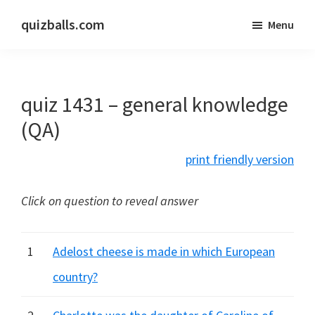
Skip
Skip
quizballs.com
Menu
to
to
Free
main
primary
quizzes
content
sidebar
with
quiz 1431 – general knowledge
answers
shown
(QA)
or
print friendly version
answers
hidden
Click on question to reveal answer
1
Adelost cheese is made in which European
country?