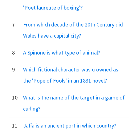
'Poet laureate of boxing'?
7
From which decade of the 20th Century did
Wales have a capital city?
8
A Spinone is what type of animal?
9
Which fictional character was crowned as
the 'Pope of Fools' in an 1831 novel?
10
What is the name of the target in a game of
curling?
11
Jaffa is an ancient port in which country?