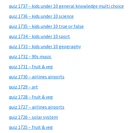
quiz 1737 – kids under 10 general knowledge multi choice
quiz 1736 – kids under 10 science
quiz 1735 – kids under 10 true or false
quiz 1734 – kids under 10 sport
quiz 1733 – kids under 10 geography
quiz 1732 – 90s music
quiz 1731 – fruit & veg
quiz 1730 – airlines airports
quiz 1729 – art
quiz 1728 – fruit & veg
quiz 1727 – airlines airports
quiz 1726 – solar system
quiz 1725 – fruit & veg