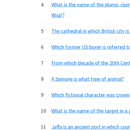
4
What is the name of the plump, clumsy
Wisp'?
5
The cathedral in which British city i
6
Which former US boxer is referred to
7
From which decade of the 20th Centu
8
A Spinone is what type of animal?
9
Which fictional character was crowne
10
What is the name of the target in a 
11
Jaffa is an ancient port in which cou