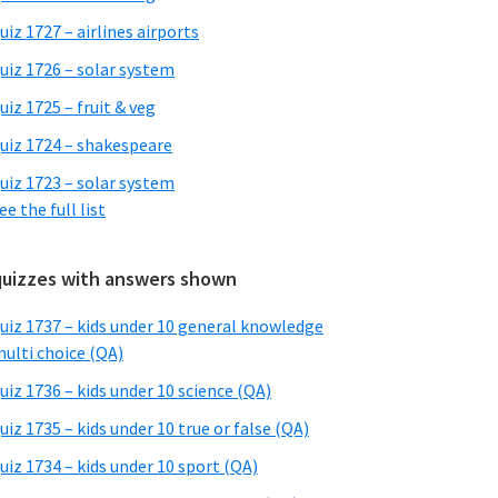
uiz 1727 – airlines airports
uiz 1726 – solar system
uiz 1725 – fruit & veg
uiz 1724 – shakespeare
uiz 1723 – solar system
ee the full list
quizzes with answers shown
uiz 1737 – kids under 10 general knowledge
ulti choice (QA)
uiz 1736 – kids under 10 science (QA)
uiz 1735 – kids under 10 true or false (QA)
uiz 1734 – kids under 10 sport (QA)