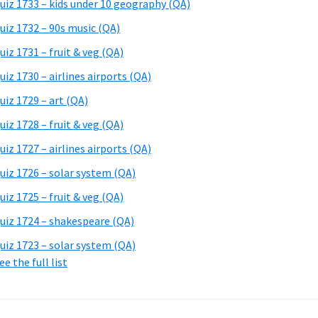
uiz 1733 – kids under 10 geography (QA)
uiz 1732 – 90s music (QA)
uiz 1731 – fruit & veg (QA)
uiz 1730 – airlines airports (QA)
uiz 1729 – art (QA)
uiz 1728 – fruit & veg (QA)
uiz 1727 – airlines airports (QA)
uiz 1726 – solar system (QA)
uiz 1725 – fruit & veg (QA)
uiz 1724 – shakespeare (QA)
uiz 1723 – solar system (QA)
ee the full list