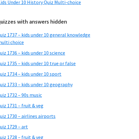
ids Under 10 History Quiz Multi-choice
quizzes with answers hidden
uiz 1737 – kids under 10 general knowledge
ulti choice
uiz 1736 – kids under 10 science
uiz 1735 – kids under 10 true or false
uiz 1734 – kids under 10 sport
uiz 1733 – kids under 10 geography
uiz 1732 – 90s music
uiz 1731 – fruit & veg
uiz 1730 – airlines airports
uiz 1729 – art
uiz 1728 – fruit & veg