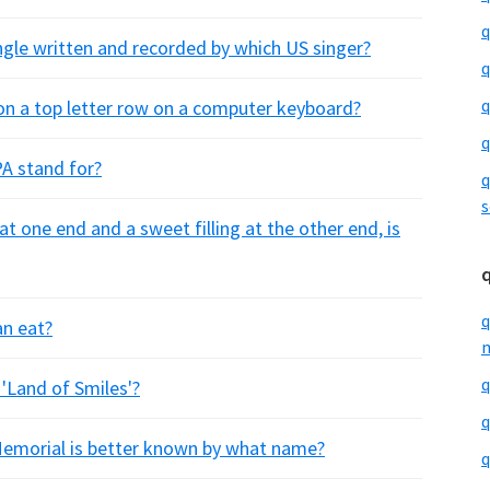
q
single written and recorded by which US singer?
q
q
t on a top letter row on a computer keyboard?
q
PA stand for?
q
s
 at one end and a sweet filling at the other end, is
q
an eat?
m
q
 'Land of Smiles'?
q
emorial is better known by what name?
q