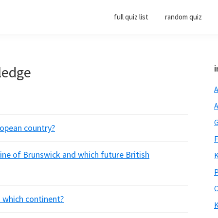
full quiz list
random quiz
ledge
i
A
A
G
ropean country?
F
ine of Brunswick and which future British
K
P
O
 which continent?
K