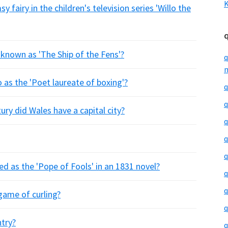
K
 fairy in the children's television series 'Willo the
s known as 'The Ship of the Fens'?
q
m
 as the 'Poet laureate of boxing'?
q
q
ry did Wales have a capital city?
q
q
q
d as the 'Pope of Fools' in an 1831 novel?
q
q
game of curling?
q
ntry?
q