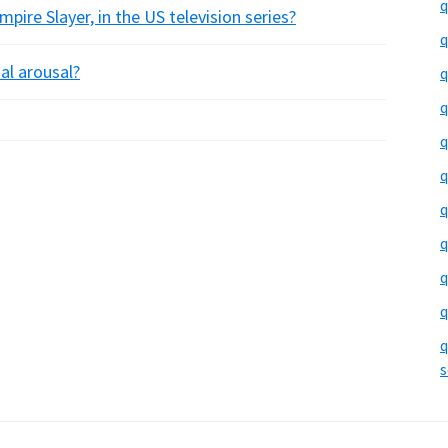
q
pire Slayer, in the US television series?
q
ual arousal?
q
q
q
q
q
q
q
q
q
s