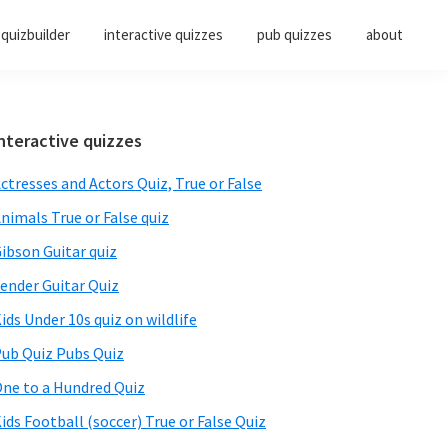
quizbuilder
interactive quizzes
pub quizzes
about
Primary
nteractive quizzes
Sidebar
ctresses and Actors Quiz, True or False
nimals True or False quiz
ibson Guitar quiz
ender Guitar Quiz
ids Under 10s quiz on wildlife
ub Quiz Pubs Quiz
ne to a Hundred Quiz
ids Football (soccer) True or False Quiz