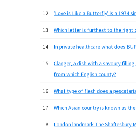
12
'Love is Like a Butterfly' is a 1974 
13
Which letter is furthest to the righ
14
In private healthcare what does BU
15
Clanger, a dish with a savoury filling
from which English county?
16
What type of flesh does a pescatari
17
Which Asian country is known as the
18
London landmark The Shaftesbury M