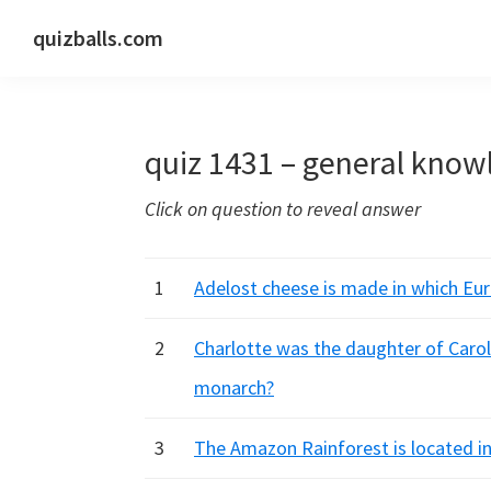
Skip
Skip
Skip
quizballs.com
to
to
to
Free
primary
main
primary
quizzes
navigation
content
sidebar
with
quiz 1431 – general know
answers
shown
Click on question to reveal answer
or
answers
hidden
1
Adelost cheese is made in which Eu
2
Charlotte was the daughter of Carol
monarch?
3
The Amazon Rainforest is located in