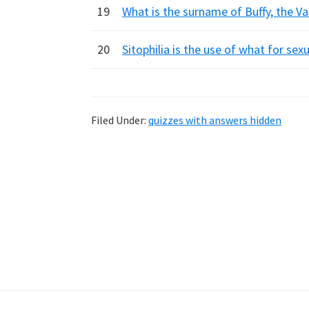
19
What is the surname of Buffy, the Vam
20
Sitophilia is the use of what for sex
Filed Under:
quizzes with answers hidden