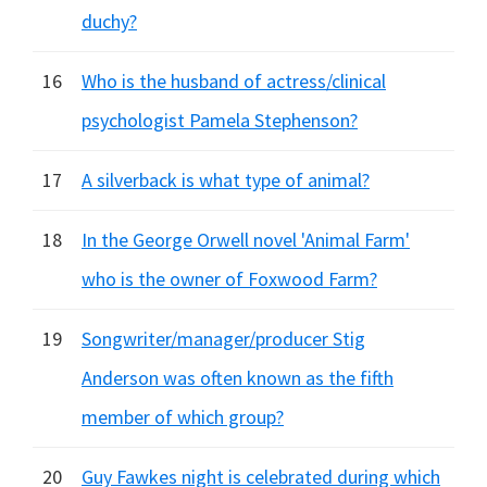
duchy?
16
Who is the husband of actress/clinical
psychologist Pamela Stephenson?
17
A silverback is what type of animal?
18
In the George Orwell novel 'Animal Farm'
who is the owner of Foxwood Farm?
19
Songwriter/manager/producer Stig
Anderson was often known as the fifth
member of which group?
20
Guy Fawkes night is celebrated during which