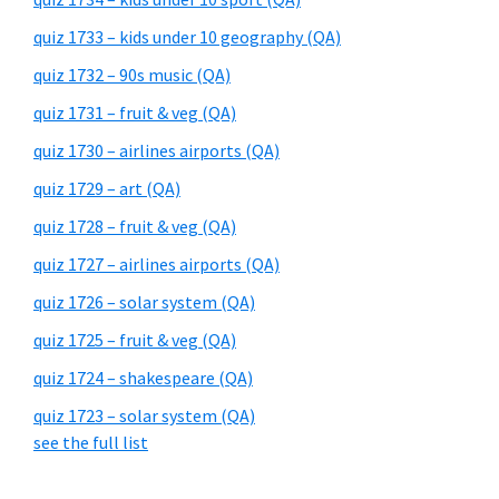
quiz 1733 – kids under 10 geography (QA)
quiz 1732 – 90s music (QA)
quiz 1731 – fruit & veg (QA)
quiz 1730 – airlines airports (QA)
quiz 1729 – art (QA)
quiz 1728 – fruit & veg (QA)
quiz 1727 – airlines airports (QA)
quiz 1726 – solar system (QA)
quiz 1725 – fruit & veg (QA)
quiz 1724 – shakespeare (QA)
quiz 1723 – solar system (QA)
see the full list