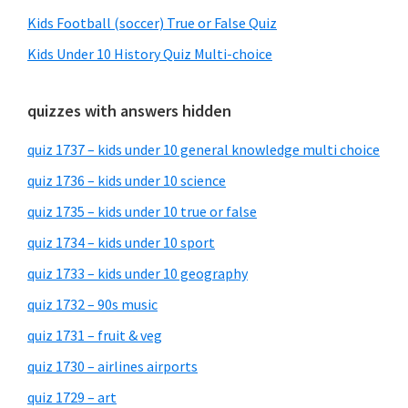
Kids Football (soccer) True or False Quiz
Kids Under 10 History Quiz Multi-choice
quizzes with answers hidden
quiz 1737 – kids under 10 general knowledge multi choice
quiz 1736 – kids under 10 science
quiz 1735 – kids under 10 true or false
quiz 1734 – kids under 10 sport
quiz 1733 – kids under 10 geography
quiz 1732 – 90s music
quiz 1731 – fruit & veg
quiz 1730 – airlines airports
quiz 1729 – art