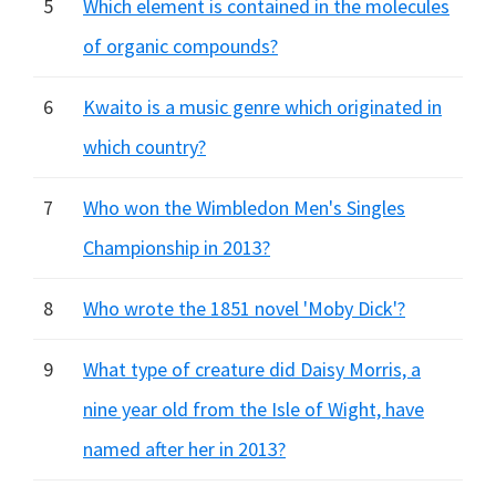
5
Which element is contained in the molecules
of organic compounds?
6
Kwaito is a music genre which originated in
which country?
7
Who won the Wimbledon Men's Singles
Championship in 2013?
8
Who wrote the 1851 novel 'Moby Dick'?
9
What type of creature did Daisy Morris, a
nine year old from the Isle of Wight, have
named after her in 2013?