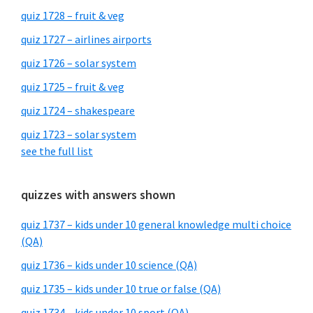
quiz 1728 – fruit & veg
quiz 1727 – airlines airports
quiz 1726 – solar system
quiz 1725 – fruit & veg
quiz 1724 – shakespeare
quiz 1723 – solar system
see the full list
quizzes with answers shown
quiz 1737 – kids under 10 general knowledge multi choice
(QA)
quiz 1736 – kids under 10 science (QA)
quiz 1735 – kids under 10 true or false (QA)
quiz 1734 – kids under 10 sport (QA)