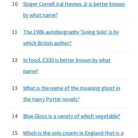
10
Singer Cornell Iral Haynes Jr is better known
by what name?
11
The 1986 autobiography 'Going Solo' is by
which British author?
12
In food, E330 is better known by what
name?
13
What is the name of the moaning ghost in
the Harry Potter novels?
14
Blue Gloss is a variety of which vegetable?
15
Which is the only county in England that is a