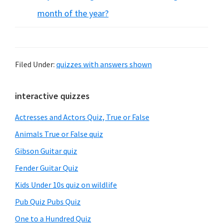
month of the year?
Filed Under:
quizzes with answers shown
Primary
interactive quizzes
Sidebar
Actresses and Actors Quiz, True or False
Animals True or False quiz
Gibson Guitar quiz
Fender Guitar Quiz
Kids Under 10s quiz on wildlife
Pub Quiz Pubs Quiz
One to a Hundred Quiz