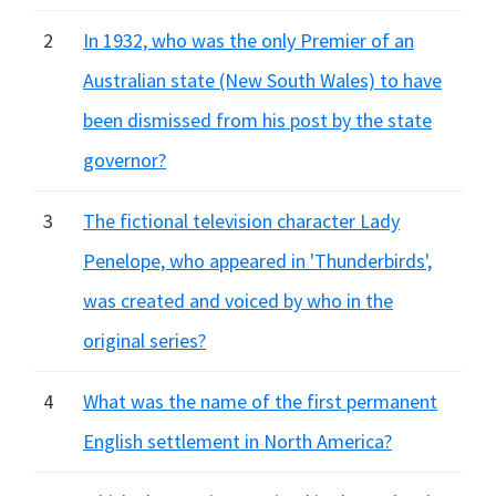
2
In 1932, who was the only Premier of an
Australian state (New South Wales) to have
been dismissed from his post by the state
governor?
3
The fictional television character Lady
Penelope, who appeared in 'Thunderbirds',
was created and voiced by who in the
original series?
4
What was the name of the first permanent
English settlement in North America?