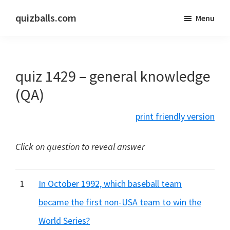
Skip
Skip
quizballs.com
Menu
to
to
Free
main
primary
quizzes
content
sidebar
with
quiz 1429 – general knowledge
answers
shown
(QA)
or
print friendly version
answers
hidden
Click on question to reveal answer
1
In October 1992, which baseball team
became the first non-USA team to win the
World Series?