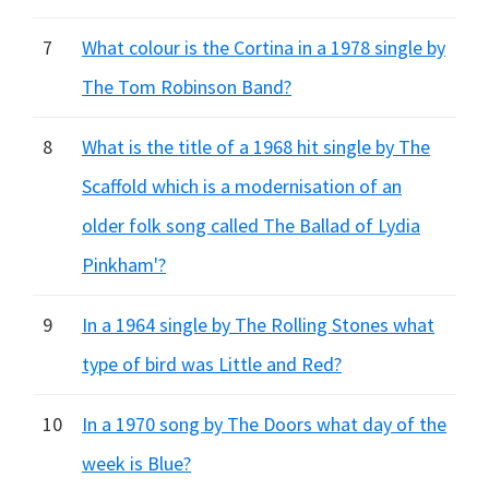
7
What colour is the Cortina in a 1978 single by
The Tom Robinson Band?
8
What is the title of a 1968 hit single by The
Scaffold which is a modernisation of an
older folk song called The Ballad of Lydia
Pinkham'?
9
In a 1964 single by The Rolling Stones what
type of bird was Little and Red?
10
In a 1970 song by The Doors what day of the
week is Blue?