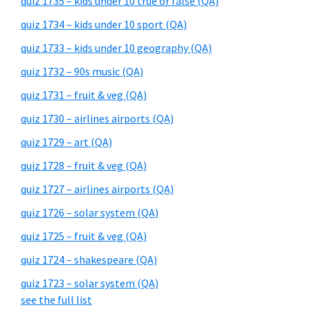
quiz 1735 – kids under 10 true or false (QA)
quiz 1734 – kids under 10 sport (QA)
quiz 1733 – kids under 10 geography (QA)
quiz 1732 – 90s music (QA)
quiz 1731 – fruit & veg (QA)
quiz 1730 – airlines airports (QA)
quiz 1729 – art (QA)
quiz 1728 – fruit & veg (QA)
quiz 1727 – airlines airports (QA)
quiz 1726 – solar system (QA)
quiz 1725 – fruit & veg (QA)
quiz 1724 – shakespeare (QA)
quiz 1723 – solar system (QA)
see the full list