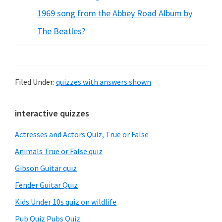
1969 song from the Abbey Road Album by
The Beatles?
Filed Under:
quizzes with answers shown
Primary
interactive quizzes
Sidebar
Actresses and Actors Quiz, True or False
Animals True or False quiz
Gibson Guitar quiz
Fender Guitar Quiz
Kids Under 10s quiz on wildlife
Pub Quiz Pubs Quiz