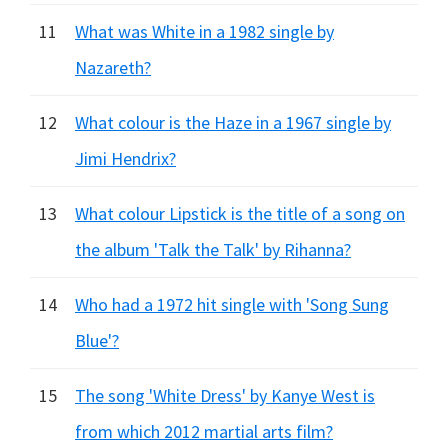
11
What was White in a 1982 single by
Nazareth?
12
What colour is the Haze in a 1967 single by
Jimi Hendrix?
13
What colour Lipstick is the title of a song on
the album 'Talk the Talk' by Rihanna?
14
Who had a 1972 hit single with 'Song Sung
Blue'?
15
The song 'White Dress' by Kanye West is
from which 2012 martial arts film?