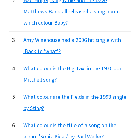
2
Bad Finger, King Krule and the Dave
Matthews Band all released a song about
which colour Baby?
3
Amy Winehouse had a 2006 hit single with
'Back to 'what'?
4
What colour is the Big Taxi in the 1970 Joni
Mitchell song?
5
What colour are the Fields in the 1993 single
by Sting?
6
What colour is the title of a song on the
album 'Sonik Kicks' by Paul Weller?