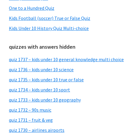
One to a Hundred Quiz
Kids Football (soccer) True or False Quiz
Kids Under 10 History Quiz Multi-choice
quizzes with answers hidden
quiz 1737 – kids under 10 general knowledge multi choice
quiz 1736 – kids under 10 science
quiz 1735 – kids under 10 true or false
quiz 1734 – kids under 10 sport
quiz 1733 – kids under 10 geography
quiz 1732 – 90s music
quiz 1731 – fruit & veg
quiz 1730 – airlines airports