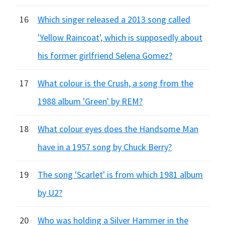
16
Which singer released a 2013 song called
'Yellow Raincoat', which is supposedly about
his former girlfriend Selena Gomez?
17
What colour is the Crush, a song from the
1988 album 'Green' by REM?
18
What colour eyes does the Handsome Man
have in a 1957 song by Chuck Berry?
19
The song 'Scarlet' is from which 1981 album
by U2?
20
Who was holding a Silver Hammer in the