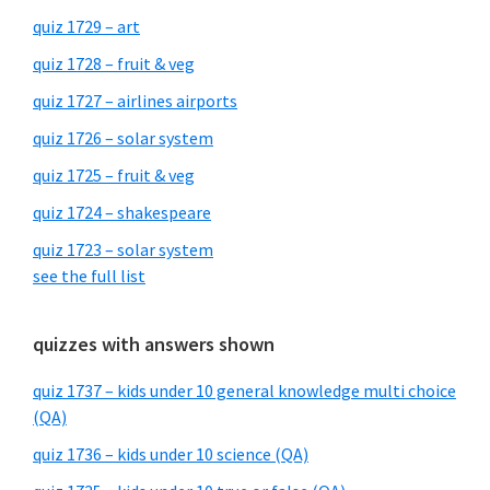
quiz 1729 – art
quiz 1728 – fruit & veg
quiz 1727 – airlines airports
quiz 1726 – solar system
quiz 1725 – fruit & veg
quiz 1724 – shakespeare
quiz 1723 – solar system
see the full list
quizzes with answers shown
quiz 1737 – kids under 10 general knowledge multi choice
(QA)
quiz 1736 – kids under 10 science (QA)