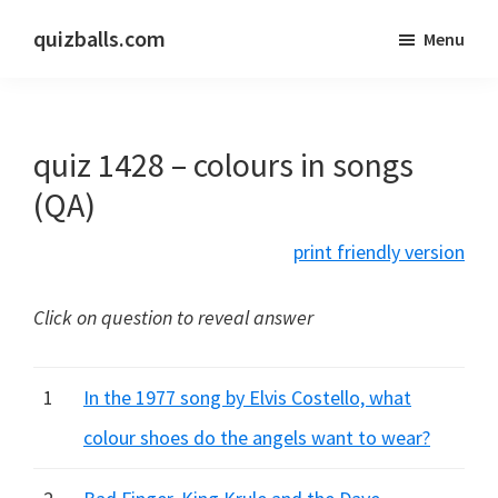
Skip
Skip
quizballs.com
Menu
to
to
Free
main
primary
quizzes
content
sidebar
with
quiz 1428 – colours in songs
answers
shown
(QA)
or
print friendly version
answers
hidden
Click on question to reveal answer
1
In the 1977 song by Elvis Costello, what
colour shoes do the angels want to wear?