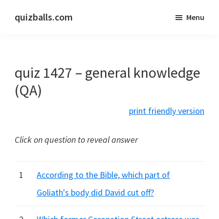
Skip
Skip
quizballs.com
Menu
to
to
Free
main
primary
quizzes
content
sidebar
with
quiz 1427 – general knowledge
answers
shown
(QA)
or
print friendly version
answers
hidden
Click on question to reveal answer
1
According to the Bible, which part of
Goliath's body did David cut off?