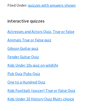
Filed Under:
quizzes with answers shown
Primary
interactive quizzes
Sidebar
Actresses and Actors Quiz, True or False
Animals True or False quiz
Gibson Guitar quiz
Fender Guitar Quiz
Kids Under 10s quiz on wildlife
Pub Quiz Pubs Quiz
One to a Hundred Quiz
Kids Football (soccer) True or False Quiz
Kids Under 10 History Quiz Multi-choice