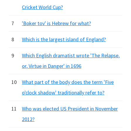
Cricket World Cup?
7
'Boker tov' is Hebrew for what?
8
Which is the largest island of England?
9
Which English dramatist wrote 'The Relapse,
or, Virtue in Danger' in 1696
10
What part of the body does the term 'Five
o'clock shadow' traditionally refer to?
11
Who was elected US President in November
2012?