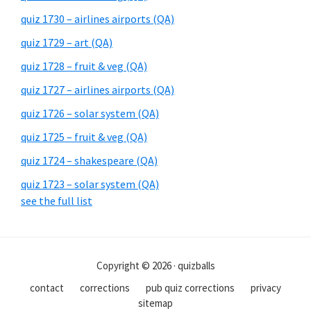
quiz 1730 – airlines airports (QA)
quiz 1729 – art (QA)
quiz 1728 – fruit & veg (QA)
quiz 1727 – airlines airports (QA)
quiz 1726 – solar system (QA)
quiz 1725 – fruit & veg (QA)
quiz 1724 – shakespeare (QA)
quiz 1723 – solar system (QA)
see the full list
Copyright © 2026 · quizballs
contact
corrections
pub quiz corrections
privacy
sitemap