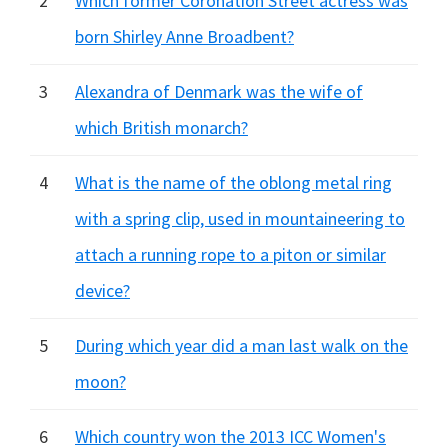
2
Which former Coronation Street actress was
born Shirley Anne Broadbent?
3
Alexandra of Denmark was the wife of
which British monarch?
4
What is the name of the oblong metal ring
with a spring clip, used in mountaineering to
attach a running rope to a piton or similar
device?
5
During which year did a man last walk on the
moon?
6
Which country won the 2013 ICC Women's