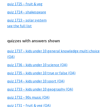
quiz 1725 – fruit & veg
quiz 1724 – shakespeare
quiz 1723 – solar system
see the full list
quizzes with answers shown
quiz 1737 – kids under 10 general knowledge multi choice
(QA)
quiz 1736 – kids under 10 science (QA)
quiz 1735 – kids under 10 true or false (QA)
quiz 1734 – kids under 10 sport (QA)
quiz 1733 – kids under 10 geography (QA)
quiz 1732 – 90s music (QA)
quiz 1731 – fruit & veg (QA)