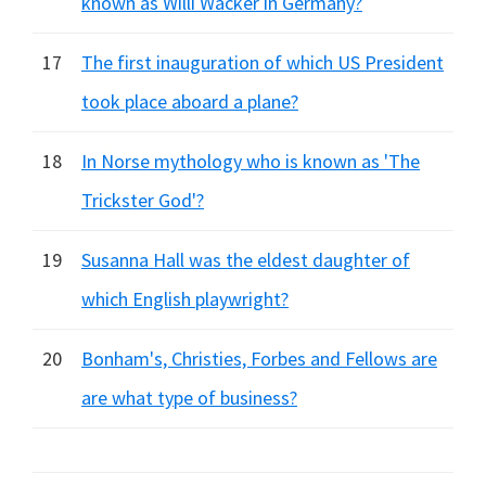
known as Willi Wacker in Germany?
17
The first inauguration of which US President
took place aboard a plane?
18
In Norse mythology who is known as 'The
Trickster God'?
19
Susanna Hall was the eldest daughter of
which English playwright?
20
Bonham's, Christies, Forbes and Fellows are
are what type of business?