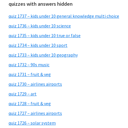
quizzes with answers hidden
quiz 1737 – kids under 10 general knowledge multi choice
quiz 1736 – kids under 10 science
quiz 1735 – kids under 10 true or false
quiz 1734 – kids under 10 sport
quiz 1733 – kids under 10 geography
quiz 1732 – 90s music
quiz 1731 – fruit & veg
quiz 1730 – airlines airports
quiz 1729 – art
quiz 1728 – fruit & veg
quiz 1727 – airlines airports
quiz 1726 – solar system