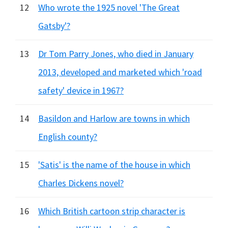
12
Who wrote the 1925 novel 'The Great
Gatsby'?
13
Dr Tom Parry Jones, who died in January
2013, developed and marketed which 'road
safety' device in 1967?
14
Basildon and Harlow are towns in which
English county?
15
'Satis' is the name of the house in which
Charles Dickens novel?
16
Which British cartoon strip character is