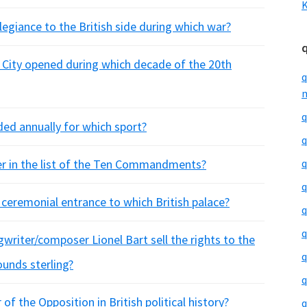
K
egiance to the British side during which war?
City opened during which decade of the 20th
q
m
q
ed annually for which sport?
q
ber in the list of the Ten Commandments?
q
q
ceremonial entrance to which British palace?
q
q
gwriter/composer Lionel Bart sell the rights to the
q
ounds sterling?
q
f the Opposition in British political history?
q