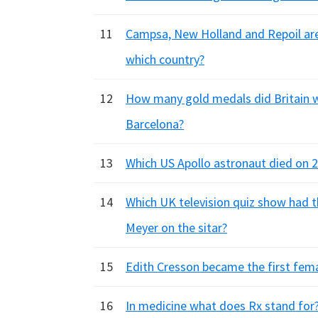
11
Campsa, New Holland and Repoil are 
which country?
12
How many gold medals did Britain 
Barcelona?
13
Which US Apollo astronaut died on 
14
Which UK television quiz show had 
Meyer on the sitar?
15
Edith Cresson became the first fem
16
In medicine what does Rx stand for