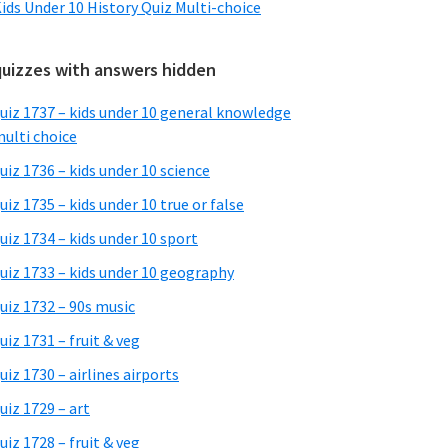
ids Under 10 History Quiz Multi-choice
quizzes with answers hidden
uiz 1737 – kids under 10 general knowledge
ulti choice
uiz 1736 – kids under 10 science
uiz 1735 – kids under 10 true or false
uiz 1734 – kids under 10 sport
uiz 1733 – kids under 10 geography
uiz 1732 – 90s music
uiz 1731 – fruit & veg
uiz 1730 – airlines airports
uiz 1729 – art
uiz 1728 – fruit & veg