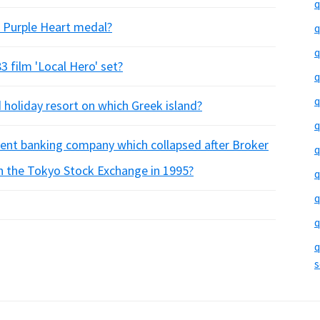
q
S Purple Heart medal?
q
q
3 film 'Local Hero' set?
q
q
d holiday resort on which Greek island?
q
ent banking company which collapsed after Broker
q
 on the Tokyo Stock Exchange in 1995?
q
q
q
q
s