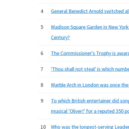
4
General Benedict Arnold switched all
5
Madison Square Garden in New York 
Century?
6
The Commissioner's Trophy is award
7
'Thou shall not steal' is which num
8
Marble Arch in London was once the 
9
To which British entertainer did son
musical 'Oliver!' for a reputed 350 p
10
Who was the longest-serving Leader o