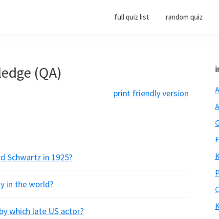
full quiz list
random quiz
ledge (QA)
i
A
print friendly version
A
G
F
K
rd Schwartz in 1925?
P
y in the world?
O
K
 by which late US actor?