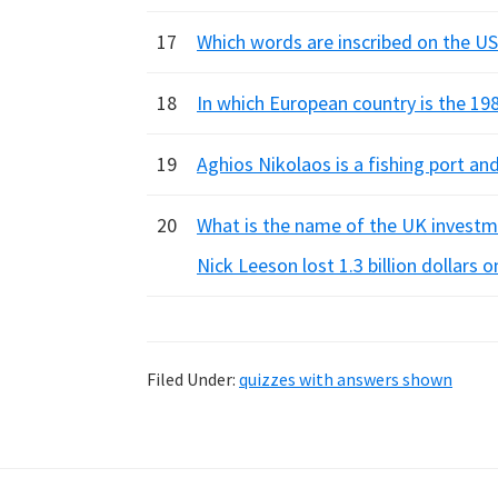
17
Which words are inscribed on the U
18
In which European country is the 198
19
Aghios Nikolaos is a fishing port an
20
What is the name of the UK investm
Nick Leeson lost 1.3 billion dollars
Filed Under:
quizzes with answers shown