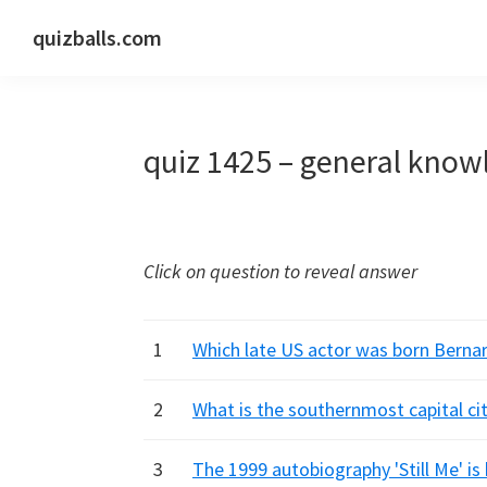
Skip
Skip
Skip
quizballs.com
to
to
to
Free
primary
main
primary
quizzes
navigation
content
sidebar
with
quiz 1425 – general know
answers
shown
or
answers
Click on question to reveal answer
hidden
1
Which late US actor was born Berna
2
What is the southernmost capital cit
3
The 1999 autobiography 'Still Me' is