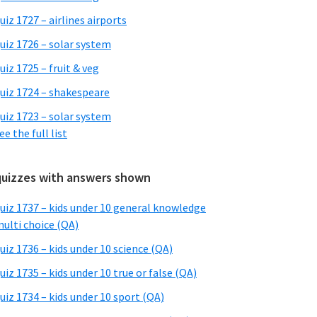
uiz 1727 – airlines airports
uiz 1726 – solar system
uiz 1725 – fruit & veg
uiz 1724 – shakespeare
uiz 1723 – solar system
ee the full list
quizzes with answers shown
uiz 1737 – kids under 10 general knowledge
ulti choice (QA)
uiz 1736 – kids under 10 science (QA)
uiz 1735 – kids under 10 true or false (QA)
uiz 1734 – kids under 10 sport (QA)