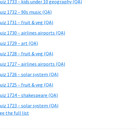
uiz 1733 – kids under 10 geography (QA)
uiz 1732 – 90s music (QA)
uiz 1731 – fruit & veg (QA)
uiz 1730 – airlines airports (QA)
uiz 1729 – art (QA)
uiz 1728 – fruit & veg (QA)
uiz 1727 – airlines airports (QA)
uiz 1726 – solar system (QA)
uiz 1725 – fruit & veg (QA)
uiz 1724 – shakespeare (QA)
uiz 1723 – solar system (QA)
ee the full list