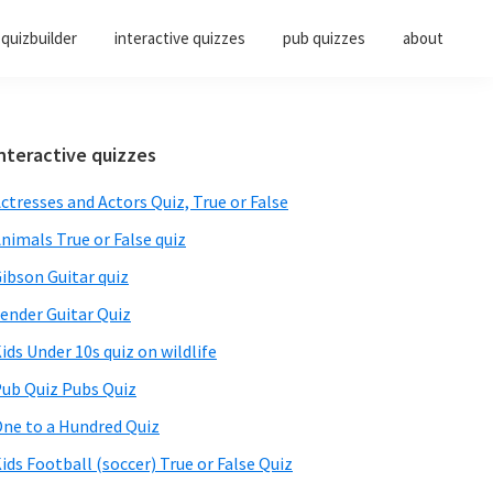
quizbuilder
interactive quizzes
pub quizzes
about
Primary
nteractive quizzes
Sidebar
ctresses and Actors Quiz, True or False
nimals True or False quiz
ibson Guitar quiz
ender Guitar Quiz
ids Under 10s quiz on wildlife
ub Quiz Pubs Quiz
ne to a Hundred Quiz
ids Football (soccer) True or False Quiz