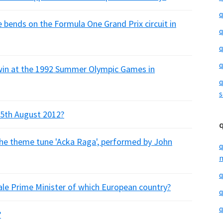
q
bends on the Formula One Grand Prix circuit in
q
q
q
win at the 1992 Summer Olympic Games in
q
s
25th August 2012?
the theme tune 'Acka Raga', performed by John
q
m
q
ale Prime Minister of which European country?
q
q
?