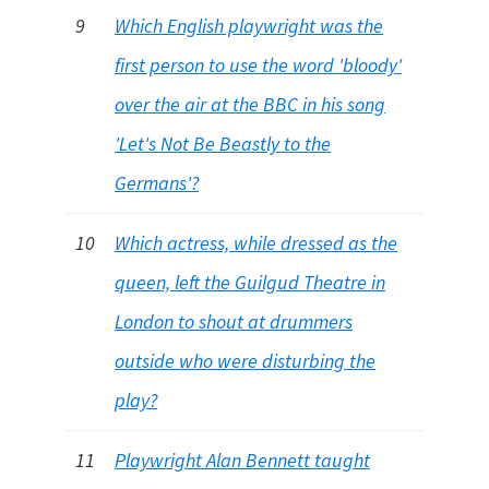
9
Which English playwright was the
first person to use the word 'bloody'
over the air at the BBC in his song
'Let's Not Be Beastly to the
Germans'?
10
Which actress, while dressed as the
queen, left the Guilgud Theatre in
London to shout at drummers
outside who were disturbing the
play?
11
Playwright Alan Bennett taught