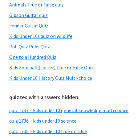
Animals True or False quiz
Gibson Guitar quiz
Fender Guitar Quiz
Kids Under 10s quiz on wildlife
Pub Quiz Pubs Quiz
One to a Hundred Quiz
Kids Football (soccer) True or False Quiz
Kids Under 10 History Quiz Multi-choice
quizzes with answers hidden
quiz 1737 – kids under 10 general knowledge multi choice
quiz 1736 – kids under 10 science
quiz 1735 – kids under 10 true or false