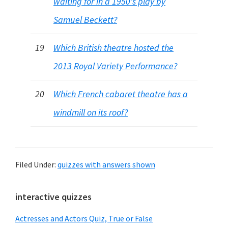
waiting for in a 1950's play by
Samuel Beckett?
19
Which British theatre hosted the
2013 Royal Variety Performance?
20
Which French cabaret theatre has a
windmill on its roof?
Filed Under:
quizzes with answers shown
Primary
interactive quizzes
Sidebar
Actresses and Actors Quiz, True or False