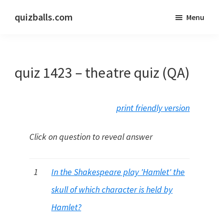
Skip
Skip
quizballs.com
Menu
to
to
Free
main
primary
quizzes
content
sidebar
with
quiz 1423 – theatre quiz (QA)
answers
shown
or
print friendly version
answers
hidden
Click on question to reveal answer
1
In the Shakespeare play 'Hamlet' the
skull of which character is held by
Hamlet?