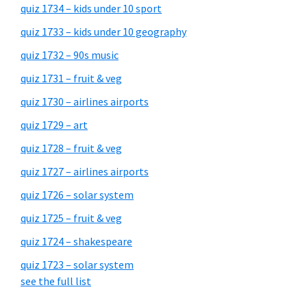
quiz 1734 – kids under 10 sport
quiz 1733 – kids under 10 geography
quiz 1732 – 90s music
quiz 1731 – fruit & veg
quiz 1730 – airlines airports
quiz 1729 – art
quiz 1728 – fruit & veg
quiz 1727 – airlines airports
quiz 1726 – solar system
quiz 1725 – fruit & veg
quiz 1724 – shakespeare
quiz 1723 – solar system
see the full list