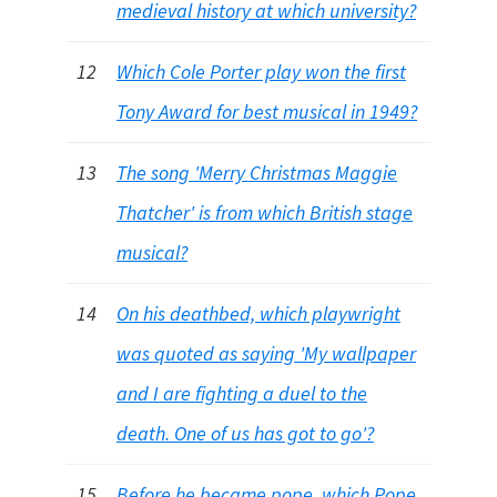
medieval history at which university?
12
Which Cole Porter play won the first
Tony Award for best musical in 1949?
13
The song 'Merry Christmas Maggie
Thatcher' is from which British stage
musical?
14
On his deathbed, which playwright
was quoted as saying 'My wallpaper
and I are fighting a duel to the
death. One of us has got to go'?
15
Before he became pope, which Pope