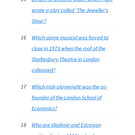
wrote a play called 'The Jeweller's
Shop'?
16
Which stage musical was forced to
close in 1973 when the roof of the
Shaftesbury Theatre in London
collapsed?
17
Which Irish playwright was the co-
founder of the London School of
Economics?
18
Who are Vladimir and Estragon