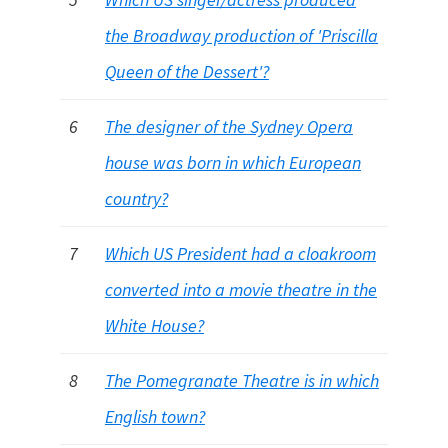
the Broadway production of 'Priscilla
Queen of the Dessert'?
6
The designer of the Sydney Opera
house was born in which European
country?
7
Which US President had a cloakroom
converted into a movie theatre in the
White House?
8
The Pomegranate Theatre is in which
English town?