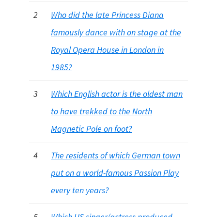
2
Who did the late Princess Diana
famously dance with on stage at the
Royal Opera House in London in
1985?
3
Which English actor is the oldest man
to have trekked to the North
Magnetic Pole on foot?
4
The residents of which German town
put on a world-famous Passion Play
every ten years?
5
Which US singer/actress produced