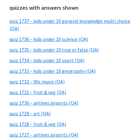
quizzes with answers shown
quiz 1737 – kids under 10 general knowledge multi choice
(QA)
quiz 1736 – kids under 10 science (QA)
quiz 1735 – kids under 10 true or false (QA)
quiz 1734 – kids under 10 sport (QA)
quiz 1733 – kids under 10 geography (QA)
quiz 1732 – 90s music (QA)
quiz 1731 – fruit & veg (QA)
quiz 1730 – airlines airports (QA)
quiz 1729 – art (QA)
quiz 1728 – fruit & veg (QA)
quiz 1727 – airlines airports (QA)