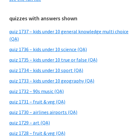
quizzes with answers shown
quiz 1737 – kids under 10 general knowledge multi choice
(QA)
quiz 1736 – kids under 10 science (QA)
quiz 1735 – kids under 10 true or false (QA)
quiz 1734 – kids under 10 sport (QA)
quiz 1733 – kids under 10 geography (QA)
quiz 1732 – 90s music (QA)
quiz 1731 – fruit & veg (QA)
quiz 1730 – airlines airports (QA)
quiz 1729 – art (QA)
quiz 1728 – fruit & veg (QA)