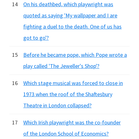
14
On his deathbed, which playwright was
quoted as saying 'My wallpaper and I are
fighting a duel to the death. One of us has
got to go'?
15
Before he became pope, which Pope wrote a
play called 'The Jeweller's Shop'?
16
Which stage musical was forced to close in
1973 when the roof of the Shaftesbury
Theatre in London collapsed?
17
Which Irish playwright was the co-founder
of the London School of Economics?