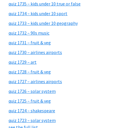
quiz 1735 – kids under 10 true or false
quiz 1734 – kids under 10 sport
quiz 1733 – kids under 10 geography
quiz 1732 – 90s music
quiz 1731 – fruit & veg
quiz 1730 – airlines airports
quiz 1729 – art
quiz 1728 – fruit & veg
quiz 1727 – airlines airports
quiz 1726 – solar system
quiz 1725 – fruit & veg
quiz 1724 – shakespeare
quiz 1723 – solar system
see the full list