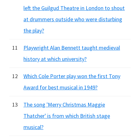
left the Guilgud Theatre in London to shout
at drummers outside who were disturbing
the play?
11
Playwright Alan Bennett taught medieval
history at which university?
12
Which Cole Porter play won the first Tony
Award for best musical in 1949?
13
The song 'Merry Christmas Maggie
Thatcher' is from which British stage
musical?