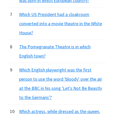
was born in which European country?
7
Which US President had a cloakroom
converted into a movie theatre in the White
House?
8
The Pomegranate Theatre is in which
English town?
9
Which English playwright was the first
person to use the word 'bloody' over the air
at the BBC in his song 'Let's Not Be Beastly
to the Germans'?
10
Which actress, while dressed as the queen,