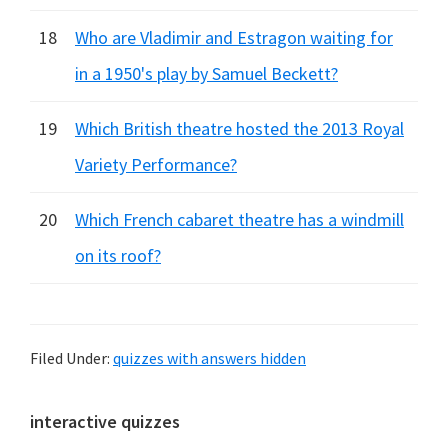
18
Who are Vladimir and Estragon waiting for
in a 1950's play by Samuel Beckett?
19
Which British theatre hosted the 2013 Royal
Variety Performance?
20
Which French cabaret theatre has a windmill
on its roof?
Filed Under:
quizzes with answers hidden
Primary
interactive quizzes