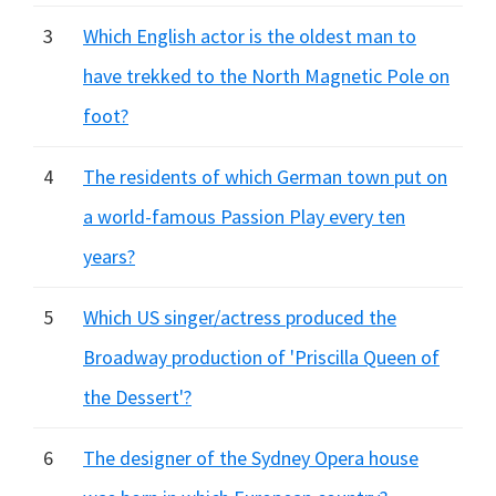
3
Which English actor is the oldest man to
have trekked to the North Magnetic Pole on
foot?
4
The residents of which German town put on
a world-famous Passion Play every ten
years?
5
Which US singer/actress produced the
Broadway production of 'Priscilla Queen of
the Dessert'?
6
The designer of the Sydney Opera house