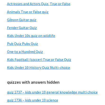
Sidebar
Actresses and Actors Quiz, True or False
Animals True or False quiz
Gibson Guitar quiz
Fender Guitar Quiz
Kids Under 10s quiz on wildlife
Pub Quiz Pubs Quiz
One to a Hundred Quiz
Kids Football (soccer) True or False Quiz
Kids Under 10 History Quiz Multi-choice
quizzes with answers hidden
quiz 1737 – kids under 10 general knowledge multi choice
quiz 1736 – kids under 10 science