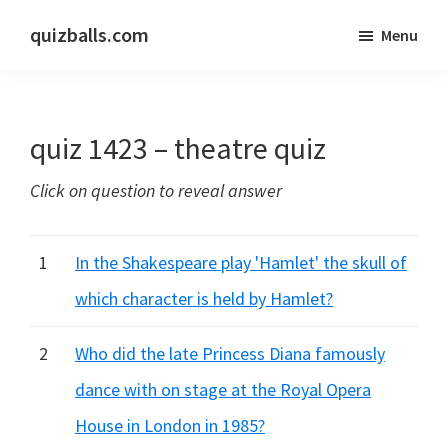
Skip
Skip
quizballs.com
Menu
to
to
Free
main
primary
quizzes
content
sidebar
with
quiz 1423 – theatre quiz
answers
shown
Click on question to reveal answer
or
answers
hidden
1
In the Shakespeare play 'Hamlet' the skull of
which character is held by Hamlet?
2
Who did the late Princess Diana famously
dance with on stage at the Royal Opera
House in London in 1985?