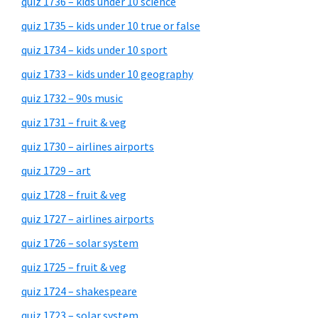
quiz 1736 – kids under 10 science
quiz 1735 – kids under 10 true or false
quiz 1734 – kids under 10 sport
quiz 1733 – kids under 10 geography
quiz 1732 – 90s music
quiz 1731 – fruit & veg
quiz 1730 – airlines airports
quiz 1729 – art
quiz 1728 – fruit & veg
quiz 1727 – airlines airports
quiz 1726 – solar system
quiz 1725 – fruit & veg
quiz 1724 – shakespeare
quiz 1723 – solar system