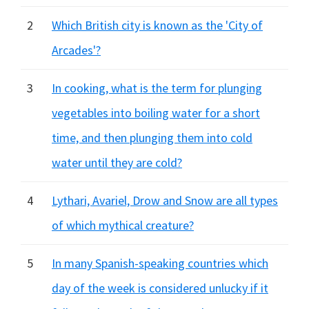
2
Which British city is known as the 'City of
Arcades'?
3
In cooking, what is the term for plunging
vegetables into boiling water for a short
time, and then plunging them into cold
water until they are cold?
4
Lythari, Avariel, Drow and Snow are all types
of which mythical creature?
5
In many Spanish-speaking countries which
day of the week is considered unlucky if it