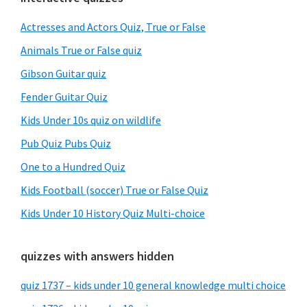
Primary
Sidebar
Actresses and Actors Quiz, True or False
Animals True or False quiz
Gibson Guitar quiz
Fender Guitar Quiz
Kids Under 10s quiz on wildlife
Pub Quiz Pubs Quiz
One to a Hundred Quiz
Kids Football (soccer) True or False Quiz
Kids Under 10 History Quiz Multi-choice
quizzes with answers hidden
quiz 1737 – kids under 10 general knowledge multi choice