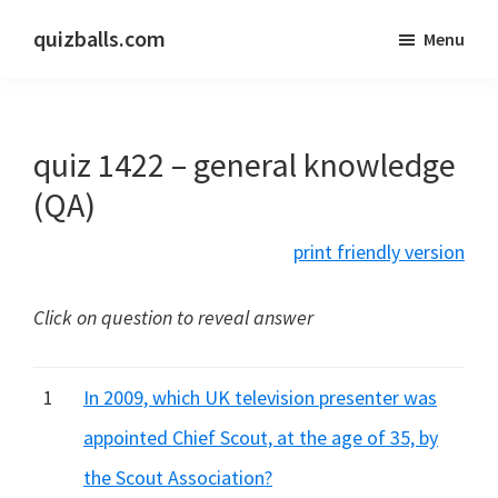
Skip
Skip
quizballs.com
Menu
to
to
Free
main
primary
quizzes
content
sidebar
with
quiz 1422 – general knowledge
answers
shown
(QA)
or
print friendly version
answers
hidden
Click on question to reveal answer
1
In 2009, which UK television presenter was
appointed Chief Scout, at the age of 35, by
the Scout Association?