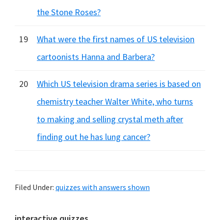
the Stone Roses?
19
What were the first names of US television
cartoonists Hanna and Barbera?
20
Which US television drama series is based on
chemistry teacher Walter White, who turns
to making and selling crystal meth after
finding out he has lung cancer?
Filed Under:
quizzes with answers shown
interactive quizzes