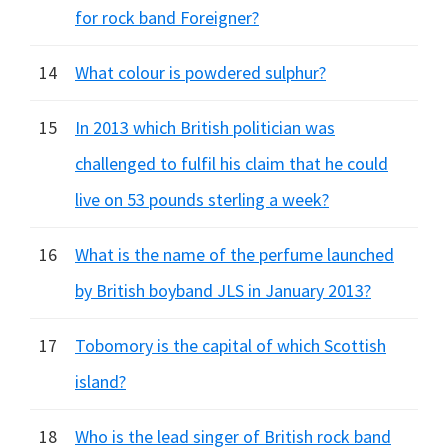
for rock band Foreigner?
14
What colour is powdered sulphur?
15
In 2013 which British politician was
challenged to fulfil his claim that he could
live on 53 pounds sterling a week?
16
What is the name of the perfume launched
by British boyband JLS in January 2013?
17
Tobomory is the capital of which Scottish
island?
18
Who is the lead singer of British rock band