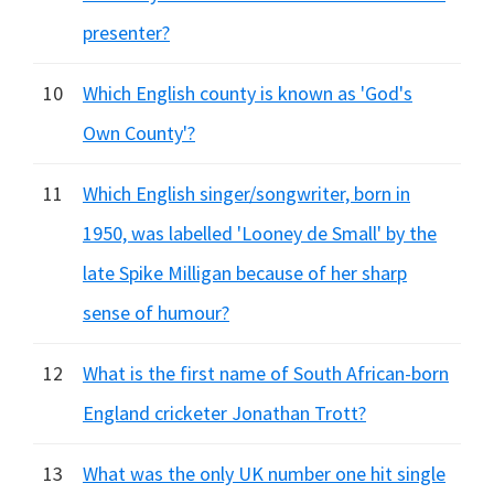
presenter?
10
Which English county is known as 'God's
Own County'?
11
Which English singer/songwriter, born in
1950, was labelled 'Looney de Small' by the
late Spike Milligan because of her sharp
sense of humour?
12
What is the first name of South African-born
England cricketer Jonathan Trott?
13
What was the only UK number one hit single