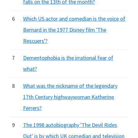
falls on the 13th of the month?
6
Which US actor and comedian is the voice of
Bernard in the 1977 Disney film 'The
Rescuers'?
7
Dementophobia is the irrational fear of
what?
8
What was the nickname of the legendary
17th Century highwaywoman Katherine
Ferrers?
9
The 1998 autobiography 'The Devil Rides
Out' is by which UK comedian and television