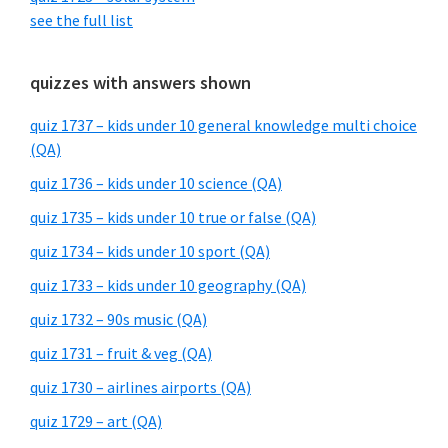
see the full list
quizzes with answers shown
quiz 1737 – kids under 10 general knowledge multi choice
(QA)
quiz 1736 – kids under 10 science (QA)
quiz 1735 – kids under 10 true or false (QA)
quiz 1734 – kids under 10 sport (QA)
quiz 1733 – kids under 10 geography (QA)
quiz 1732 – 90s music (QA)
quiz 1731 – fruit & veg (QA)
quiz 1730 – airlines airports (QA)
quiz 1729 – art (QA)