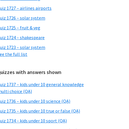
uiz 1727 – airlines airports
uiz 1726 – solar system
uiz 1725 – fruit & veg
uiz 1724 – shakespeare
uiz 1723 – solar system
ee the full list
quizzes with answers shown
uiz 1737 – kids under 10 general knowledge
ulti choice (QA)
uiz 1736 – kids under 10 science (QA)
uiz 1735 – kids under 10 true or false (QA)
uiz 1734 – kids under 10 sport (QA)