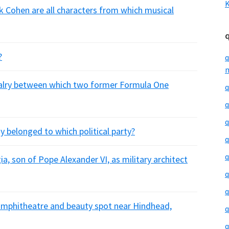
K
 Cohen are all characters from which musical
?
q
m
ivalry between which two former Formula One
q
q
q
 belonged to which political party?
q
q
a, son of Pope Alexander VI, as military architect
q
q
l amphitheatre and beauty spot near Hindhead,
q
q