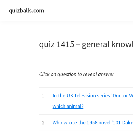
Skip
Skip
Skip
quizballs.com
to
to
to
Free
primary
main
primary
quizzes
navigation
content
sidebar
with
quiz 1415 – general know
answers
shown
or
answers
Click on question to reveal answer
hidden
1
In the UK television series 'Doctor 
which animal?
2
Who wrote the 1956 novel '101 Dalm