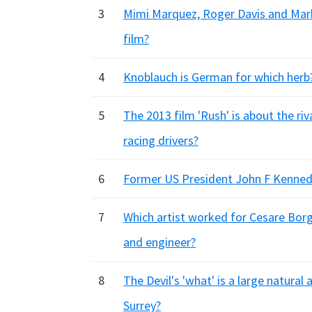
3
Mimi Marquez, Roger Davis and Mark
film?
4
Knoblauch is German for which herb
5
The 2013 film 'Rush' is about the r
racing drivers?
6
Former US President John F Kennedy
7
Which artist worked for Cesare Borgi
and engineer?
8
The Devil's 'what' is a large natura
Surrey?