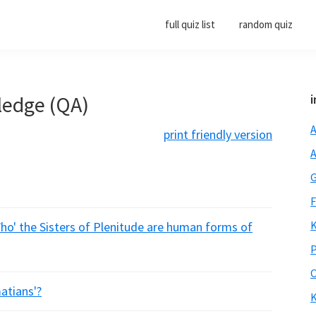
full quiz list
random quiz
ledge (QA)
i
A
print friendly version
A
G
F
K
Who' the Sisters of Plenitude are human forms of
P
O
atians'?
K