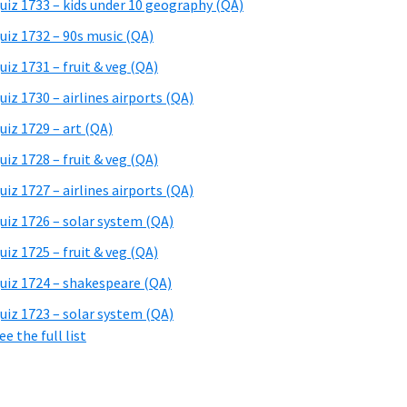
uiz 1733 – kids under 10 geography (QA)
uiz 1732 – 90s music (QA)
uiz 1731 – fruit & veg (QA)
uiz 1730 – airlines airports (QA)
uiz 1729 – art (QA)
uiz 1728 – fruit & veg (QA)
uiz 1727 – airlines airports (QA)
uiz 1726 – solar system (QA)
uiz 1725 – fruit & veg (QA)
uiz 1724 – shakespeare (QA)
uiz 1723 – solar system (QA)
ee the full list