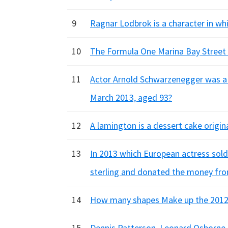
9
Ragnar Lodbrok is a character in whi
10
The Formula One Marina Bay Street C
11
Actor Arnold Schwarzenegger was a 
March 2013, aged 93?
12
A lamington is a dessert cake origin
13
In 2013 which European actress sold 
sterling and donated the money from
14
How many shapes Make up the 2012
15
Dennis Patterson, Leonard Osborne, 