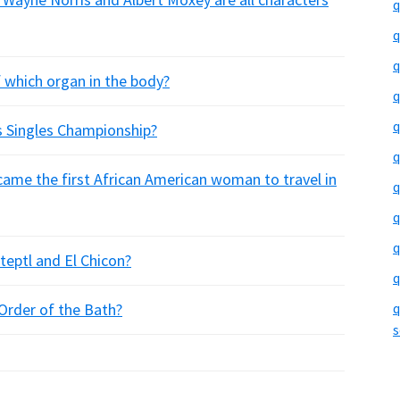
q
q
q
f which organ in the body?
q
q
 Singles Championship?
q
me the first African American woman to travel in
q
q
q
eptl and El Chicon?
q
Order of the Bath?
q
s