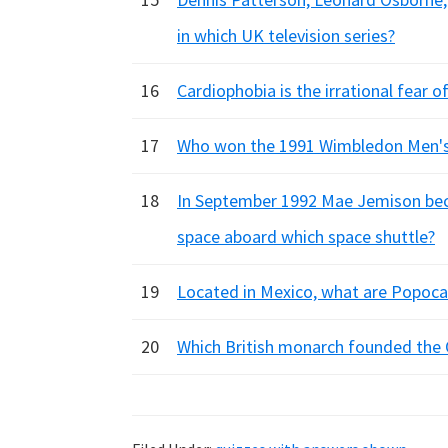
in which UK television series?
16
Cardiophobia is the irrational fear o
17
Who won the 1991 Wimbledon Men's
18
In September 1992 Mae Jemison beca
space aboard which space shuttle?
19
Located in Mexico, what are Popocat
20
Which British monarch founded the 