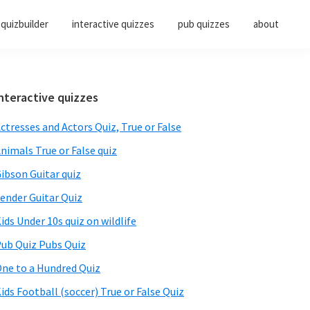
quizbuilder
interactive quizzes
pub quizzes
about
Primary
nteractive quizzes
Sidebar
ctresses and Actors Quiz, True or False
nimals True or False quiz
ibson Guitar quiz
ender Guitar Quiz
ids Under 10s quiz on wildlife
ub Quiz Pubs Quiz
ne to a Hundred Quiz
ids Football (soccer) True or False Quiz