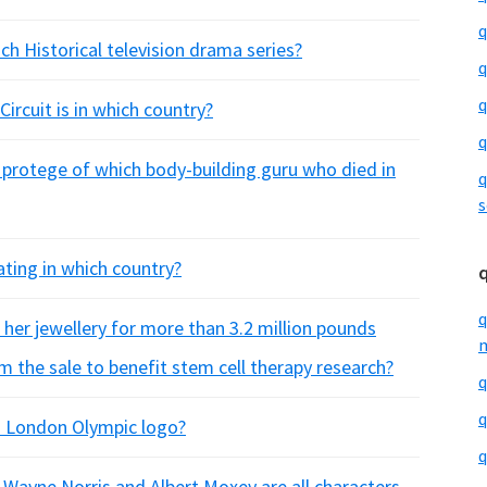
q
ch Historical television drama series?
q
q
ircuit is in which country?
q
protege of which body-building guru who died in
q
s
ating in which country?
q
her jewellery for more than 3.2 million pounds
m
 the sale to benefit stem cell therapy research?
q
q
 London Olympic logo?
q
Wayne Norris and Albert Moxey are all characters