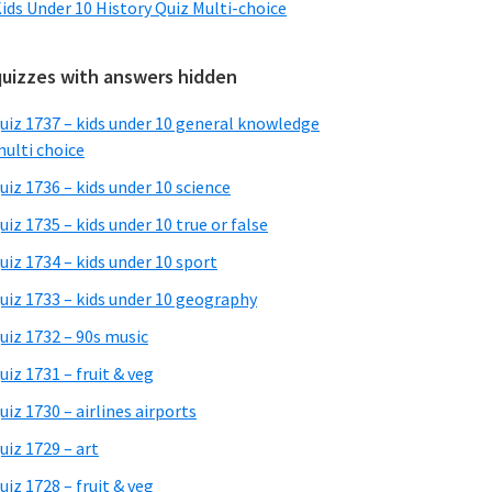
ids Under 10 History Quiz Multi-choice
quizzes with answers hidden
uiz 1737 – kids under 10 general knowledge
ulti choice
uiz 1736 – kids under 10 science
uiz 1735 – kids under 10 true or false
uiz 1734 – kids under 10 sport
uiz 1733 – kids under 10 geography
uiz 1732 – 90s music
uiz 1731 – fruit & veg
uiz 1730 – airlines airports
uiz 1729 – art
uiz 1728 – fruit & veg