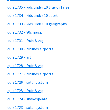
quiz 1735 – kids under 10 true or false
quiz 1734 – kids under 10 sport
quiz 1733 – kids under 10 geography
quiz 1732 – 90s music
quiz 1731 – fruit & veg
quiz 1730 – airlines airports
quiz 1729 – art
quiz 1728 – fruit & veg
quiz 1727 – airlines airports
quiz 1726 – solar system
quiz 1725 – fruit & veg
quiz 1724 – shakespeare
quiz 1723 – solar system