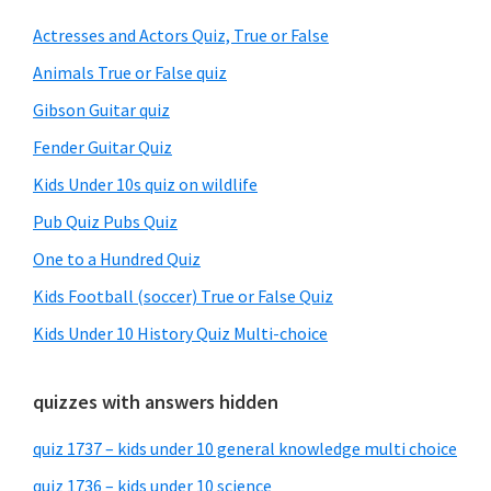
Sidebar
Actresses and Actors Quiz, True or False
Animals True or False quiz
Gibson Guitar quiz
Fender Guitar Quiz
Kids Under 10s quiz on wildlife
Pub Quiz Pubs Quiz
One to a Hundred Quiz
Kids Football (soccer) True or False Quiz
Kids Under 10 History Quiz Multi-choice
quizzes with answers hidden
quiz 1737 – kids under 10 general knowledge multi choice
quiz 1736 – kids under 10 science