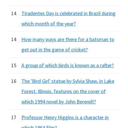
14
Tiradentes Day is celebrated in Brazil during
which month of the year?
14
How many ways are there for a batsman to
get out in the game of cricket?
15
A group of which birds is known as a rafter?
16
The 'Bird Girl' statue by Sylvia Shaw, in Lake
Forest, Illinois, features on the cover of
which 1994 novel by John Berendt?
17
Professor Henry Higgins is a character in
which 1964 film?