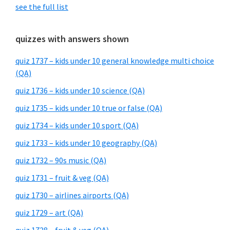
see the full list
quizzes with answers shown
quiz 1737 – kids under 10 general knowledge multi choice
(QA)
quiz 1736 – kids under 10 science (QA)
quiz 1735 – kids under 10 true or false (QA)
quiz 1734 – kids under 10 sport (QA)
quiz 1733 – kids under 10 geography (QA)
quiz 1732 – 90s music (QA)
quiz 1731 – fruit & veg (QA)
quiz 1730 – airlines airports (QA)
quiz 1729 – art (QA)