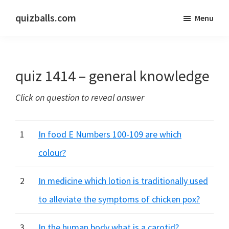
Skip
Skip
quizballs.com
Menu
to
to
Free
main
primary
quizzes
content
sidebar
with
quiz 1414 – general knowledge
answers
shown
Click on question to reveal answer
or
answers
hidden
1
In food E Numbers 100-109 are which
colour?
2
In medicine which lotion is traditionally used
to alleviate the symptoms of chicken pox?
3
In the human body what is a carotid?