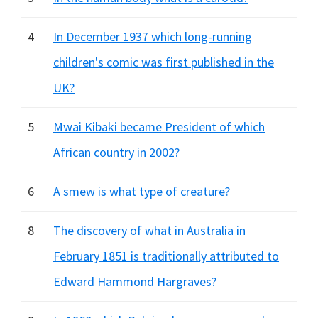
4
In December 1937 which long-running
children's comic was first published in the
UK?
5
Mwai Kibaki became President of which
African country in 2002?
6
A smew is what type of creature?
8
The discovery of what in Australia in
February 1851 is traditionally attributed to
Edward Hammond Hargraves?