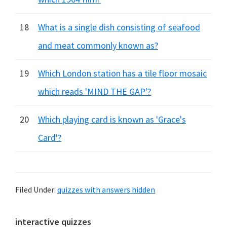
18
What is a single dish consisting of seafood
and meat commonly known as?
19
Which London station has a tile floor mosaic
which reads 'MIND THE GAP'?
20
Which playing card is known as 'Grace's
Card'?
Filed Under:
quizzes with answers hidden
Primary
interactive quizzes