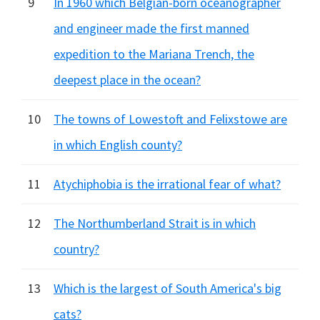
9
In 1960 which Belgian-born oceanographer
and engineer made the first manned
expedition to the Mariana Trench, the
deepest place in the ocean?
10
The towns of Lowestoft and Felixstowe are
in which English county?
11
Atychiphobia is the irrational fear of what?
12
The Northumberland Strait is in which
country?
13
Which is the largest of South America's big
cats?