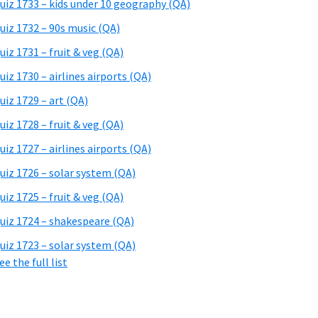
uiz 1733 – kids under 10 geography (QA)
uiz 1732 – 90s music (QA)
uiz 1731 – fruit & veg (QA)
uiz 1730 – airlines airports (QA)
uiz 1729 – art (QA)
uiz 1728 – fruit & veg (QA)
uiz 1727 – airlines airports (QA)
uiz 1726 – solar system (QA)
uiz 1725 – fruit & veg (QA)
uiz 1724 – shakespeare (QA)
uiz 1723 – solar system (QA)
ee the full list