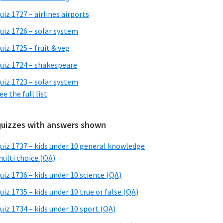
uiz 1727 – airlines airports
uiz 1726 – solar system
uiz 1725 – fruit & veg
uiz 1724 – shakespeare
uiz 1723 – solar system
ee the full list
quizzes with answers shown
uiz 1737 – kids under 10 general knowledge
ulti choice (QA)
uiz 1736 – kids under 10 science (QA)
uiz 1735 – kids under 10 true or false (QA)
uiz 1734 – kids under 10 sport (QA)