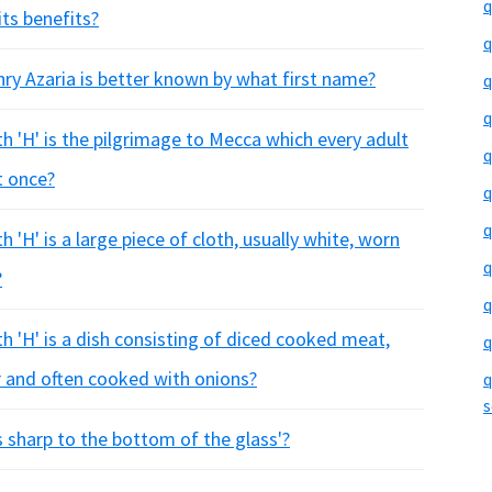
q
its benefits?
q
ry Azaria is better known by what first name?
q
q
h 'H' is the pilgrimage to Mecca which every adult
q
t once?
q
q
 'H' is a large piece of cloth, usually white, worn
q
?
q
h 'H' is a dish consisting of diced cooked meat,
q
 and often cooked with onions?
q
s
s sharp to the bottom of the glass'?