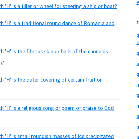
K
'H' is a tiller or wheel for steering a ship or boat?
th 'H' is a traditional round dance of Romania and
q
m
 'H' is the fibrous skin or bark of the cannabis
q
h?
q
q
 'H' is the outer covering of certain fruit or
q
q
q
h 'H' is a religious song or poem of praise to God
q
q
h 'H' is small roundish masses of ice precipitated
q