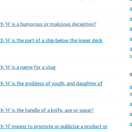
q
q
th 'H' is a humorous or malicious deception?
q
q
h 'H' is the part of a ship below the lower deck
q
s
h 'H' is a name for a stag
th 'H' is the goddess of youth, and daughter of
q
m
q
 'H' is the handle of a knife, axe or spear?
q
q
th 'H' means to promote or publicise a product or