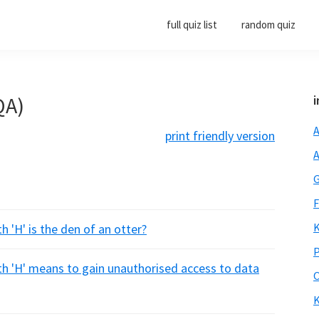
full quiz list
random quiz
QA)
i
A
print friendly version
A
G
F
K
h 'H' is the den of an otter?
P
th 'H' means to gain unauthorised access to data
O
K