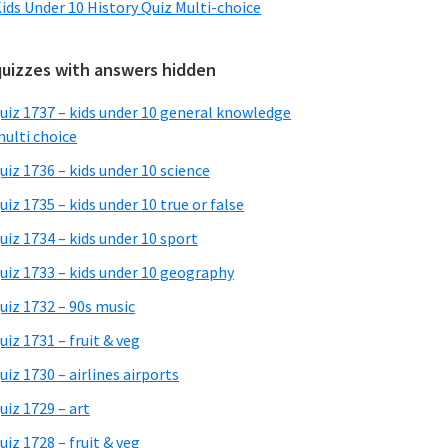
ids Under 10 History Quiz Multi-choice
quizzes with answers hidden
uiz 1737 – kids under 10 general knowledge
ulti choice
uiz 1736 – kids under 10 science
uiz 1735 – kids under 10 true or false
uiz 1734 – kids under 10 sport
uiz 1733 – kids under 10 geography
uiz 1732 – 90s music
uiz 1731 – fruit & veg
uiz 1730 – airlines airports
uiz 1729 – art
uiz 1728 – fruit & veg