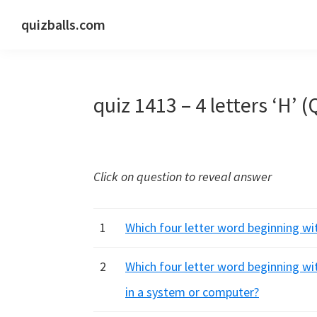
Skip
Skip
Skip
quizballs.com
to
to
to
Free
primary
main
primary
quizzes
navigation
content
sidebar
with
quiz 1413 – 4 letters ‘H’ (
answers
shown
or
answers
Click on question to reveal answer
hidden
1
Which four letter word beginning wit
2
Which four letter word beginning wi
in a system or computer?