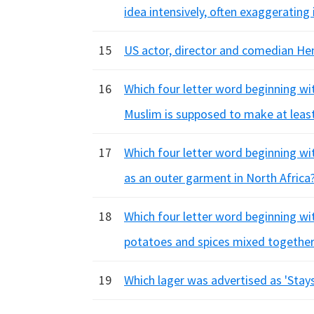
idea intensively, often exaggerating 
15
US actor, director and comedian Hen
16
Which four letter word beginning wit
Muslim is supposed to make at leas
17
Which four letter word beginning with
as an outer garment in North Africa
18
Which four letter word beginning wit
potatoes and spices mixed together
19
Which lager was advertised as 'Stay