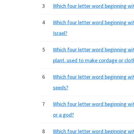
3
Which four letter word beginning with 
4
Which four letter word beginning wi
Israel?
5
Which four letter word beginning with
plant, used to make cordage or clot
6
Which four letter word beginning with
seeds?
7
Which four letter word beginning wit
or a god?
8
Which four letter word beginning wit