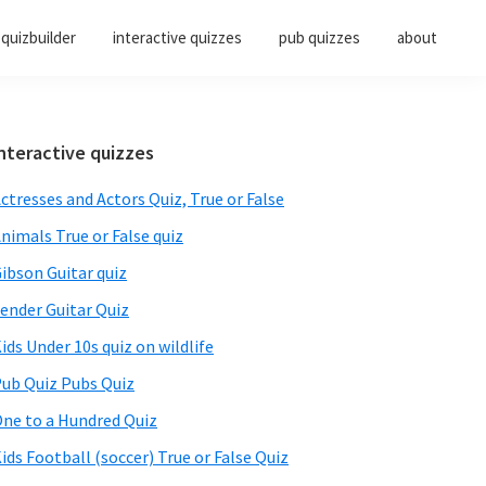
quizbuilder
interactive quizzes
pub quizzes
about
Primary
nteractive quizzes
Sidebar
ctresses and Actors Quiz, True or False
nimals True or False quiz
ibson Guitar quiz
ender Guitar Quiz
ids Under 10s quiz on wildlife
ub Quiz Pubs Quiz
ne to a Hundred Quiz
ids Football (soccer) True or False Quiz