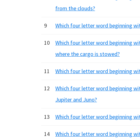
from the clouds?
9
Which four letter word beginning wi
10
Which four letter word beginning wit
where the cargo is stowed?
11
Which four letter word beginning wit
12
Which four letter word beginning wi
Jupiter and Juno?
13
Which four letter word beginning with
14
Which four letter word beginning wi