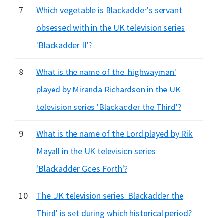
7
Which vegetable is Blackadder's servant
obsessed with in the UK television series
'Blackadder II'?
8
What is the name of the 'highwayman'
played by Miranda Richardson in the UK
television series 'Blackadder the Third'?
9
What is the name of the Lord played by Rik
Mayall in the UK television series
'Blackadder Goes Forth'?
10
The UK television series 'Blackadder the
Third' is set during which historical period?