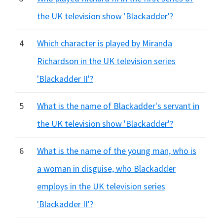
the UK television show 'Blackadder'?
4
Which character is played by Miranda
Richardson in the UK television series
'Blackadder II'?
5
What is the name of Blackadder's servant in
the UK television show 'Blackadder'?
6
What is the name of the young man, who is
a woman in disguise, who Blackadder
employs in the UK television series
'Blackadder II'?