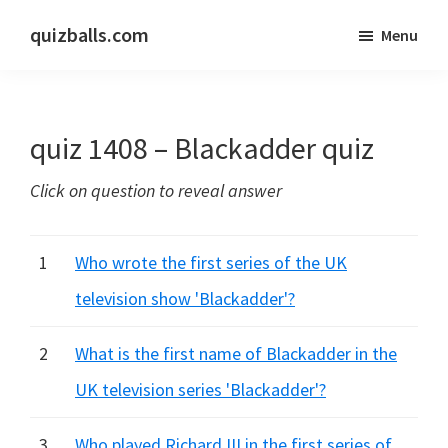
Skip
Skip
quizballs.com
Menu
to
to
Free
main
primary
quizzes
content
sidebar
with
quiz 1408 – Blackadder quiz
answers
shown
Click on question to reveal answer
or
answers
hidden
1
Who wrote the first series of the UK
television show 'Blackadder'?
2
What is the first name of Blackadder in the
UK television series 'Blackadder'?
3
Who played Richard III in the first series of