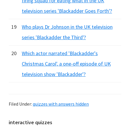
firing squad for eating what in the UK
television series 'Blackadder Goes Forth'?
19
Who plays Dr Johnson in the UK television
series 'Blackadder the Third'?
20
Which actor narrated 'Blackadder's
Christmas Carol', a one-off episode of UK
television show 'Blackadder'?
Filed Under:
quizzes with answers hidden
Primary
interactive quizzes