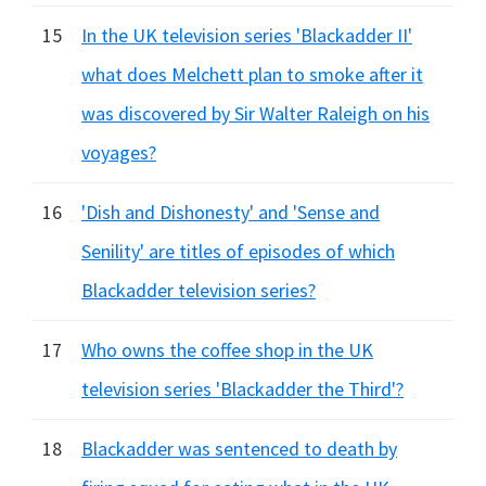
15
In the UK television series 'Blackadder II'
what does Melchett plan to smoke after it
was discovered by Sir Walter Raleigh on his
voyages?
16
'Dish and Dishonesty' and 'Sense and
Senility' are titles of episodes of which
Blackadder television series?
17
Who owns the coffee shop in the UK
television series 'Blackadder the Third'?
18
Blackadder was sentenced to death by