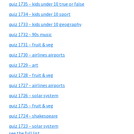
quiz 1735 – kids under 10 true or false
quiz 1734 – kids under 10 sport
quiz 1733 – kids under 10 geography
quiz 1732 – 90s music
quiz 1731 – fruit & veg
quiz 1730 – airlines airports
quiz 1729 – art
quiz 1728 – fruit & veg
quiz 1727 – airlines airports
quiz 1726 – solar system
quiz 1725 – fruit & veg
quiz 1724 – shakespeare
quiz 1723 – solar system
see the full list