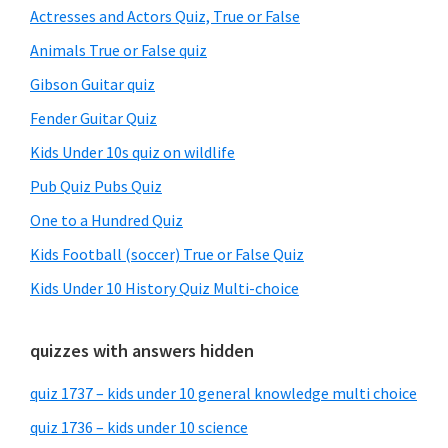
Sidebar
Actresses and Actors Quiz, True or False
Animals True or False quiz
Gibson Guitar quiz
Fender Guitar Quiz
Kids Under 10s quiz on wildlife
Pub Quiz Pubs Quiz
One to a Hundred Quiz
Kids Football (soccer) True or False Quiz
Kids Under 10 History Quiz Multi-choice
quizzes with answers hidden
quiz 1737 – kids under 10 general knowledge multi choice
quiz 1736 – kids under 10 science