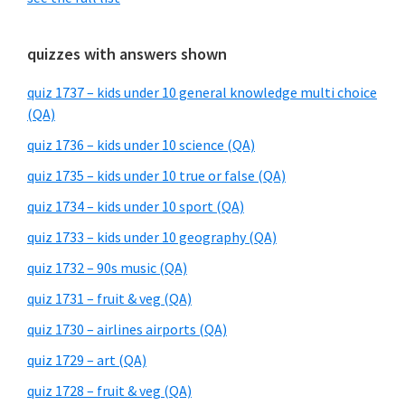
quizzes with answers shown
quiz 1737 – kids under 10 general knowledge multi choice
(QA)
quiz 1736 – kids under 10 science (QA)
quiz 1735 – kids under 10 true or false (QA)
quiz 1734 – kids under 10 sport (QA)
quiz 1733 – kids under 10 geography (QA)
quiz 1732 – 90s music (QA)
quiz 1731 – fruit & veg (QA)
quiz 1730 – airlines airports (QA)
quiz 1729 – art (QA)
quiz 1728 – fruit & veg (QA)