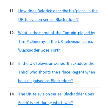
11
How does Baldrick describe his 'plans' in the
UK television series 'Blackadder'?
12
What is the name of the Captain, played by
Tim McInnerny, in the UK television series
'Blackadder Goes Forth'?
13
In the UK television series 'Blackadder the
Third' who shoots the Prince Regent when
he is disguised as Blackadder?
14
The UK television series 'Blackadder Goes
Forth' is set during which war?