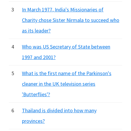
3
In March 1977, India's Missionaries of
Charity chose Sister Nirmala to succeed who
as its leader?
4
Who was US Secretary of State between
1997 and 2001?
5
What is the first name of the Parkinson's
cleaner in the UK television series
'Butterflies'?
6
Thailand is divided into how many
provinces?