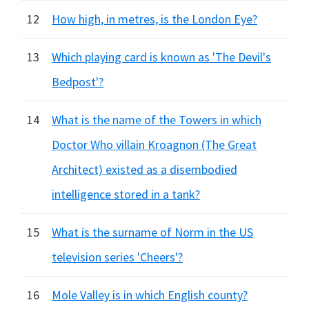
12
How high, in metres, is the London Eye?
13
Which playing card is known as 'The Devil's
Bedpost'?
14
What is the name of the Towers in which
Doctor Who villain Kroagnon (The Great
Architect) existed as a disembodied
intelligence stored in a tank?
15
What is the surname of Norm in the US
television series 'Cheers'?
16
Mole Valley is in which English county?