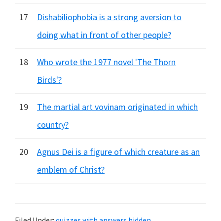
17
Dishabiliophobia is a strong aversion to
doing what in front of other people?
18
Who wrote the 1977 novel 'The Thorn
Birds'?
19
The martial art vovinam originated in which
country?
20
Agnus Dei is a figure of which creature as an
emblem of Christ?
Filed Under:
quizzes with answers hidden