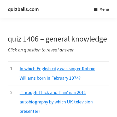
Skip
Skip
quizballs.com
Menu
to
to
Free
main
primary
quizzes
content
sidebar
with
quiz 1406 – general knowledge
answers
shown
Click on question to reveal answer
or
answers
hidden
1
In which English city was singer Robbie
Williams born in February 1974?
2
'Through Thick and Thin' is a 2011
autobiography by which UK television
presenter?