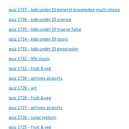
quiz 1737 – kids under 10 general knowledge multi choice
quiz 1736 – kids under 10 science
quiz 1735 – kids under 10 true or false
quiz 1734 – kids under 10 sport
quiz 1733 – kids under 10 geography
quiz 1732 – 90s music
quiz 1731 – fruit & veg
quiz 1730 – airlines airports
quiz 1729 – art
quiz 1728 – fruit & veg
quiz 1727 – airlines airports
quiz 1726 – solar system
quiz 1725 – fruit & veg