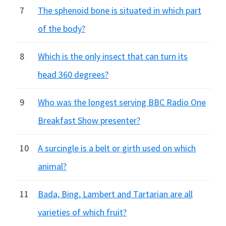
7
The sphenoid bone is situated in which part
of the body?
8
Which is the only insect that can turn its
head 360 degrees?
9
Who was the longest serving BBC Radio One
Breakfast Show presenter?
10
A surcingle is a belt or girth used on which
animal?
11
Bada, Bing, Lambert and Tartarian are all
varieties of which fruit?