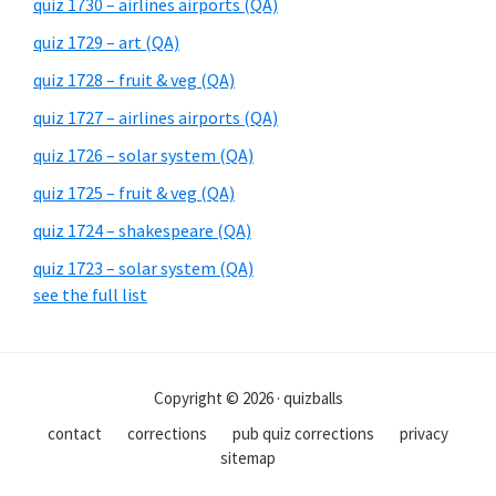
quiz 1730 – airlines airports (QA)
quiz 1729 – art (QA)
quiz 1728 – fruit & veg (QA)
quiz 1727 – airlines airports (QA)
quiz 1726 – solar system (QA)
quiz 1725 – fruit & veg (QA)
quiz 1724 – shakespeare (QA)
quiz 1723 – solar system (QA)
see the full list
Copyright © 2026 · quizballs
contact
corrections
pub quiz corrections
privacy
sitemap