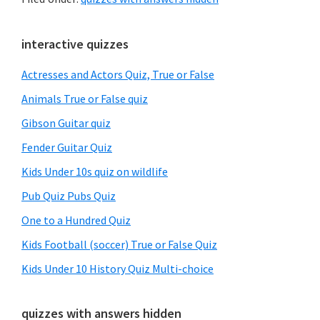
Primary
interactive quizzes
Sidebar
Actresses and Actors Quiz, True or False
Animals True or False quiz
Gibson Guitar quiz
Fender Guitar Quiz
Kids Under 10s quiz on wildlife
Pub Quiz Pubs Quiz
One to a Hundred Quiz
Kids Football (soccer) True or False Quiz
Kids Under 10 History Quiz Multi-choice
quizzes with answers hidden