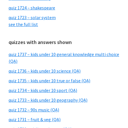
quiz 1724 – shakespeare
quiz 1723 – solar system
see the full list
quizzes with answers shown
quiz 1737 – kids under 10 general knowledge multi choice
(QA)
quiz 1736 – kids under 10 science (QA)
quiz 1735 – kids under 10 true or false (QA)
quiz 1734 – kids under 10 sport (QA)
quiz 1733 – kids under 10 geography (QA)
quiz 1732 – 90s music (QA)
quiz 1731 – fruit & veg (QA)