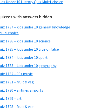
ids Under 10 History Quiz Multi-choice
quizzes with answers hidden
uiz 1737 – kids under 10 general knowledge
ulti choice
uiz 1736 – kids under 10 science
uiz 1735 – kids under 10 true or false
uiz 1734 – kids under 10 sport
uiz 1733 – kids under 10 geography
uiz 1732 – 90s music
uiz 1731 – fruit & veg
uiz 1730 – airlines airports
uiz 1729 – art
uiz 1728 – fruit & veg