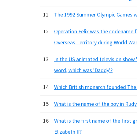
11
The 1992 Summer Olympic Games we
12
Operation Felix was the codename f
Overseas Territory during World War 
13
In the US animated television show 
word, which was 'Daddy'?
14
Which British monarch founded The 
15
What is the name of the boy in Rudy
16
What is the first name of the first 
Elizabeth II?