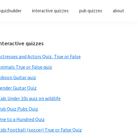
quizbuilder
interactive quizzes
pub quizzes
about
Primary
nteractive quizzes
Sidebar
ctresses and Actors Quiz, True or False
nimals True or False quiz
ibson Guitar quiz
ender Guitar Quiz
ids Under 10s quiz on wildlife
ub Quiz Pubs Quiz
ne to a Hundred Quiz
ids Football (soccer) True or False Quiz