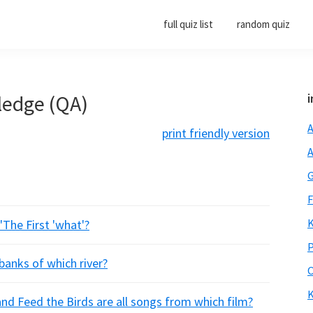
full quiz list
random quiz
ledge (QA)
i
A
print friendly version
A
G
F
K
'The First 'what'?
P
banks of which river?
O
K
nd Feed the Birds are all songs from which film?