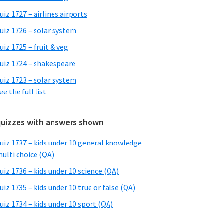
uiz 1727 – airlines airports
uiz 1726 – solar system
uiz 1725 – fruit & veg
uiz 1724 – shakespeare
uiz 1723 – solar system
ee the full list
quizzes with answers shown
uiz 1737 – kids under 10 general knowledge
ulti choice (QA)
uiz 1736 – kids under 10 science (QA)
uiz 1735 – kids under 10 true or false (QA)
uiz 1734 – kids under 10 sport (QA)