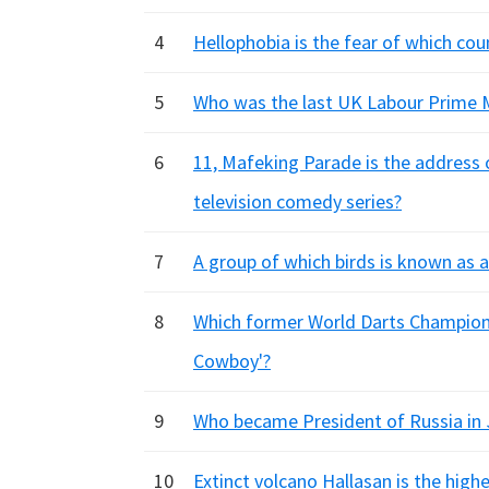
4
Hellophobia is the fear of which coun
5
Who was the last UK Labour Prime M
6
11, Mafeking Parade is the address 
television comedy series?
7
A group of which birds is known as a
8
Which former World Darts Champion
Cowboy'?
9
Who became President of Russia in
10
Extinct volcano Hallasan is the high