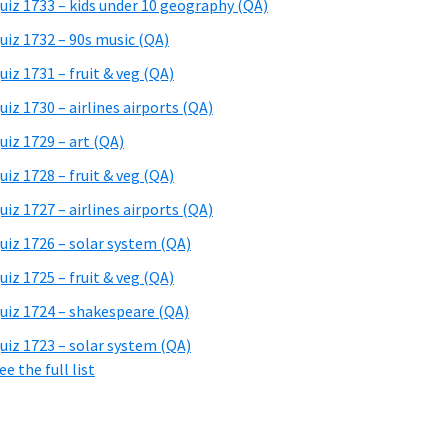
uiz 1733 – kids under 10 geography (QA)
uiz 1732 – 90s music (QA)
uiz 1731 – fruit & veg (QA)
uiz 1730 – airlines airports (QA)
uiz 1729 – art (QA)
uiz 1728 – fruit & veg (QA)
uiz 1727 – airlines airports (QA)
uiz 1726 – solar system (QA)
uiz 1725 – fruit & veg (QA)
uiz 1724 – shakespeare (QA)
uiz 1723 – solar system (QA)
ee the full list