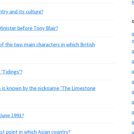
K
try and its culture?
inister before Tony Blair?
q
m
of the two main characters in which British
q
q
 'Tidings'?
q
q
 is known by the nickname 'The Limestone
q
q
q
 June 1991?
q
est point in which Asian country?
q