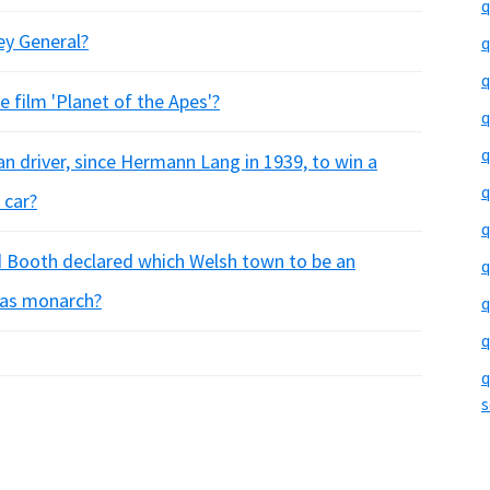
q
ey General?
q
q
 film 'Planet of the Apes'?
q
q
n driver, since Hermann Lang in 1939, to win a
q
 car?
q
rd Booth declared which Welsh town to be an
q
 as monarch?
q
q
q
s