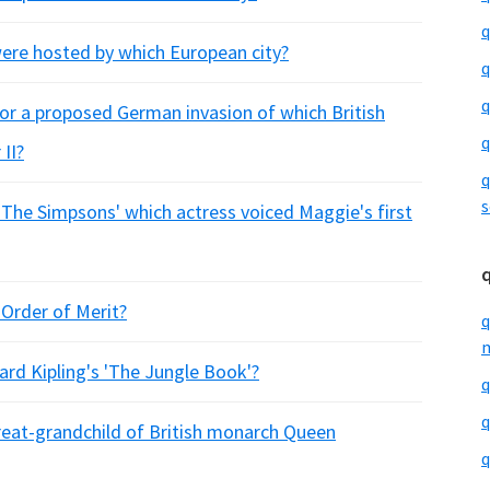
q
re hosted by which European city?
q
q
or a proposed German invasion of which British
q
II?
q
s
'The Simpsons' which actress voiced Maggie's first
Order of Merit?
q
m
ard Kipling's 'The Jungle Book'?
q
q
great-grandchild of British monarch Queen
q