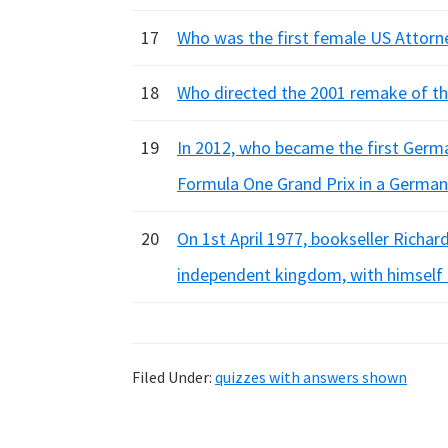
17
Who was the first female US Attorn
18
Who directed the 2001 remake of the
19
In 2012, who became the first Germa
Formula One Grand Prix in a German
20
On 1st April 1977, bookseller Richa
independent kingdom, with himself
Filed Under:
quizzes with answers shown