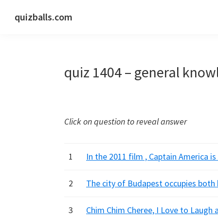
Skip
Skip
Skip
quizballs.com
to
to
to
Free
primary
main
primary
quizzes
navigation
content
sidebar
with
quiz 1404 – general know
answers
shown
or
answers
Click on question to reveal answer
hidden
1
In the 2011 film , Captain America is 
2
The city of Budapest occupies both 
3
Chim Chim Cheree, I Love to Laugh a