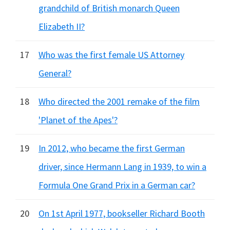
grandchild of British monarch Queen
Elizabeth II?
17
Who was the first female US Attorney
General?
18
Who directed the 2001 remake of the film
'Planet of the Apes'?
19
In 2012, who became the first German
driver, since Hermann Lang in 1939, to win a
Formula One Grand Prix in a German car?
20
On 1st April 1977, bookseller Richard Booth