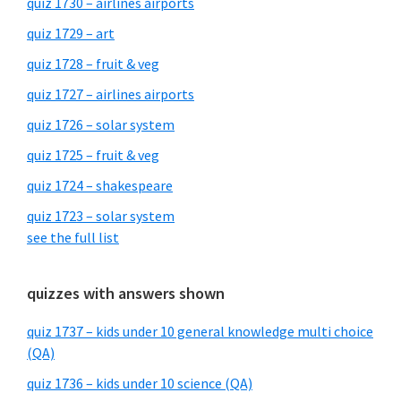
quiz 1730 – airlines airports
quiz 1729 – art
quiz 1728 – fruit & veg
quiz 1727 – airlines airports
quiz 1726 – solar system
quiz 1725 – fruit & veg
quiz 1724 – shakespeare
quiz 1723 – solar system
see the full list
quizzes with answers shown
quiz 1737 – kids under 10 general knowledge multi choice
(QA)
quiz 1736 – kids under 10 science (QA)