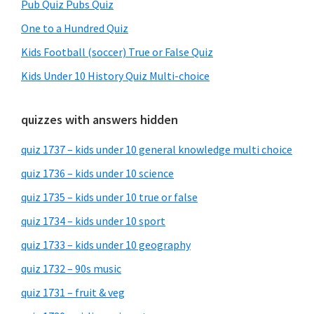
Pub Quiz Pubs Quiz
One to a Hundred Quiz
Kids Football (soccer) True or False Quiz
Kids Under 10 History Quiz Multi-choice
quizzes with answers hidden
quiz 1737 – kids under 10 general knowledge multi choice
quiz 1736 – kids under 10 science
quiz 1735 – kids under 10 true or false
quiz 1734 – kids under 10 sport
quiz 1733 – kids under 10 geography
quiz 1732 – 90s music
quiz 1731 – fruit & veg