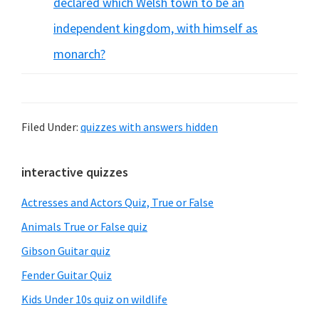
declared which Welsh town to be an
independent kingdom, with himself as
monarch?
Filed Under:
quizzes with answers hidden
Primary
interactive quizzes
Sidebar
Actresses and Actors Quiz, True or False
Animals True or False quiz
Gibson Guitar quiz
Fender Guitar Quiz
Kids Under 10s quiz on wildlife