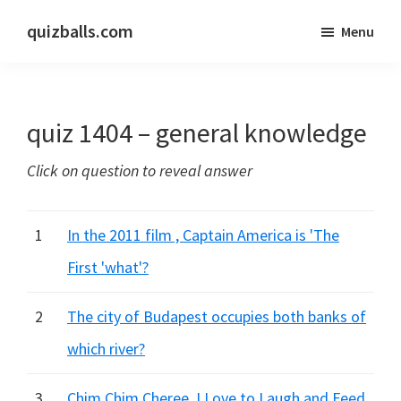
Skip
Skip
quizballs.com
Menu
to
to
Free
main
primary
quizzes
content
sidebar
with
quiz 1404 – general knowledge
answers
shown
Click on question to reveal answer
or
answers
hidden
1
In the 2011 film , Captain America is 'The
First 'what'?
2
The city of Budapest occupies both banks of
which river?
3
Chim Chim Cheree, I Love to Laugh and Feed