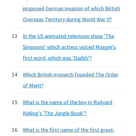
proposed German invasion of which British
Overseas Territory during World War II?
13
In the US animated television show 'The
Simpsons' which actress voiced Maggie's
first word, which was 'Daddy'?
14
Which British monarch founded The Order
of Merit?
15
What is the name of the boy in Rudyard
Kipling's 'The Jungle Book'?
16
What is the first name of the first great-