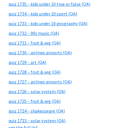
quiz 1735 – kids under 10 true or false (QA)
quiz 1734 – kids under 10 sport (QA)
quiz 1733 – kids under 10 geography (QA)
quiz 1732 – 90s music (QA)
quiz 1731 – fruit & veg (QA)
quiz 1730 – airlines airports (QA)
quiz 1729 – art (QA)
quiz 1728 – fruit & veg (QA)
quiz 1727 – airlines airports (QA)
quiz 1726 – solar system (QA)
quiz 1725 – fruit & veg (QA)
quiz 1724 – shakespeare (QA)
quiz 1723 – solar system (QA)
see the full list