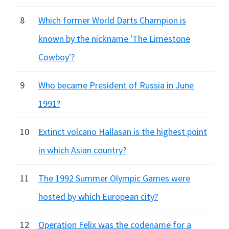
8
Which former World Darts Champion is
known by the nickname 'The Limestone
Cowboy'?
9
Who became President of Russia in June
1991?
10
Extinct volcano Hallasan is the highest point
in which Asian country?
11
The 1992 Summer Olympic Games were
hosted by which European city?
12
Operation Felix was the codename for a