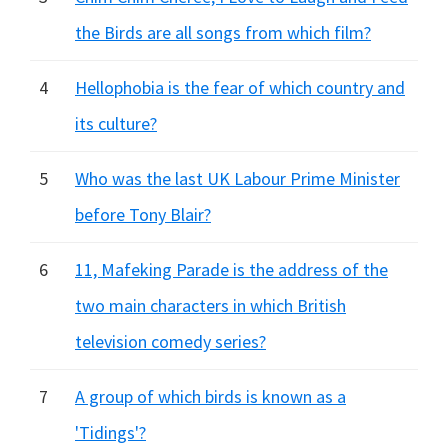
the Birds are all songs from which film?
4
Hellophobia is the fear of which country and
its culture?
5
Who was the last UK Labour Prime Minister
before Tony Blair?
6
11, Mafeking Parade is the address of the
two main characters in which British
television comedy series?
7
A group of which birds is known as a
'Tidings'?