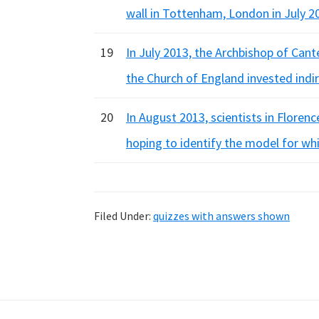
wall in Tottenham, London in July 2
19
In July 2013, the Archbishop of Cant
the Church of England invested indi
20
In August 2013, scientists in Floren
hoping to identify the model for whi
Filed Under:
quizzes with answers shown