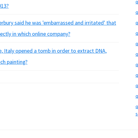
q
013?
q
erbury said he was 'embarrassed and irritated' that
q
q
rectly in which online company?
q
ce, Italy opened a tomb in order to extract DNA,
q
ch painting?
q
q
q
q
q
s