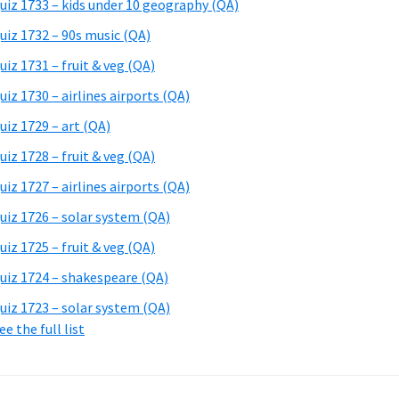
uiz 1733 – kids under 10 geography (QA)
uiz 1732 – 90s music (QA)
uiz 1731 – fruit & veg (QA)
uiz 1730 – airlines airports (QA)
uiz 1729 – art (QA)
uiz 1728 – fruit & veg (QA)
uiz 1727 – airlines airports (QA)
uiz 1726 – solar system (QA)
uiz 1725 – fruit & veg (QA)
uiz 1724 – shakespeare (QA)
uiz 1723 – solar system (QA)
ee the full list