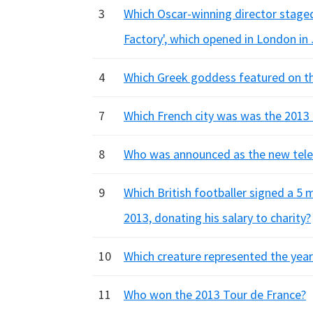
3
Which Oscar-winning director staged
Factory', which opened in London in
4
Which Greek goddess featured on th
7
Which French city was was the 2013 
8
Who was announced as the new telev
9
Which British footballer signed a 5
2013, donating his salary to charity?
10
Which creature represented the year
11
Who won the 2013 Tour de France?