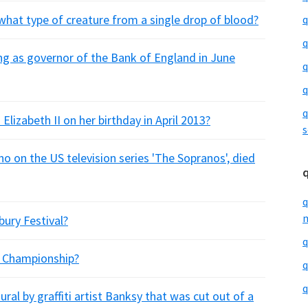
what type of creature from a single drop of blood?
q
q
ing as governor of the Bank of England in June
q
q
q
izabeth II on her birthday in April 2013?
s
o on the US television series 'The Sopranos', died
q
m
ury Festival?
q
f Championship?
q
q
ral by graffiti artist Banksy that was cut out of a