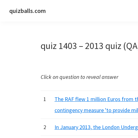
Skip
Skip
Skip
quizballs.com
to
to
to
Free
primary
main
primary
quizzes
navigation
content
sidebar
with
quiz 1403 – 2013 quiz (QA
answers
shown
or
answers
Click on question to reveal answer
hidden
1
The RAF flew 1 million Euros from t
contingency measure 'to provide mil
2
In January 2013, the London Underg