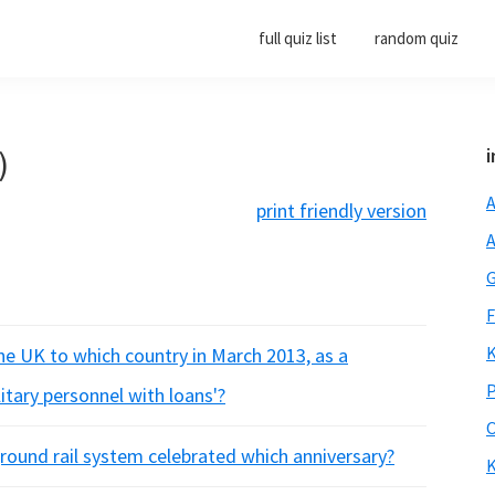
full quiz list
random quiz
)
i
A
print friendly version
A
G
F
K
he UK to which country in March 2013, as a
P
itary personnel with loans'?
O
round rail system celebrated which anniversary?
K