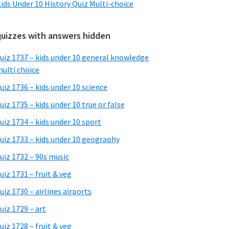
ids Under 10 History Quiz Multi-choice
quizzes with answers hidden
uiz 1737 – kids under 10 general knowledge
ulti choice
uiz 1736 – kids under 10 science
uiz 1735 – kids under 10 true or false
uiz 1734 – kids under 10 sport
uiz 1733 – kids under 10 geography
uiz 1732 – 90s music
uiz 1731 – fruit & veg
uiz 1730 – airlines airports
uiz 1729 – art
uiz 1728 – fruit & veg