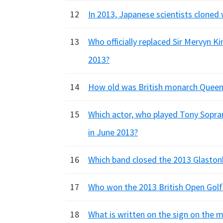
12
In 2013, Japanese scientists cloned 
13
Who officially replaced Sir Mervyn K
2013?
14
How old was British monarch Queen El
15
Which actor, who played Tony Sopran
in June 2013?
16
Which band closed the 2013 Glastonb
17
Who won the 2013 British Open Gol
18
What is written on the sign on the mu