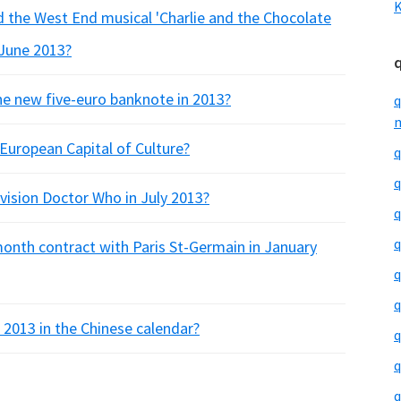
K
 the West End musical 'Charlie and the Chocolate
 June 2013?
e new five-euro banknote in 2013?
q
m
European Capital of Culture?
q
q
ision Doctor Who in July 2013?
q
q
 month contract with Paris St-Germain in January
q
q
 2013 in the Chinese calendar?
q
q
q