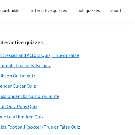
quizbuilder
interactive quizzes
pub quizzes
about
Primary
nteractive quizzes
Sidebar
ctresses and Actors Quiz, True or False
nimals True or False quiz
ibson Guitar quiz
ender Guitar Quiz
ids Under 10s quiz on wildlife
ub Quiz Pubs Quiz
ne to a Hundred Quiz
ids Football (soccer) True or False Quiz