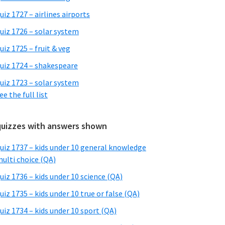
uiz 1727 – airlines airports
uiz 1726 – solar system
uiz 1725 – fruit & veg
uiz 1724 – shakespeare
uiz 1723 – solar system
ee the full list
quizzes with answers shown
uiz 1737 – kids under 10 general knowledge
ulti choice (QA)
uiz 1736 – kids under 10 science (QA)
uiz 1735 – kids under 10 true or false (QA)
uiz 1734 – kids under 10 sport (QA)