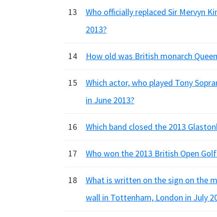
13
Who officially replaced Sir Mervyn K
2013?
14
How old was British monarch Queen El
15
Which actor, who played Tony Sopran
in June 2013?
16
Which band closed the 2013 Glastonb
17
Who won the 2013 British Open Gol
18
What is written on the sign on the mu
wall in Tottenham, London in July 2