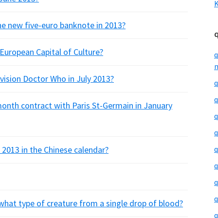
K
e new five-euro banknote in 2013?
European Capital of Culture?
q
m
ision Doctor Who in July 2013?
q
q
 month contract with Paris St-Germain in January
q
q
 2013 in the Chinese calendar?
q
q
q
q
what type of creature from a single drop of blood?
q