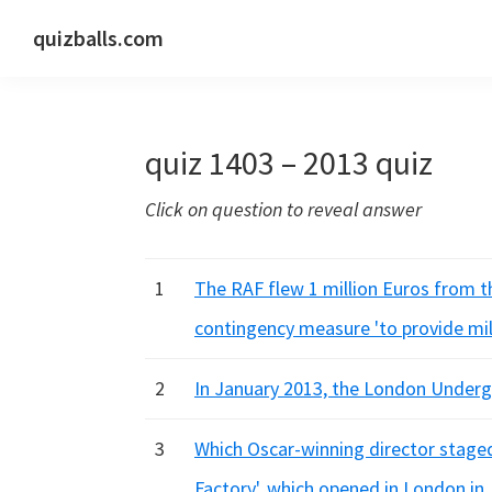
Skip
Skip
Skip
quizballs.com
to
to
to
Free
primary
main
primary
quizzes
navigation
content
sidebar
with
quiz 1403 – 2013 quiz
answers
shown
Click on question to reveal answer
or
answers
hidden
1
The RAF flew 1 million Euros from t
contingency measure 'to provide mil
2
In January 2013, the London Underg
3
Which Oscar-winning director staged
Factory', which opened in London in