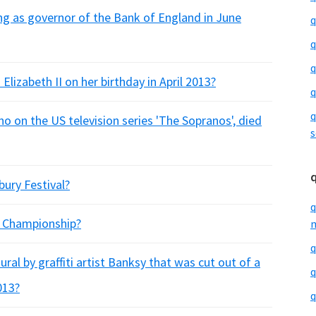
ing as governor of the Bank of England in June
q
q
q
izabeth II on her birthday in April 2013?
q
q
o on the US television series 'The Sopranos', died
s
ury Festival?
q
f Championship?
m
q
ral by graffiti artist Banksy that was cut out of a
q
013?
q