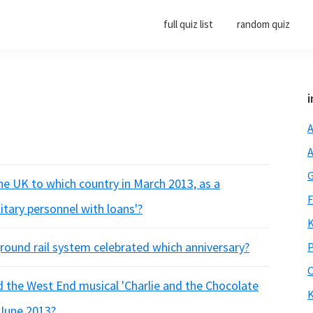
full quiz list
random quiz
i
A
A
G
he UK to which country in March 2013, as a
F
itary personnel with loans'?
K
round rail system celebrated which anniversary?
P
O
 the West End musical 'Charlie and the Chocolate
K
 June 2013?