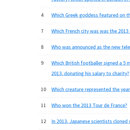
4
Which Greek goddess featured on th
7
Which French city was was the 2013 
8
Who was announced as the new telev
9
Which British footballer signed a 5
2013, donating his salary to charity?
10
Which creature represented the year
11
Who won the 2013 Tour de France?
12
In 2013, Japanese scientists cloned 