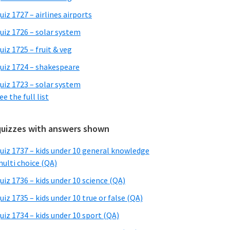
uiz 1727 – airlines airports
uiz 1726 – solar system
uiz 1725 – fruit & veg
uiz 1724 – shakespeare
uiz 1723 – solar system
ee the full list
quizzes with answers shown
uiz 1737 – kids under 10 general knowledge
ulti choice (QA)
uiz 1736 – kids under 10 science (QA)
uiz 1735 – kids under 10 true or false (QA)
uiz 1734 – kids under 10 sport (QA)