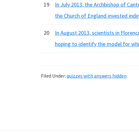
19
In July 2013, the Archbishop of Cant
the Church of England invested indi
20
In August 2013, scientists in Floren
hoping to identify the model for whi
Filed Under:
quizzes with answers hidden