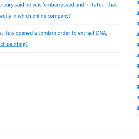
q
erbury said he was 'embarrassed and irritated' that
q
rectly in which online company?
q
ce, Italy opened a tomb in order to extract DNA,
q
ch painting?
q
q
q
q
q
q
q
s