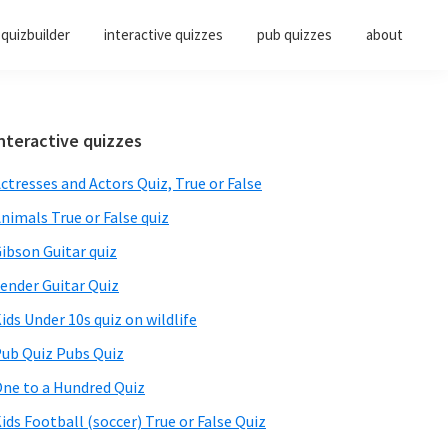
quizbuilder
interactive quizzes
pub quizzes
about
Primary
nteractive quizzes
Sidebar
ctresses and Actors Quiz, True or False
nimals True or False quiz
ibson Guitar quiz
ender Guitar Quiz
ids Under 10s quiz on wildlife
ub Quiz Pubs Quiz
ne to a Hundred Quiz
ids Football (soccer) True or False Quiz