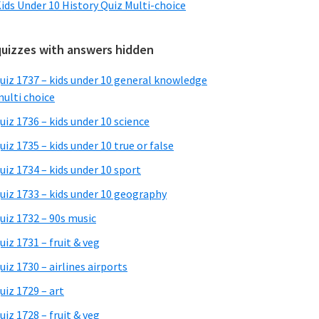
ids Under 10 History Quiz Multi-choice
quizzes with answers hidden
uiz 1737 – kids under 10 general knowledge
ulti choice
uiz 1736 – kids under 10 science
uiz 1735 – kids under 10 true or false
uiz 1734 – kids under 10 sport
uiz 1733 – kids under 10 geography
uiz 1732 – 90s music
uiz 1731 – fruit & veg
uiz 1730 – airlines airports
uiz 1729 – art
uiz 1728 – fruit & veg