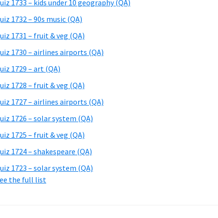
uiz 1733 – kids under 10 geography (QA)
uiz 1732 – 90s music (QA)
uiz 1731 – fruit & veg (QA)
uiz 1730 – airlines airports (QA)
uiz 1729 – art (QA)
uiz 1728 – fruit & veg (QA)
uiz 1727 – airlines airports (QA)
uiz 1726 – solar system (QA)
uiz 1725 – fruit & veg (QA)
uiz 1724 – shakespeare (QA)
uiz 1723 – solar system (QA)
ee the full list